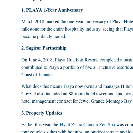
1. PLAYA 1-Year Anniversary
March 2018 marked the one-year anniversary of Playa Hotel
milestone for the entire hospitality industry, seeing that Pla
become publicly traded.
2. Sagicor Partnership
On June 4, 2018, Playa Hotels & Resorts completed a busi
contributed to Playa a portfolio of five all-inclusive resort
Coast of
Jamaica
.
What does this mean? Playa now owns and manages Hilton 
Cove. It also included an 88-room hotel tower and spa, two 
hotel management contract for Jewel Grande Montego Bay.
3. Property Updates
Earlier this year, the
Hyatt Zilara Cancun Zen Spa
was compl
four couple’s suites with hot tubs, an outdoor terrace and l