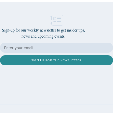
Sign-up for our weekly newsletter to get insider tips,
news and upcoming events.
SIGN UP FOR THE NEWSLETTER