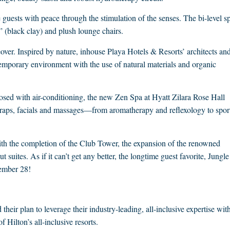
guests with peace through the stimulation of the senses. The bi-level s
 (black clay) and plush lounge chairs.
ver. Inspired by nature, inhouse Playa Hotels & Resorts’ architects an
temporary environment with the use of natural materials and organic
osed with air-conditioning, the new Zen Spa at Hyatt Zilara Rose Hall
 wraps, facials and massages—from aromatherapy and reflexology to spor
with the completion of the Club Tower, the expansion of the renowned
suites. As if it can’t get any better, the longtime guest favorite, Jungle
cember 28!
ir plan to leverage their industry-leading, all-inclusive expertise wit
f Hilton’s all-inclusive resorts.