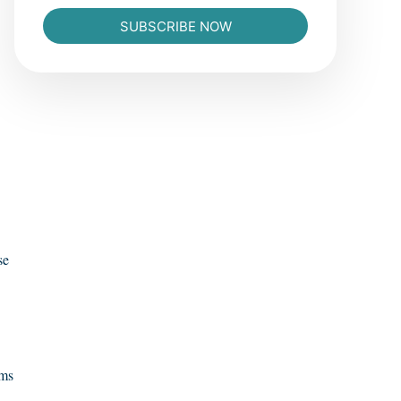
SUBSCRIBE NOW
se
oms