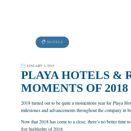
HOTELS
JANUARY 3, 2019
PLAYA HOTELS & 
MOMENTS OF 2018
2018 turned out to be quite a momentous year for Playa Ho
milestones and advancements throughout the company in bo
Now that 2018 has come to a close, there’s no better time t
five highlights of 2018.