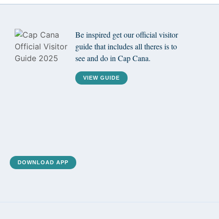
Be inspired get our official visitor
guide that includes all theres is to
see and do in Cap Cana.
VIEW GUIDE
DOWNLOAD APP