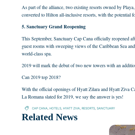
As part of the alliance, two existing resorts owned by P
converted to Hilton all-inclusive resorts, with the potential
5. Sanctuary Grand Reopening
This September, Sanctuary Cap Cana officially reopened af
guest rooms with sweeping views of the Caribbean Sea and e
world-class spa.
2019 will mark the debut of two new towers with an additio
Can 2019 top 2018?
With the official openings of Hyatt Zilara and Hyatt Ziva 
La Romana slated for 2019, we say the answer is yes!
CAP CANA
,
HOTELS
,
HYATT ZIVA
,
RESORTS
,
SANCTUARY
Related News