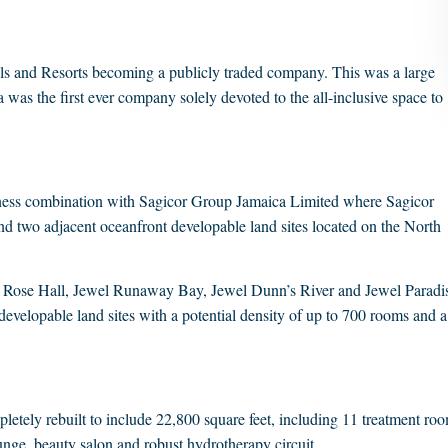
s and Resorts becoming a publicly traded company. This was a large
ya was the first ever company solely devoted to the all-inclusive space to
ness combination with Sagicor Group Jamaica Limited where Sagicor
s and two adjacent oceanfront developable land sites located on the North
Rose Hall, Jewel Runaway Bay, Jewel Dunn’s River and Jewel Paradi
developable land sites with a potential density of up to 700 rooms and a
etely rebuilt to include 22,800 square feet, including 11 treatment ro
ounge, beauty salon and robust hydrotherapy circuit.