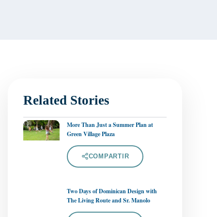
Related Stories
More Than Just a Summer Plan at
Green Village Plaza
COMPARTIR
Two Days of Dominican Design with
The Living Route and Sr. Manolo