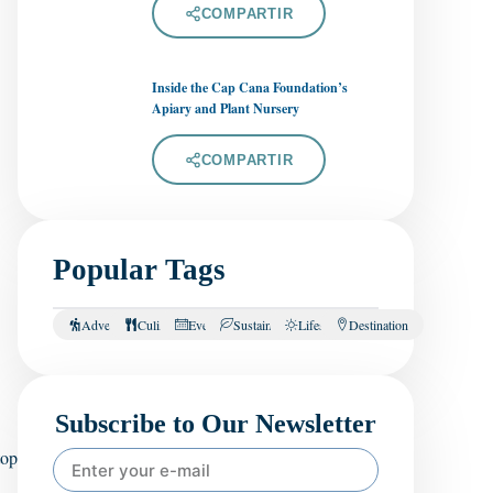
COMPARTIR
Inside the Cap Cana Foundation’s
Apiary and Plant Nursery
COMPARTIR
Popular Tags
Adventure
Culinary
Events
Sustainability
Lifestyle
Destination
Subscribe to Our Newsletter
top