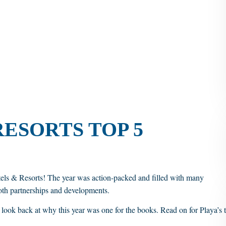
RESORTS TOP 5
tels & Resorts! The year was action-packed and filled with many
th partnerships and developments.
o look back at why this year was one for the books. Read on for Playa’s 