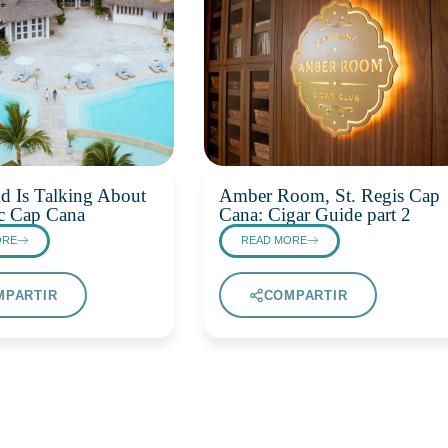
d Is Talking About
Amber Room, St. Regis Cap
c Cap Cana
Cana: Cigar Guide part 2
ORE
READ MORE
MPARTIR
COMPARTIR