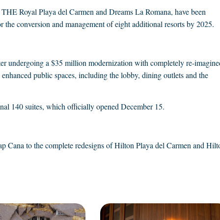
laya, THE Royal Playa del Carmen and Dreams La Romana, have been
 for the conversion and management of eight additional resorts by 2025.
ter undergoing a $35 million modernization with completely re-imagine
nhanced public spaces, including the lobby, dining outlets and the
nal 140 suites, which officially opened December 15.
Cap Cana to the complete redesigns of Hilton Playa del Carmen and Hilt