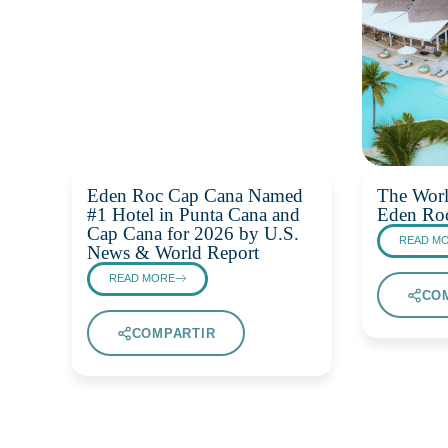
Eden Roc Cap Cana Named
The Worl
#1 Hotel in Punta Cana and
Eden Ro
Cap Cana for 2026 by U.S.
READ M
News & World Report
READ MORE
CO
COMPARTIR