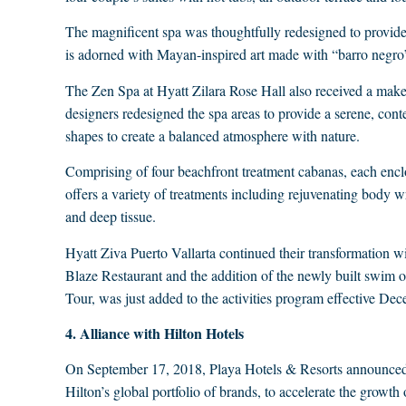
The magnificent spa was thoughtfully redesigned to provide 
is adorned with Mayan-inspired art made with “barro negro”
The Zen Spa at Hyatt Zilara Rose Hall also received a makeo
designers redesigned the spa areas to provide a serene, con
shapes to create a balanced atmosphere with nature.
Comprising of four beachfront treatment cabanas, each encl
offers a variety of treatments including rejuvenating body
and deep tissue.
Hyatt Ziva Puerto Vallarta continued their transformation 
Blaze Restaurant and the addition of the newly built swim out 
Tour, was just added to the activities program effective De
4. Alliance with Hilton Hotels
On September 17, 2018, Playa Hotels & Resorts announced the
Hilton’s global portfolio of brands, to accelerate the growth o