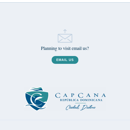
Planning to visit email us?
EMAIL US