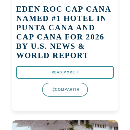
EDEN ROC CAP CANA
NAMED #1 HOTEL IN
PUNTA CANA AND
CAP CANA FOR 2026
BY U.S. NEWS &
WORLD REPORT
READ MORE
COMPARTIR