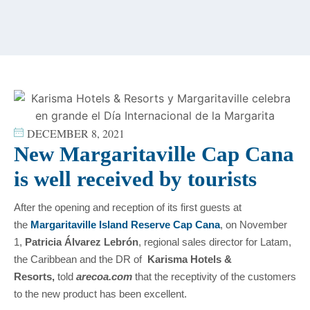
content
DECEMBER 8, 2021
New Margaritaville Cap Cana
is well received by tourists
After the opening and reception of its first guests at
the
Margaritaville Island Reserve Cap Cana
, on November
1,
Patricia Álvarez Lebrón
, regional sales director for Latam,
the Caribbean and the DR of
Karisma Hotels &
Resorts,
told
arecoa.com
that the receptivity of the customers
to the new product has been excellent.