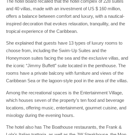
The hotel board recalled that the hotel complex of 228 suites
and 40 villas, made with an investment of US $ 160 million,
offers a balance between comfort and luxury, with a nautical-
inspired decoration that evokes relaxation, tranquility, and the
tropical experience of the Caribbean.
She explained that guests have 13 types of luxury rooms to
choose from, including the Swim-Up Suites and the
Honeymoon suites facing the sea and the exclusive villas, and
the iconic “Jimmy Buffett” suite located in the penthouse. The
rooms have a private balcony with furniture and views of the
Caribbean Sea or the lagoon-style pool in the area of ​​the villas.
Among the recreational spaces is the Entertainment Village,
which houses seven of the property’s ten food and beverage
locations, offering music, entertainment, gourmet cuisine, and
mixology during the evening hours.
The hotel also has The Boathouse restaurants, the Frank &
Lola’s Italian trattoria, as well as the JW Steakhouse, the Mon