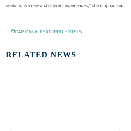
seeks to live new and different experiences,” she emphasized.
CAP CANA
,
FEATURED HOTELS
RELATED NEWS