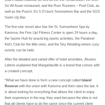
So Wi Asian restaurant, and the Rum Runners – Pool Club, as
well as the Punch, It’s 5 O’clock Somewhere Bar and the SOS
Swim-Up Bar.
The five-star resort also has the St. Somewhere Spa by
Karisma, the Fins Up! Fitness Center is open 24 hours a day,
the Sports Hub for practicing sports activities, the Parakeet
Kid’s Club for the little ones, and the Sky Wedding where cozy
events can be held.
After the detailed and varied offer of hotel amenities, Álvarez
Lebrón explained that Margaritaville is a brand that comes with
a created concept.
“What we have done is form a new concept called
Island
Reserve
with the union with Karisma and then raise the bar. It
is about looking for everything that allows the client to enjoy
their experience in the way they want because the idea is not
that all clients have to do the same since the current client