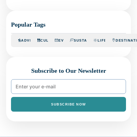
Popular Tags
ADVENTURE
CULINARY
EVENTS
SUSTAINABILITY
LIFESTYLE
DESTINAT
Subscribe to Our Newsletter
SUBSCRIBE NOW