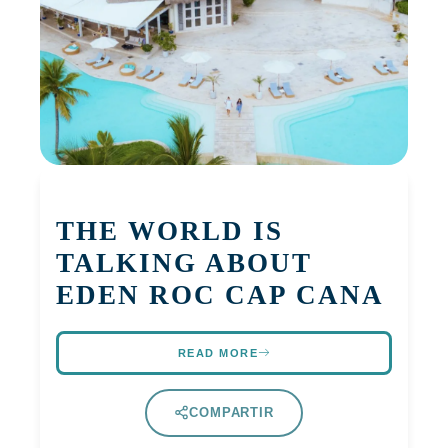
THE WORLD IS
TALKING ABOUT
EDEN ROC CAP CANA
READ MORE
COMPARTIR