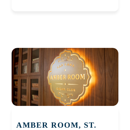
AMBER ROOM, ST.