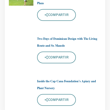
Plaza
COMPARTIR
Two Days of Dominican Design with The Living
Route and Sr. Manolo
COMPARTIR
Inside the Cap Cana Foundation’s Apiary and
Plant Nursery
COMPARTIR