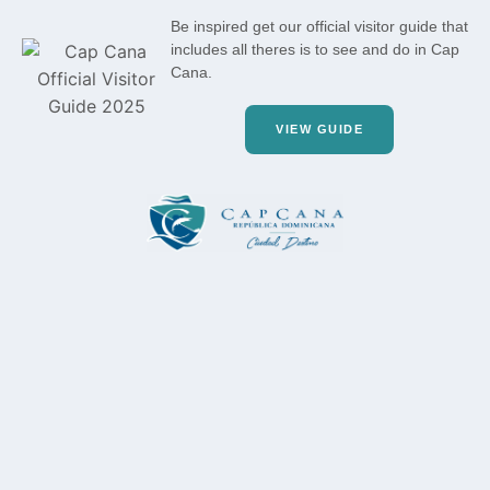
Be inspired get our official visitor guide that
includes all theres is to see and do in Cap
Cana.
VIEW GUIDE