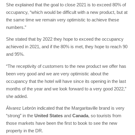
She explained that the goal to close 2021 is to exceed 80% of
occupancy, “which would be difficult with a new product, but at
the same time we remain very optimistic to achieve these
numbers.”
She stated that by 2022 they hope to exceed the occupancy
achieved in 2021, and if the 80% is met, they hope to reach 90
and 95%.
“The receptivity of customers to the new product we offer has
been very good and we are very optimistic about the
occupancy that the hotel will have since its opening in the last
months of the year and we look forward to a very good 2022,”
she added.
Álvarez Lebrón indicated that the Margaritaville brand is very
“strong” in the
United States
and
Canada
, so tourists from
those markets have been the first to book to see the new
property in the DR.