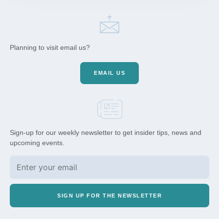
Planning to visit email us?
EMAIL US
Sign-up for our weekly newsletter to get insider tips, news and
upcoming events.
SIGN UP FOR THE NEWSLETTER