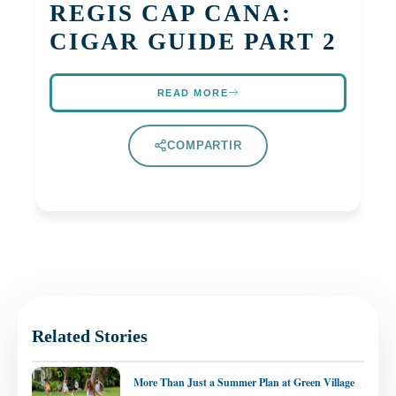
REGIS CAP CANA:
CIGAR GUIDE PART 2
READ MORE
COMPARTIR
Related Stories
More Than Just a Summer Plan at Green Village