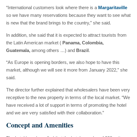
“International customers look where there is a
Margaritaville
so we have many reservations because they want to see what
is new that the brand brings to the country,” she said.
In addition, she said that it is expected to attract tourists from
the Latin American market (
Panama, Colombia,
Guatemala,
among others …) and
Brazil
.
“As Europe is opening borders, we also hope to have this
market, although we will see it more from January 2022,” she
said.
The director further explained that wholesalers have been very
receptive to the new property in terms of the local market. “We
have received a lot of support in terms of promoting the hotel
and we are very satisfied with their collaboration.”
Concept and Amenities