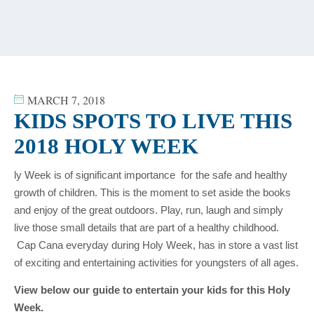
content
MARCH 7, 2018
KIDS SPOTS TO LIVE THIS
2018 HOLY WEEK
ly Week is of significant importance for the safe and healthy
growth of children. This is the moment to set aside the books
and enjoy of the great outdoors. Play, run, laugh and simply
live those small details that are part of a healthy childhood.
Cap Cana everyday during Holy Week, has in store a vast list
of exciting and entertaining activities for youngsters of all ages.
View below our guide to entertain your kids for this Holy
Week.