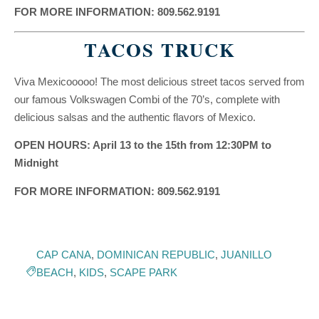
FOR MORE INFORMATION: 809.562.9191
TACOS TRUCK
Viva Mexicooooo! The most delicious street tacos served from
our famous Volkswagen Combi of the 70’s, complete with
delicious salsas and the authentic flavors of Mexico.
OPEN HOURS: April 13 to the 15th from 12:30PM to
Midnight
FOR MORE INFORMATION: 809.562.9191
CAP CANA
,
DOMINICAN REPUBLIC
,
JUANILLO
BEACH
,
KIDS
,
SCAPE PARK