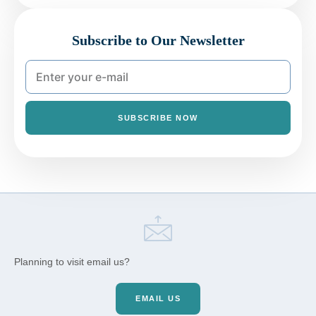
Subscribe to Our Newsletter
SUBSCRIBE NOW
Planning to visit email us?
EMAIL US