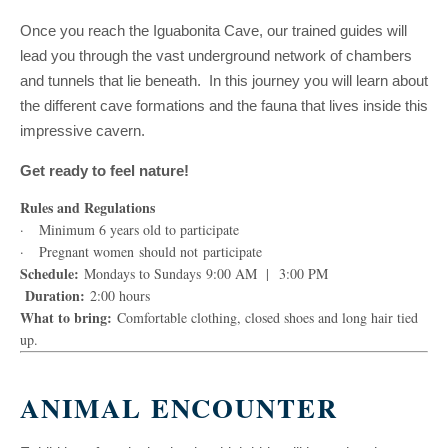
Once you reach the Iguabonita Cave, our trained guides will
lead you through the vast underground network of chambers
and tunnels that lie beneath. In this journey you will learn about
the different cave formations and the fauna that lives inside this
impressive cavern.
Get ready to feel nature!
Rules and Regulations
· Minimum 6 years old to participate
· Pregnant women should not participate
Schedule:
Mondays to Sundays 9:00 AM | 3:00 PM
Duration:
2:00 hours
What to bring:
Comfortable clothing, closed shoes and long hair tied
up.
ANIMAL ENCOUNTER