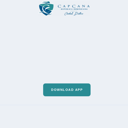
DOWNLOAD APP