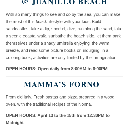
@ JUANILLO BEACH
With so many things to see and
do
by the sea, you can make
the most of this
beach
lifestyle with your kids. Build
sandcastles, take a dip, snorkel, dive, run along the sand, take
a scenic coastal walk, sunbathe the beach side, let them park
themselves under a shady umbrella enjoying the warm
breeze, and read some picture books or indulging in a
coloring book, activities are only limited by their imagination.
OPEN HOURS: Open daily from 8:00AM to 6:00PM
MAMMA’S FORNO
From old Italy, Fresh pastas and pizza prepared in a wood
oven, with the traditional recipes of the Nonna.
OPEN HOURS: April 13 to the 15th from 12:30PM to
Midnight