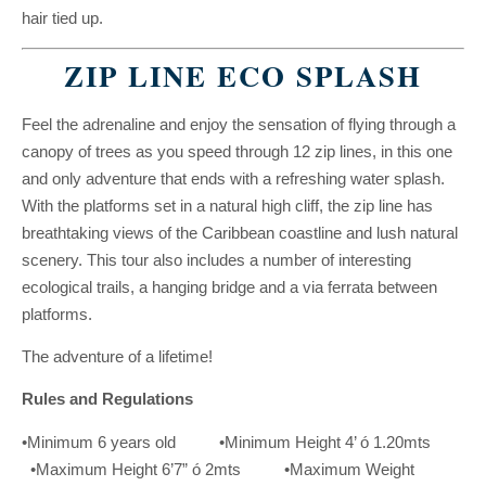
hair tied up.
ZIP LINE ECO SPLASH
Feel the adrenaline and enjoy the sensation of flying through a
canopy of trees as you speed through 12 zip lines, in this one
and only adventure that ends with a refreshing water splash.
With the platforms set in a natural high cliff, the zip line has
breathtaking views of the Caribbean coastline and lush natural
scenery. This tour also includes a number of interesting
ecological trails, a hanging bridge and a via ferrata between
platforms.
The adventure of a lifetime!
Rules and Regulations
•Minimum 6 years old •Minimum Height 4’ ó 1.20mts
•Maximum Height 6’7” ó 2mts •Maximum Weight