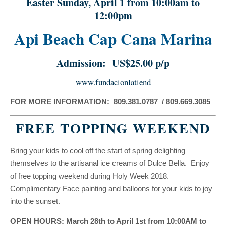
Easter Sunday, April 1 from 10:00am to
12:00pm
Api Beach Cap Cana Marina
Admission: US$25.00 p/p
www.fundacionlatiend
FOR MORE INFORMATION: 809.381.0787 / 809.669.3085
FREE TOPPING WEEKEND
Bring your kids to cool off the start of spring delighting
themselves to the artisanal ice creams of Dulce Bella. Enjoy
of free topping weekend during Holy Week 2018.
Complimentary Face painting and balloons for your kids to joy
into the sunset.
OPEN HOURS: March 28th to April 1st from 10:00AM to