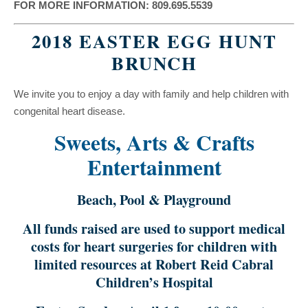
FOR MORE INFORMATION: 809.695.5539
2018 EASTER EGG HUNT
BRUNCH
We invite you to enjoy a day with family and help children with
congenital heart disease.
Sweets, Arts & Crafts
Entertainment
Beach, Pool & Playground
All funds raised are used to support medical
costs for heart surgeries for children with
limited resources at Robert Reid Cabral
Children’s Hospital