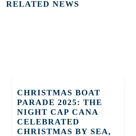
RELATED NEWS
CHRISTMAS BOAT
PARADE 2025: THE
NIGHT CAP CANA
CELEBRATED
CHRISTMAS BY SEA,