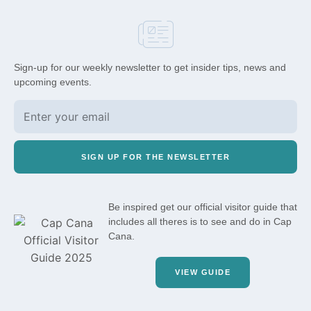
Sign-up for our weekly newsletter to get insider tips, news and
upcoming events.
SIGN UP FOR THE NEWSLETTER
Be inspired get our official visitor guide that
includes all theres is to see and do in Cap
Cana.
VIEW GUIDE