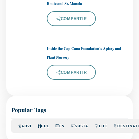
Route and Sr. Manolo
COMPARTIR
Inside the Cap Cana Foundation’s Apiary and
Plant Nursery
COMPARTIR
Popular Tags
ADVENTURE
CULINARY
EVENTS
SUSTAINABILITY
LIFESTYLE
DESTINAT