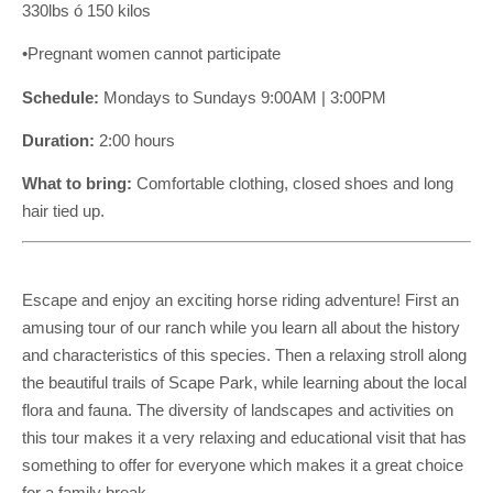
330lbs ó 150 kilos
•Pregnant women cannot participate
Schedule:
Mondays to Sundays 9:00AM | 3:00PM
Duration:
2:00 hours
What to bring:
Comfortable clothing, closed shoes and long
hair tied up.
Escape and enjoy an exciting horse riding adventure! First an
amusing tour of our ranch while you learn all about the history
and characteristics of this species. Then a relaxing stroll along
the beautiful trails of Scape Park, while learning about the local
flora and fauna. The diversity of landscapes and activities on
this tour makes it a very relaxing and educational visit that has
something to offer for everyone which makes it a great choice
for a family break.