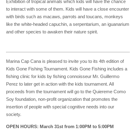
Exhibition of tropical animals which kids will have the chance
to interact with some of them. Kids will have a close encounter
with birds such as macaws, parrots and toucans, monkeys
like the white-headed capuchin, a serpentarium, an iguanarium
and other species to awaken their nature spirit.
Marina Cap Cana is pleased to invite you to its 4th edition of
Kids Gone Fishing Tournament. Kids Gone Fishing includes a
fishing clinic for kids by fishing connoisseur Mr. Guillermo
Perez to later get in action with the kids tournament. All
proceeds from the tournament will go to the Quiereme Como
Soy foundation, non-profit organization that promotes the
insertion of people with special cognitive needs into our
society.
OPEN HOURS: March 31st from 1:00PM to 5:00PM