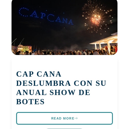
CAP CANA
DESLUMBRA CON SU
ANUAL SHOW DE
BOTES
READ MORE