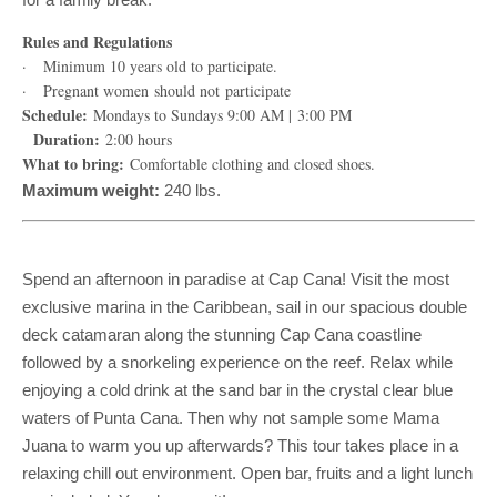
Rules and Regulations
· Minimum 10 years old to participate.
· Pregnant women should not participate
Schedule:
Mondays to Sundays 9:00 AM | 3:00 PM
Duration:
2:00 hours
What to bring:
Comfortable clothing and closed shoes.
Maximum weight:
240 lbs.
Spend an afternoon in paradise at Cap Cana! Visit the most
exclusive marina in the Caribbean, sail in our spacious double
deck catamaran along the stunning Cap Cana coastline
followed by a snorkeling experience on the reef. Relax while
enjoying a cold drink at the sand bar in the crystal clear blue
waters of Punta Cana. Then why not sample some Mama
Juana to warm you up afterwards? This tour takes place in a
relaxing chill out environment. Open bar, fruits and a light lunch