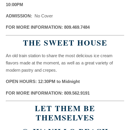
10:00PM
ADMISSION:
No Cover
FOR MORE INFORMATION: 809.469.7484
THE SWEET HOUSE
An old train station to share the most delicious ice cream
flavors made at the moment, as well as a great variety of
modern pastry and crepes.
OPEN HOURS: 12:30PM to Midnight
FOR MORE INFORMATION: 809.562.9191
LET THEM BE
THEMSELVES