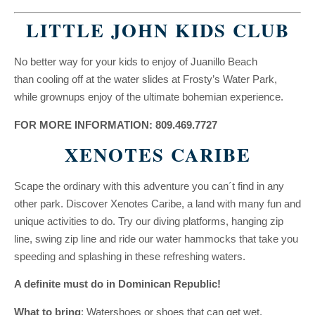
LITTLE JOHN KIDS CLUB
No better way for your kids to enjoy of Juanillo Beach
than cooling off at the water slides at Frosty’s Water Park,
while grownups enjoy of the ultimate bohemian experience.
FOR MORE INFORMATION: 809.469.7727
XENOTES CARIBE
Scape the ordinary with this adventure you can´t find in any
other park. Discover Xenotes Caribe, a land with many fun and
unique activities to do. Try our diving platforms, hanging zip
line, swing zip line and ride our water hammocks that take you
speeding and splashing in these refreshing waters.
A definite must do in Dominican Republic!
What to bring
: Watershoes or shoes that can get wet.