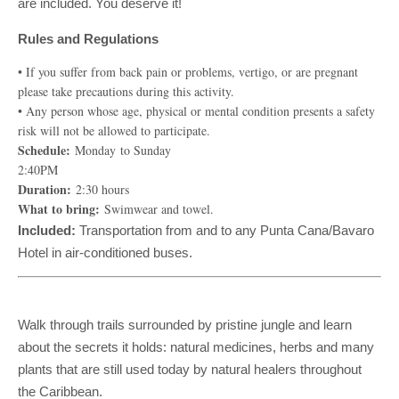
are included. You deserve it!
Rules and Regulations
• If you suffer from back pain or problems, vertigo, or are pregnant
please take precautions during this activity.
• Any person whose age, physical or mental condition presents a safety
risk will not be allowed to participate.
Schedule:
Monday to Sunday
2:40PM
Duration:
2:30 hours
What to bring:
Swimwear and towel.
Included:
Transportation from and to any Punta Cana/Bavaro
Hotel in air-conditioned buses.
Walk through trails surrounded by pristine jungle and learn
about the secrets it holds: natural medicines, herbs and many
plants that are still used today by natural healers throughout
the Caribbean.