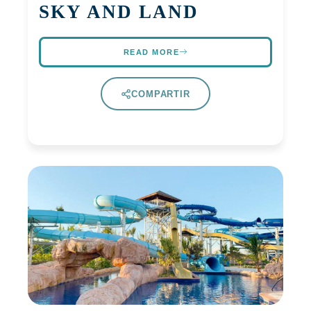
SKY AND LAND
READ MORE
COMPARTIR