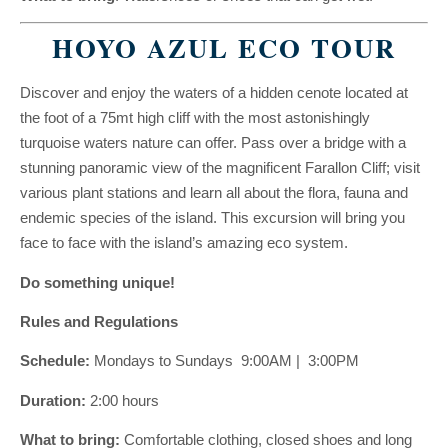
HOYO AZUL ECO TOUR
Discover and enjoy the waters of a hidden cenote located at
the foot of a 75mt high cliff with the most astonishingly
turquoise waters nature can offer. Pass over a bridge with a
stunning panoramic view of the magnificent Farallon Cliff; visit
various plant stations and learn all about the flora, fauna and
endemic species of the island. This excursion will bring you
face to face with the island’s amazing eco system.
Do something unique!
Rules and Regulations
Schedule:
Mondays to Sundays 9:00AM | 3:00PM
Duration:
2:00 hours
What to bring:
Comfortable clothing, closed shoes and long