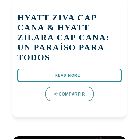
HYATT ZIVA CAP
CANA & HYATT
ZILARA CAP CANA:
UN PARAÍSO PARA
TODOS
READ MORE
COMPARTIR