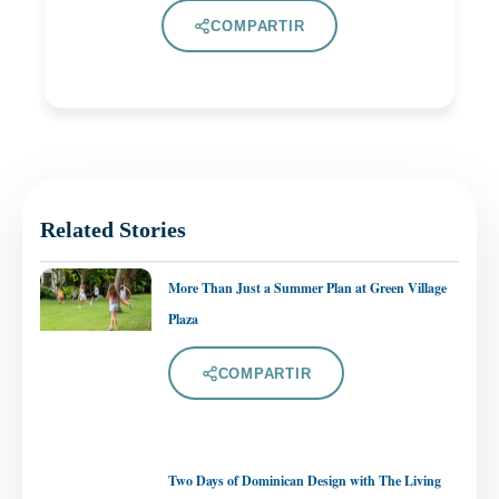
COMPARTIR
Related Stories
More Than Just a Summer Plan at Green Village
Plaza
COMPARTIR
Two Days of Dominican Design with The Living