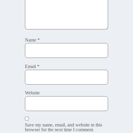
Name
*
Email
*
Website
Save my name, email, and website in this
browser for the next time I comment.