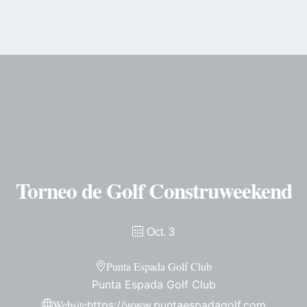
content
Torneo de Golf Construweekend
Oct. 3
Punta Espada Golf Club
Punta Espada Golf Club
Website
https://www.puntaespadagolf.com