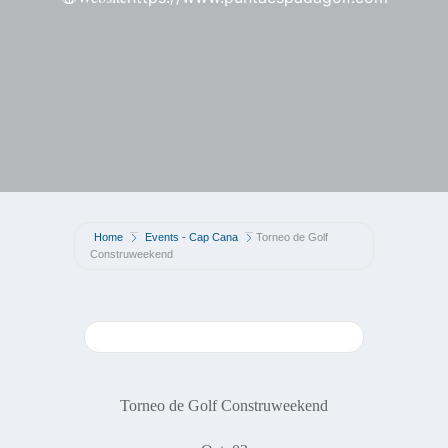
Home
Events - Cap Cana
Torneo de Golf
Construweekend
Torneo de Golf Construweekend