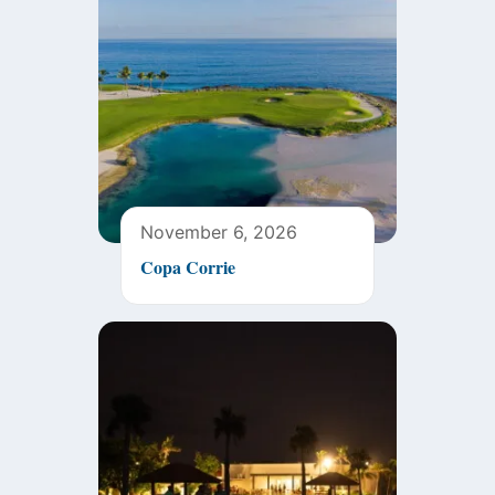
November 6, 2026
Copa Corrie