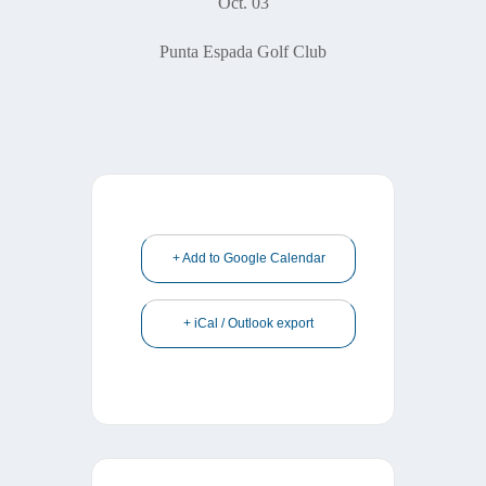
Oct. 03
Punta Espada Golf Club
+ Add to Google Calendar
+ iCal / Outlook export