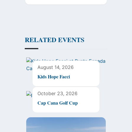
RELATED EVENTS
August 14, 2026
Kids Hope Facci
October 23, 2026
Cap Cana Golf Cup