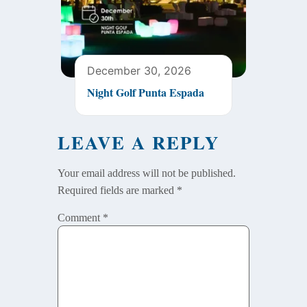
December 30, 2026
Night Golf Punta Espada
LEAVE A REPLY
Your email address will not be published.
Required fields are marked
*
Comment
*