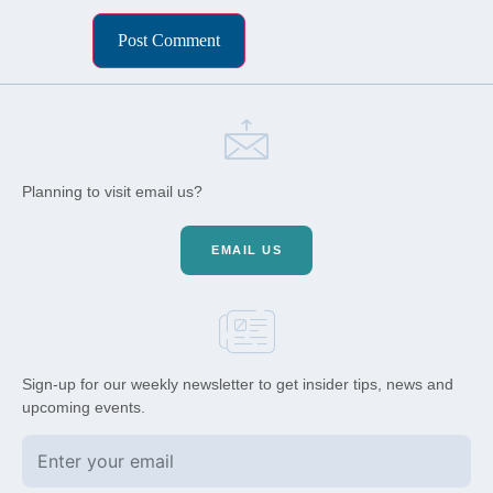
Planning to visit email us?
EMAIL US
Sign-up for our weekly newsletter to get insider tips, news and
upcoming events.