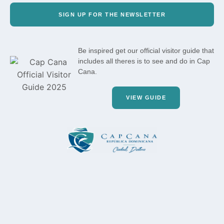
SIGN UP FOR THE NEWSLETTER
Be inspired get our official visitor guide that
includes all theres is to see and do in Cap
Cana.
VIEW GUIDE