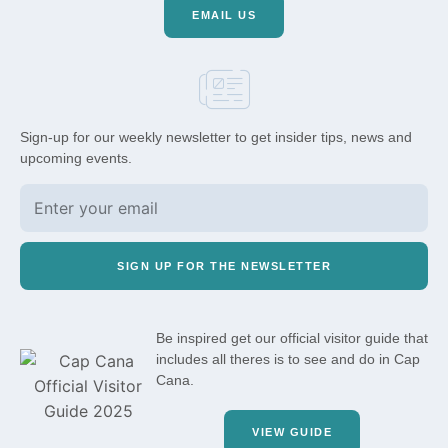
EMAIL US
Sign-up for our weekly newsletter to get insider tips, news and
upcoming events.
SIGN UP FOR THE NEWSLETTER
Be inspired get our official visitor guide that
includes all theres is to see and do in Cap
Cana.
VIEW GUIDE