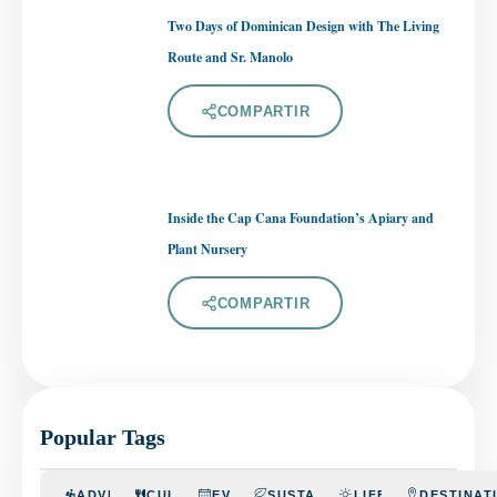
Two Days of Dominican Design with The Living
Route and Sr. Manolo
COMPARTIR
Inside the Cap Cana Foundation’s Apiary and
Plant Nursery
COMPARTIR
Popular Tags
ADVENTURE
CULINARY
EVENTS
SUSTAINABILITY
LIFESTYLE
DESTINAT