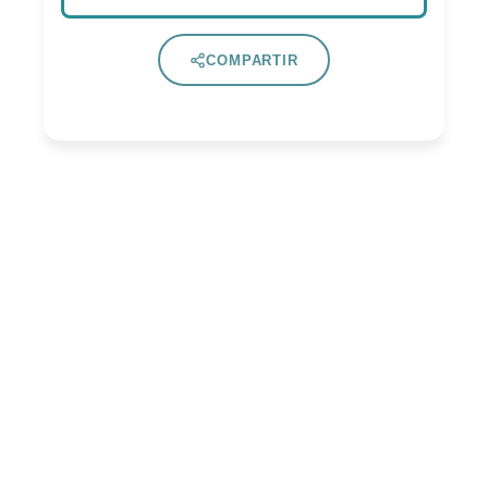
COMPARTIR