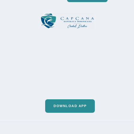
DOWNLOAD APP