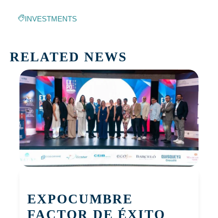
INVESTMENTS
RELATED NEWS
EXPOCUMBRE
FACTOR DE ÉXITO