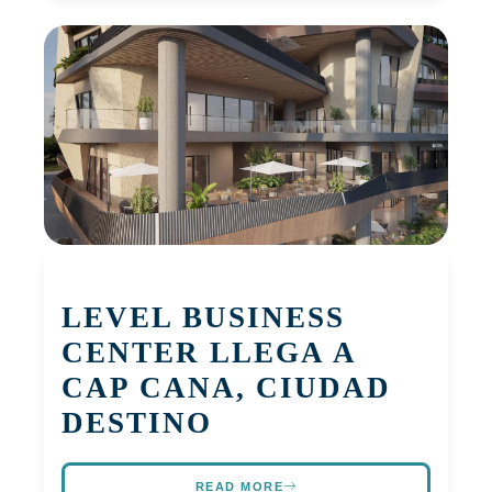
LEVEL BUSINESS
CENTER LLEGA A
CAP CANA, CIUDAD
DESTINO
READ MORE