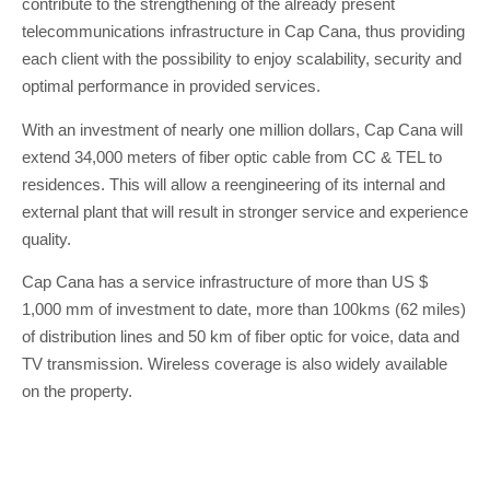
contribute to the strengthening of the already present
telecommunications infrastructure in Cap Cana, thus providing
each client with the possibility to enjoy scalability, security and
optimal performance in provided services.
With an investment of nearly one million dollars, Cap Cana will
extend 34,000 meters of fiber optic cable from CC & TEL to
residences. This will allow a reengineering of its internal and
external plant that will result in stronger service and experience
quality.
Cap Cana has a service infrastructure of more than US $
1,000 mm of investment to date, more than 100kms (62 miles)
of distribution lines and 50 km of fiber optic for voice, data and
TV transmission. Wireless coverage is also widely available
on the property.