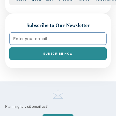
Subscribe to Our Newsletter
SUBSCRIBE NOW
Planning to visit email us?