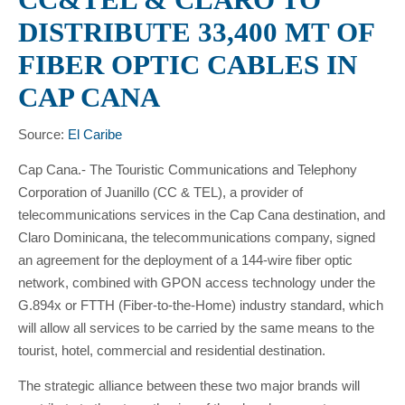
DISTRIBUTE 33,400 MT OF
FIBER OPTIC CABLES IN
CAP CANA
Source:
El Caribe
Cap Cana.- The Touristic Communications and Telephony
Corporation of Juanillo (CC & TEL), a provider of
telecommunications services in the Cap Cana destination, and
Claro Dominicana, the telecommunications company, signed
an agreement for the deployment of a 144-wire fiber optic
network, combined with GPON access technology under the
G.894x or FTTH (Fiber-to-the-Home) industry standard, which
will allow all services to be carried by the same means to the
tourist, hotel, commercial and residential destination.
The strategic alliance between these two major brands will