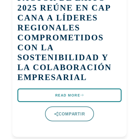
2025 REÚNE EN CAP
CANA A LÍDERES
REGIONALES
COMPROMETIDOS
CON LA
SOSTENIBILIDAD Y
LA COLABORACIÓN
EMPRESARIAL
READ MORE
COMPARTIR