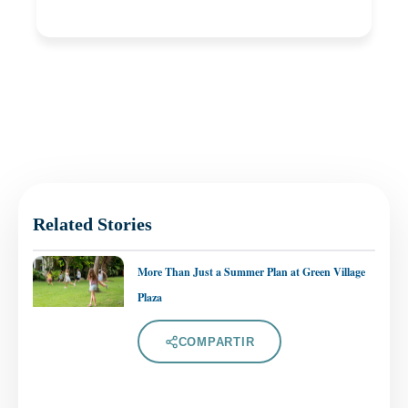
Related Stories
More Than Just a Summer Plan at Green Village
Plaza
COMPARTIR