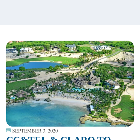
content
SEPTEMBER 3, 2020
CC&TEL & CLARO TO