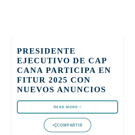
PRESIDENTE
EJECUTIVO DE CAP
CANA PARTICIPA EN
FITUR 2025 CON
NUEVOS ANUNCIOS
READ MORE
COMPARTIR