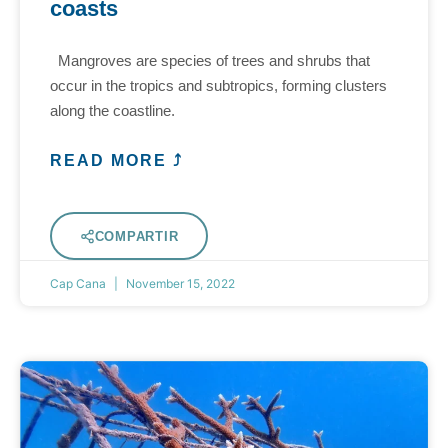
coasts
Mangroves are species of trees and shrubs that
occur in the tropics and subtropics, forming clusters
along the coastline.
READ MORE ⤴
COMPARTIR
Cap Cana
November 15, 2022