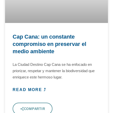
Cap Cana: un constante
compromiso en preservar el
medio ambiente
La Ciudad Destino Cap Cana se ha enfocado en
priorizar, respetar y mantener la biodiversidad que
enriquece este hermoso lugar.
READ MORE ⤴
COMPARTIR