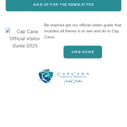
SIGN UP FOR THE NEWSLETTER
Be inspired get our official visitor guide that
includes all theres is to see and do in Cap
Cana.
VIEW GUIDE