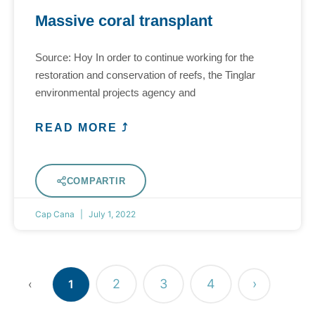
Massive coral transplant
Source: Hoy In order to continue working for the
restoration and conservation of reefs, the Tinglar
environmental projects agency and
READ MORE ⤴
COMPARTIR
Cap Cana
July 1, 2022
2
3
4
›
‹
1