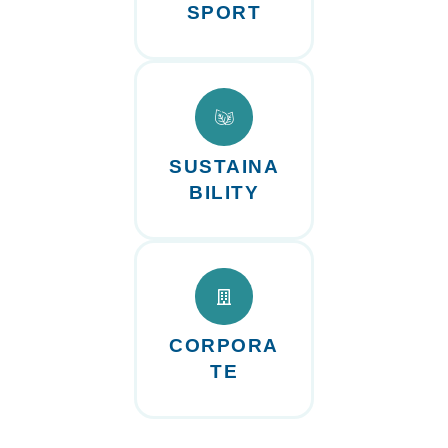
SPORT
SUSTAINA
BILITY
CORPORA
TE