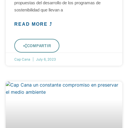
propuestas del desarrollo de los programas de
sostenibilidad que llevan a
READ MORE ⤴
COMPARTIR
Cap Cana
July 6, 2023