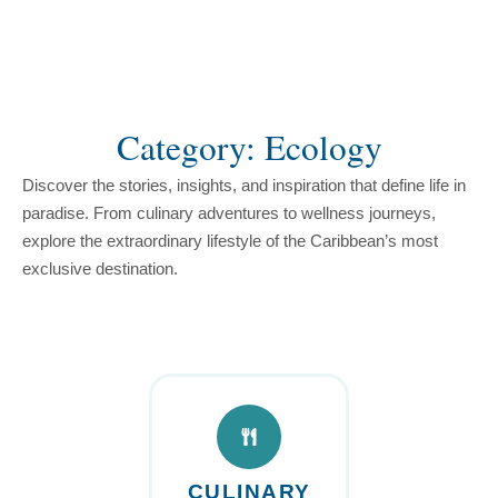
content
Category: Ecology
Discover the stories, insights, and inspiration that define life in
paradise. From culinary adventures to wellness journeys,
explore the extraordinary lifestyle of the Caribbean’s most
exclusive destination.
CULINARY