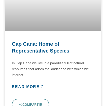
Cap Cana: Home of
Representative Species
In Cap Cana we live in a paradise full of natural
resources that adorn the landscape with which we
interact
READ MORE ⤴
COMPARTIR