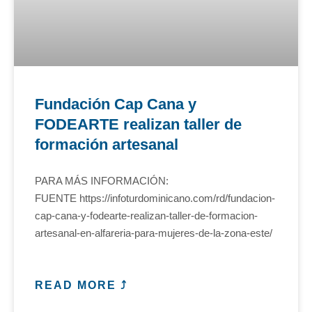
Fundación Cap Cana y
FODEARTE realizan taller de
formación artesanal
PARA MÁS INFORMACIÓN:
FUENTE https://infoturdominicano.com/rd/fundacion-
cap-cana-y-fodearte-realizan-taller-de-formacion-
artesanal-en-alfareria-para-mujeres-de-la-zona-este/
READ MORE ⤴