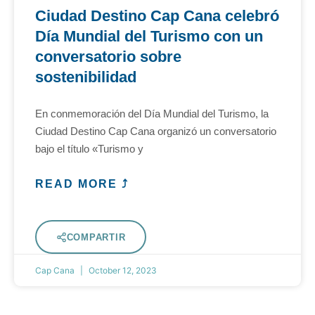
Ciudad Destino Cap Cana celebró
Día Mundial del Turismo con un
conversatorio sobre
sostenibilidad
En conmemoración del Día Mundial del Turismo, la
Ciudad Destino Cap Cana organizó un conversatorio
bajo el título «Turismo y
READ MORE ⤴
COMPARTIR
Cap Cana
October 12, 2023