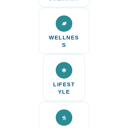
WELLNES
S
LIFEST
YLE