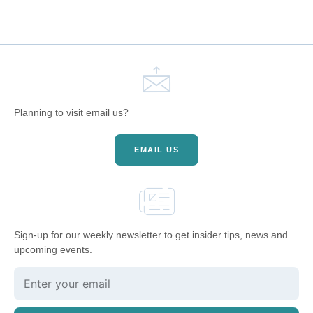
Planning to visit email us?
EMAIL US
Sign-up for our weekly newsletter to get insider tips, news and
upcoming events.