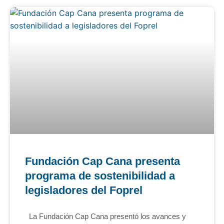
Fundación Cap Cana presenta
programa de sostenibilidad a
legisladores del Foprel
La Fundación Cap Cana presentó los avances y