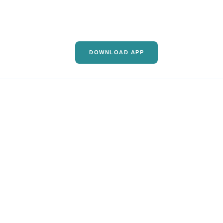
DOWNLOAD APP