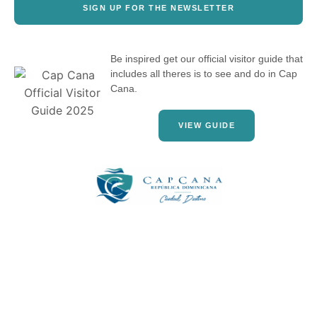
SIGN UP FOR THE NEWSLETTER
Be inspired get our official visitor guide that
includes all theres is to see and do in Cap
Cana.
VIEW GUIDE