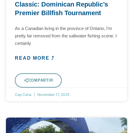
Classic: Dominican Republic’s
Premier Billfish Tournament
As a Canadian living in the province of Ontario, I’m
pretty far removed from the saltwater fishing scene. I
certainly
READ MORE ⤴
COMPARTIR
Cap Cana
November 17, 2025