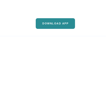
DOWNLOAD APP