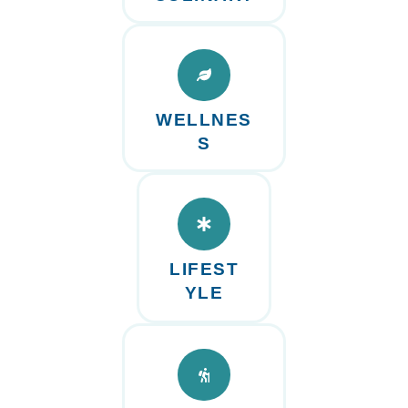
WELLNES
S
LIFEST
YLE