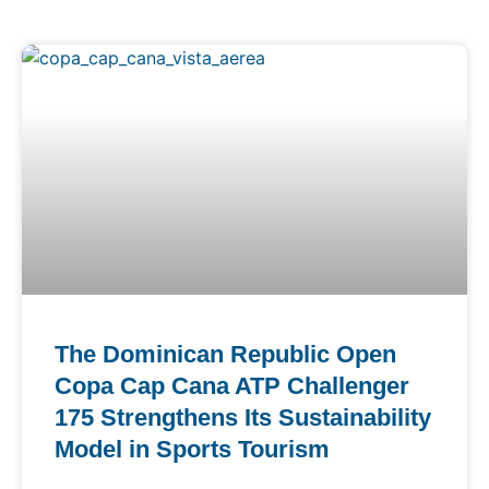
The Dominican Republic Open
Copa Cap Cana ATP Challenger
175 Strengthens Its Sustainability
Model in Sports Tourism