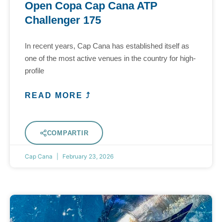
Open Copa Cap Cana ATP
Challenger 175
In recent years, Cap Cana has established itself as
one of the most active venues in the country for high-
profile
READ MORE ⤴
COMPARTIR
Cap Cana
February 23, 2026