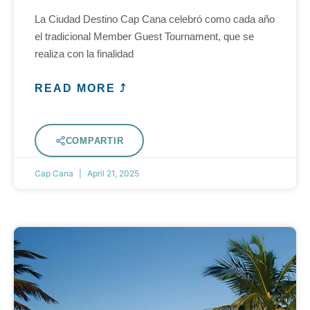
La Ciudad Destino Cap Cana celebró como cada año
el tradicional Member Guest Tournament, que se
realiza con la finalidad
READ MORE ⤴
COMPARTIR
Cap Cana
April 21, 2025