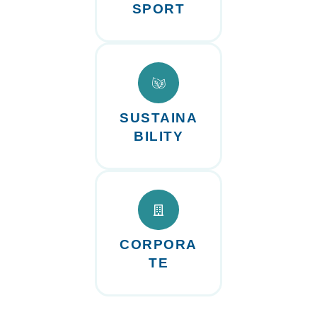
SPORT
SUSTAINA
BILITY
CORPORA
TE