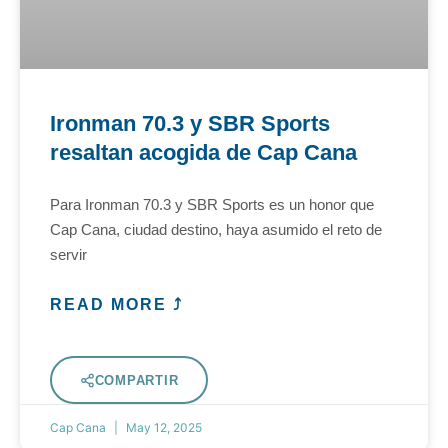
Ironman 70.3 y SBR Sports
resaltan acogida de Cap Cana
Para Ironman 70.3 y SBR Sports es un honor que
Cap Cana, ciudad destino, haya asumido el reto de
servir
READ MORE ⤴
COMPARTIR
Cap Cana
May 12, 2025