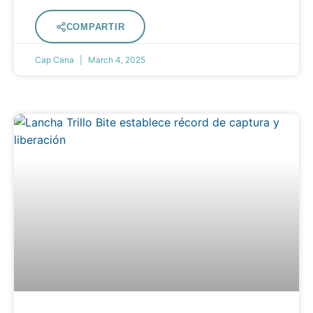
COMPARTIR
Cap Cana
March 4, 2025