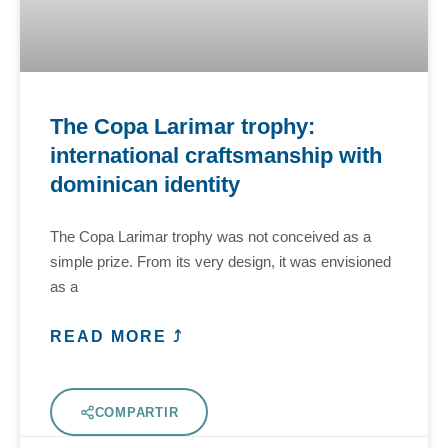
The Copa Larimar trophy:
international craftsmanship with
dominican identity
The Copa Larimar trophy was not conceived as a
simple prize. From its very design, it was envisioned
as a
READ MORE ⤴
COMPARTIR