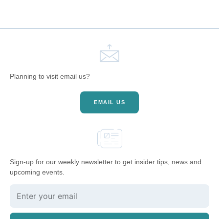
Planning to visit email us?
EMAIL US
Sign-up for our weekly newsletter to get insider tips, news and
upcoming events.