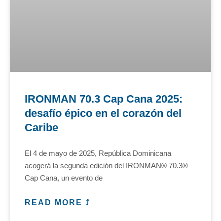
IRONMAN 70.3 Cap Cana 2025:
desafío épico en el corazón del
Caribe
El 4 de mayo de 2025, República Dominicana
acogerá la segunda edición del IRONMAN® 70.3®
Cap Cana, un evento de
READ MORE ⤴