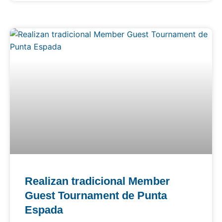
Realizan tradicional Member
Guest Tournament de Punta
Espada