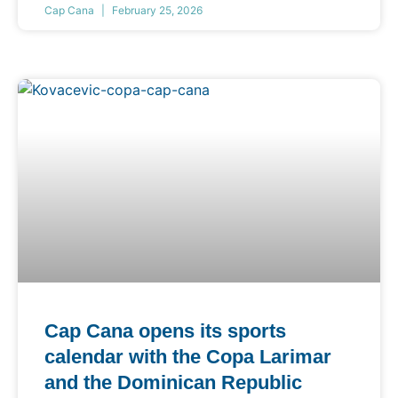
Cap Cana
February 25, 2026
Cap Cana opens its sports
calendar with the Copa Larimar
and the Dominican Republic