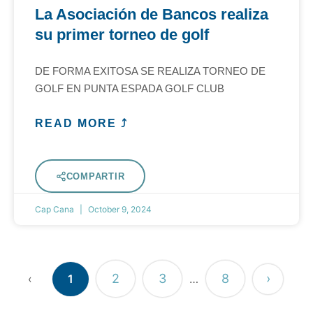
La Asociación de Bancos realiza
su primer torneo de golf
DE FORMA EXITOSA SE REALIZA TORNEO DE
GOLF EN PUNTA ESPADA GOLF CLUB
READ MORE ⤴
COMPARTIR
Cap Cana
October 9, 2024
2
3
8
›
‹
1
…