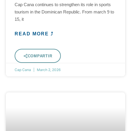
Cap Cana continues to strengthen its role in sports
tourism in the Dominican Republic. From march 9 to
15, it
READ MORE ⤴
COMPARTIR
Cap Cana
March 2, 2026