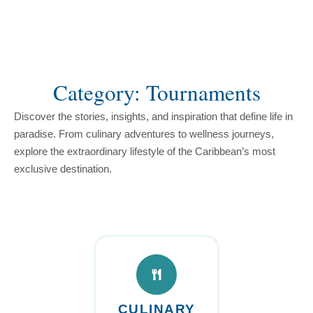
content
Category: Tournaments
Discover the stories, insights, and inspiration that define life in
paradise. From culinary adventures to wellness journeys,
explore the extraordinary lifestyle of the Caribbean’s most
exclusive destination.
CULINARY