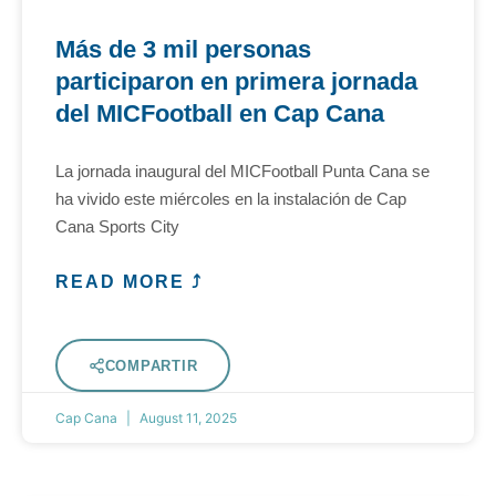
Más de 3 mil personas
participaron en primera jornada
del MICFootball en Cap Cana
La jornada inaugural del MICFootball Punta Cana se
ha vivido este miércoles en la instalación de Cap
Cana Sports City
READ MORE ⤴
COMPARTIR
Cap Cana
August 11, 2025