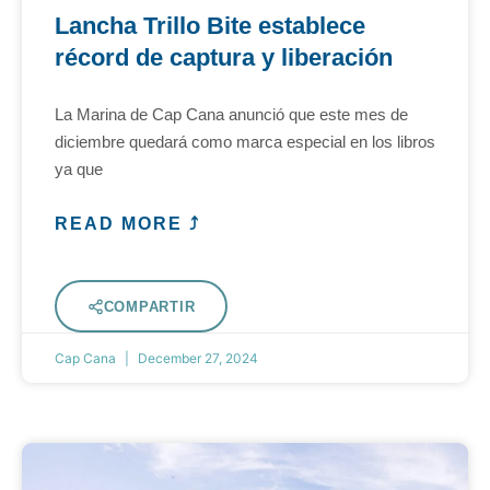
Lancha Trillo Bite establece
récord de captura y liberación
La Marina de Cap Cana anunció que este mes de
diciembre quedará como marca especial en los libros
ya que
READ MORE ⤴
COMPARTIR
Cap Cana
December 27, 2024