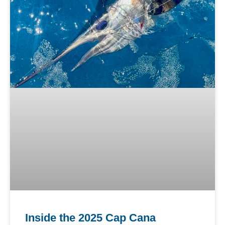
Inside the 2025 Cap Cana