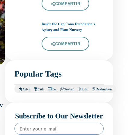
COMPARTIR
Inside the Cap Cana Foundation’s
Apiary and Plant Nursery
COMPARTIR
Popular Tags
Adventure
Culinary
Events
Sustainability
Lifestyle
Destination
w
Subscribe to Our Newsletter