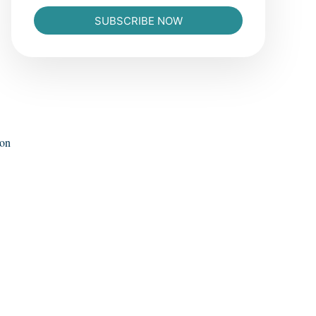
SUBSCRIBE NOW
ion