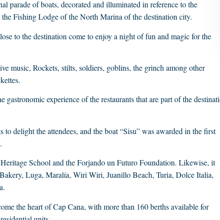
al parade of boats, decorated and illuminated in reference to the
 the Fishing Lodge of the North Marina of the destination city.
ose to the destination come to enjoy a night of fun and magic for the
ve music, Rockets, stilts, soldiers, goblins, the grinch among other
kettes.
 gastronomic experience of the restaurants that are part of the destinat
s to delight the attendees, and the boat “Sisu” was awarded in the first
.
e Heritage School and the Forjando un Futuro Foundation. Likewise, it
Bakery, Luga, Maralía, Wiri Wiri, Juanillo Beach, Turia, Dolce Italia,
a.
me the heart of Cap Cana, with more than 160 berths available for
esidential units.