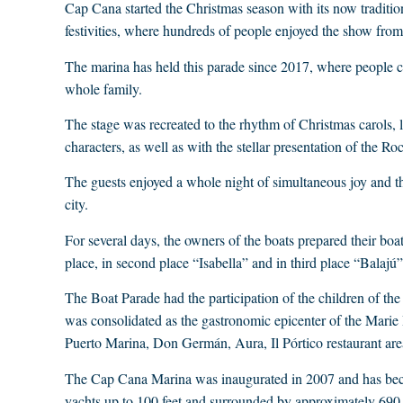
Cap Cana started the Christmas season with its now tradition
festivities, where hundreds of people enjoyed the show from
The marina has held this parade since 2017, where people cl
whole family.
The stage was recreated to the rhythm of Christmas carols, li
characters, as well as with the stellar presentation of the Roc
The guests enjoyed a whole night of simultaneous joy and the
city.
For several days, the owners of the boats prepared their boat
place, in second place “Isabella” and in third place “Balajú”
The Boat Parade had the participation of the children of th
was consolidated as the gastronomic epicenter of the Marie 
Puerto Marina, Don Germán, Aura, Il Pórtico restaurant are
The Cap Cana Marina was inaugurated in 2007 and has beco
yachts up to 100 feet and surrounded by approximately 690 r