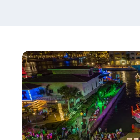
content