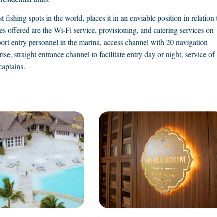
 fishing spots in the world, places it in an enviable position in relation 
 offered are the Wi-Fi service, provisioning, and catering services on
ort entry personnel in the marina, access channel with 20 navigation
ise, straight entrance channel to facilitate entry day or night, service of
captains.