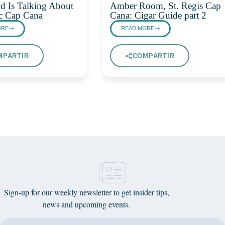
d Is Talking About
Amber Room, St. Regis Cap
c Cap Cana
Cana: Cigar Guide part 2
ORE
READ MORE
MPARTIR
COMPARTIR
Sign-up for our weekly newsletter to get insider tips,
news and upcoming events.