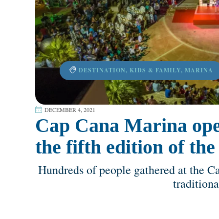
DESTINATION
,
KIDS & FAMILY
,
MARINA
DECEMBER 4, 2021
Cap Cana Marina ope
the fifth edition of t
Hundreds of people gathered at the C
tradition