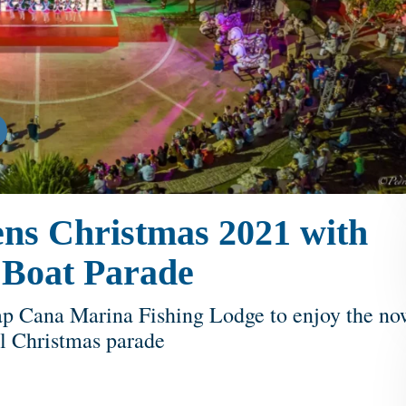
ns Christmas 2021 with
he Boat Parade
ap Cana Marina Fishing Lodge to enjoy the no
al Christmas parade