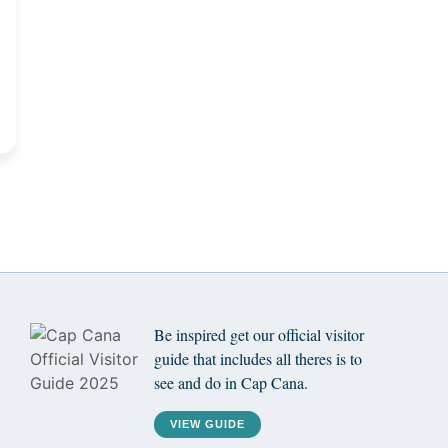
Be inspired get our official visitor
guide that includes all theres is to
see and do in Cap Cana.
VIEW GUIDE