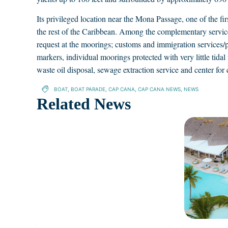
Its privileged location near the Mona Passage, one of the first
the rest of the Caribbean. Among the complementary services
request at the moorings; customs and immigration services/p
markers, individual moorings protected with very little tidal r
waste oil disposal, sewage extraction service and center for 
BOAT
,
BOAT PARADE
,
CAP CANA
,
CAP CANA NEWS
,
NEWS
Related News