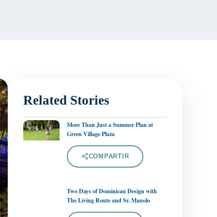
Related Stories
More Than Just a Summer Plan at
Green Village Plaza
COMPARTIR
Two Days of Dominican Design with
The Living Route and Sr. Manolo