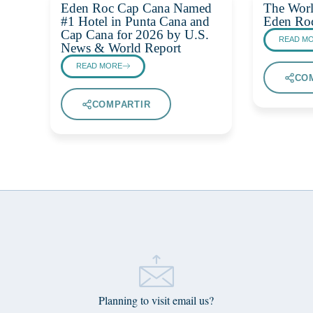
Eden Roc Cap Cana Named
The Worl
#1 Hotel in Punta Cana and
Eden Ro
Cap Cana for 2026 by U.S.
READ M
News & World Report
READ MORE
CO
COMPARTIR
Planning to visit email us?