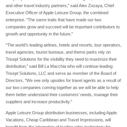
and other travel industry partners,” said Alex Zozaya, Chief
Executive Officer of Apple Leisure Group, the combined
enterprise. “The same traits that have made our two
companies grow and succeed will be important contributors to
growth and opportunity in the future.”
“The world’s leading airlines, hotels and resorts, tour operators,
travel agencies, tourist bureaus, and theme parks rely on
Trisept Solutions for the visibility they need to maximize their
distribution,” said Bill La Macchia who will continue leading
Trisept Solutions, LLC and serve as member of the Board of
Directors. “We see only upsides for travel agents as a result of
our two companies coming together as we will be able to help
them better understand their customers’ needs, manage their
suppliers and increase productivity.”
Apple Leisure Group distribution businesses, including Apple
Vacations, Cheap Caribbean and Travel Impressions, will
benefit from the integration of leading edge technology for