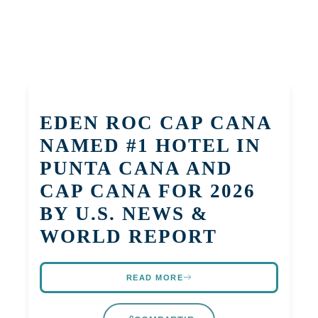
EDEN ROC CAP CANA
NAMED #1 HOTEL IN
PUNTA CANA AND
CAP CANA FOR 2026
BY U.S. NEWS &
WORLD REPORT
READ MORE