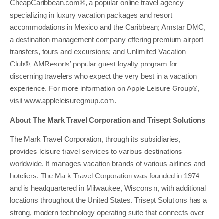
CheapCaribbean.com®, a popular online travel agency
specializing in luxury vacation packages and resort
accommodations in Mexico and the Caribbean; Amstar DMC,
a destination management company offering premium airport
transfers, tours and excursions; and Unlimited Vacation
Club®, AMResorts’ popular guest loyalty program for
discerning travelers who expect the very best in a vacation
experience. For more information on Apple Leisure Group®,
visit www.appleleisuregroup.com.
About The Mark Travel Corporation and Trisept Solutions
The Mark Travel Corporation, through its subsidiaries,
provides leisure travel services to various destinations
worldwide. It manages vacation brands of various airlines and
hoteliers. The Mark Travel Corporation was founded in 1974
and is headquartered in Milwaukee, Wisconsin, with additional
locations throughout the United States. Trisept Solutions has a
strong, modern technology operating suite that connects over