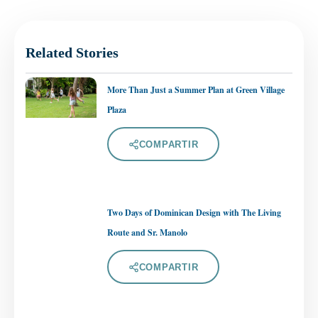
Related Stories
More Than Just a Summer Plan at Green Village
Plaza
COMPARTIR
Two Days of Dominican Design with The Living
Route and Sr. Manolo
COMPARTIR