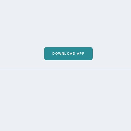
DOWNLOAD APP