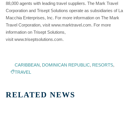
88,000 agents with leading travel suppliers. The Mark Travel
Corporation and Trisept Solutions operate as subsidiaries of La
Macchia Enterprises, Inc. For more information on The Mark
Travel Corporation, visit www.marktravel.com. For more
information on Trisept Solutions,
visit www.triseptsolutions.com.
CARIBBEAN
,
DOMINICAN REPUBLIC
,
RESORTS
,
TRAVEL
RELATED NEWS