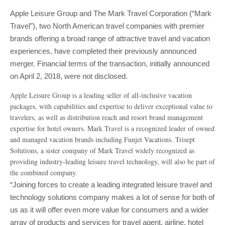
Apple Leisure Group and The Mark Travel Corporation (“Mark
Travel”), two North American travel companies with premier
brands offering a broad range of attractive travel and vacation
experiences, have completed their previously announced
merger. Financial terms of the transaction, initially announced
on April 2, 2018, were not disclosed.
Apple Leisure Group is a leading seller of all-inclusive vacation
packages, with capabilities and expertise to deliver exceptional value to
travelers, as well as distribution reach and resort brand management
expertise for hotel owners. Mark Travel is a recognized leader of owned
and managed vacation brands including Funjet Vacations. Trisept
Solutions, a sister company of Mark Travel widely recognized as
providing industry-leading leisure travel technology, will also be part of
the combined company.
“Joining forces to create a leading integrated leisure travel and
technology solutions company makes a lot of sense for both of
us as it will offer even more value for consumers and a wider
array of products and services for travel agent, airline, hotel