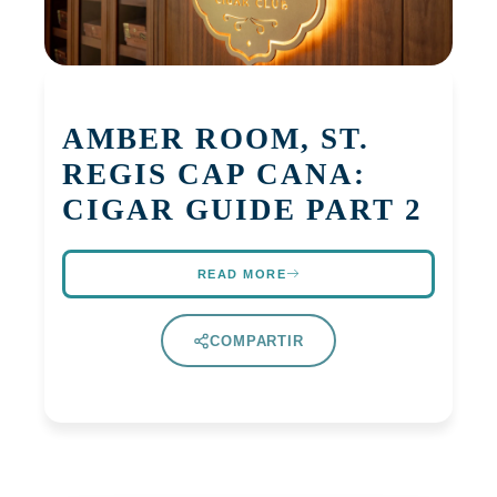
AMBER ROOM, ST.
REGIS CAP CANA:
CIGAR GUIDE PART 2
READ MORE
COMPARTIR