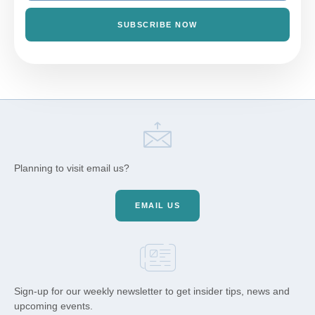
SUBSCRIBE NOW
Planning to visit email us?
EMAIL US
Sign-up for our weekly newsletter to get insider tips, news and
upcoming events.