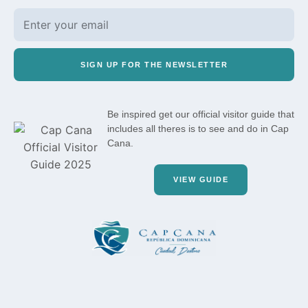
SIGN UP FOR THE NEWSLETTER
Be inspired get our official visitor guide that
includes all theres is to see and do in Cap
Cana.
VIEW GUIDE