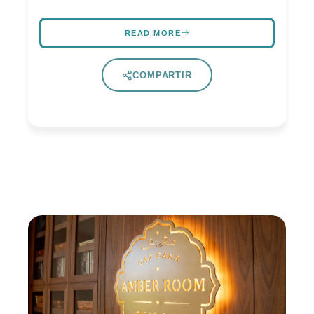
READ MORE
COMPARTIR