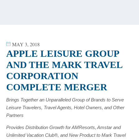
content
MAY 3, 2018
APPLE LEISURE GROUP
AND THE MARK TRAVEL
CORPORATION
COMPLETE MERGER
Brings Together an Unparalleled Group of Brands to Serve
Leisure Travelers, Travel Agents, Hotel Owners, and Other
Partners
Provides Distribution Growth for AMResorts, Amstar and
Unlimited Vacation Club®, and New Product to Mark Travel