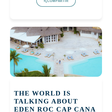
COMPARTIR
THE WORLD IS
TALKING ABOUT
EDEN ROC CAP CANA