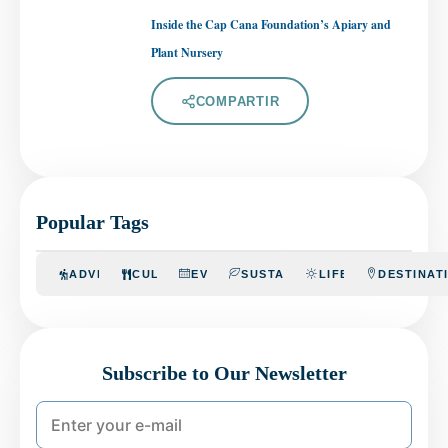
Inside the Cap Cana Foundation’s Apiary and
Plant Nursery
COMPARTIR
Popular Tags
ADVENTURE
CULINARY
EVENTS
SUSTAINABILITY
LIFESTYLE
DESTINAT
Subscribe to Our Newsletter