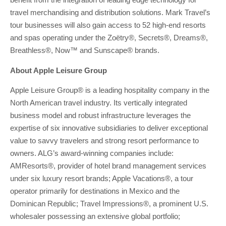
travel merchandising and distribution solutions. Mark Travel’s
tour businesses will also gain access to 52 high-end resorts
and spas operating under the Zoëtry®, Secrets®, Dreams®,
Breathless®, Now™ and Sunscape® brands.
About Apple Leisure Group
Apple Leisure Group® is a leading hospitality company in the
North American travel industry. Its vertically integrated
business model and robust infrastructure leverages the
expertise of six innovative subsidiaries to deliver exceptional
value to savvy travelers and strong resort performance to
owners. ALG’s award-winning companies include:
AMResorts®, provider of hotel brand management services
under six luxury resort brands; Apple Vacations®, a tour
operator primarily for destinations in Mexico and the
Dominican Republic; Travel Impressions®, a prominent U.S.
wholesaler possessing an extensive global portfolio;