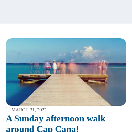
content
MARCH 31, 2022
A Sunday afternoon walk
around Cap Cana!