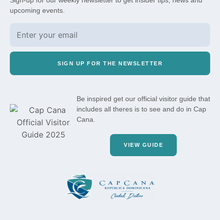
Sign-up for our weekly newsletter to get insider tips, news and
upcoming events.
SIGN UP FOR THE NEWSLETTER
Be inspired get our official visitor guide that
includes all theres is to see and do in Cap
Cana.
VIEW GUIDE