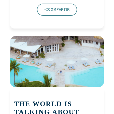
COMPARTIR
THE WORLD IS
TALKING ABOUT