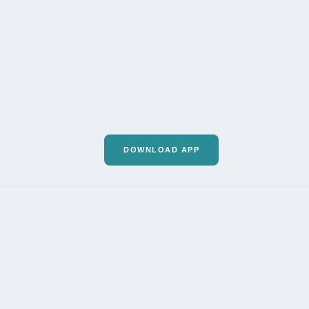
DOWNLOAD APP