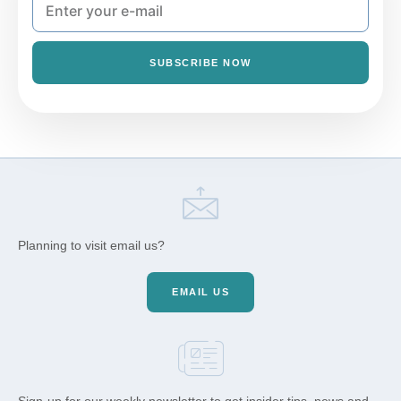
SUBSCRIBE NOW
Planning to visit email us?
EMAIL US