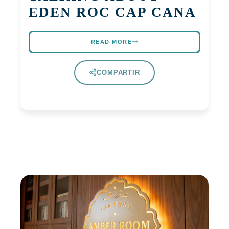
EDEN ROC CAP CANA
READ MORE
COMPARTIR