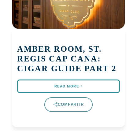
AMBER ROOM, ST.
REGIS CAP CANA:
CIGAR GUIDE PART 2
READ MORE
COMPARTIR