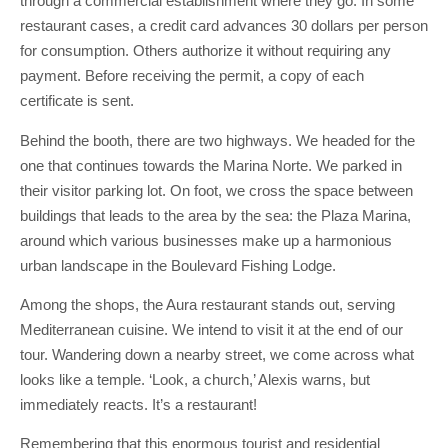
through a commercial establishment where they go. In some
restaurant cases, a credit card advances 30 dollars per person
for consumption. Others authorize it without requiring any
payment. Before receiving the permit, a copy of each
certificate is sent.
Behind the booth, there are two highways. We headed for the
one that continues towards the Marina Norte. We parked in
their visitor parking lot. On foot, we cross the space between
buildings that leads to the area by the sea: the Plaza Marina,
around which various businesses make up a harmonious
urban landscape in the Boulevard Fishing Lodge.
Among the shops, the Aura restaurant stands out, serving
Mediterranean cuisine. We intend to visit it at the end of our
tour. Wandering down a nearby street, we come across what
looks like a temple. ‘Look, a church,’ Alexis warns, but
immediately reacts. It’s a restaurant!
Remembering that this enormous tourist and residential