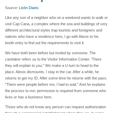
Source:
Listín Diario
Like any son of a neighbor who on a weekend wants to walk or
visit Cap Cana, a complex where the sea and buildings of very
different architectural styles trap tourists and foreigners and
natives who have a residence here, I go with Alexis to his
booth entry to find out the requirements to visit it.
We have both been before but invited by someone. The
caretaker refers us to the Visitor Information Center. ‘There
they will explain to you.” We make a U-turn to head to the
place. Alexis dismounts. I stay in the car. After a while, he
returns to get my ID. After some time he returns with the pass.
“There were people before me, I had to wait.” And he explains
the process to me: permission is required from someone who
lives or has a business here.
Those who do not know any person can request authorization