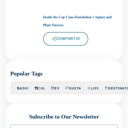
Inside the Cap Cana Foundation’s Apiary and
Plant Nursery
COMPARTIR
Popular Tags
ADVENTURE
CULINARY
EVENTS
SUSTAINABILITY
LIFESTYLE
DESTINAT
Subscribe to Our Newsletter