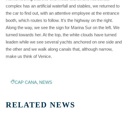
complex has an artificial waterfall and stables, we returned to
the car to find out, with an attentive employee at the entrance
booth, which routes to follow. It’s the highway on the right.
Along the way, we see the sign for Marina Sur on the left. We
turned towards her. At the top, the white clouds have turned
leaden while we see several yachts anchored on one side and
the other and we walk along canals that, although narrow,
make us think of Venice.
CAP CANA
,
NEWS
RELATED NEWS