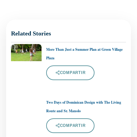
Related Stories
More Than Just a Summer Plan at Green Village
Plaza
COMPARTIR
Two Days of Dominican Design with The Living
Route and Sr. Manolo
COMPARTIR