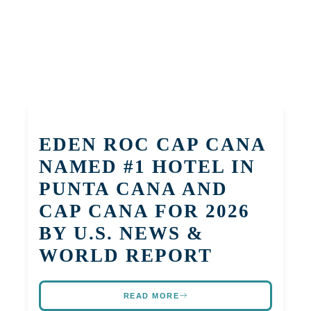
EDEN ROC CAP CANA
NAMED #1 HOTEL IN
PUNTA CANA AND
CAP CANA FOR 2026
BY U.S. NEWS &
WORLD REPORT
READ MORE