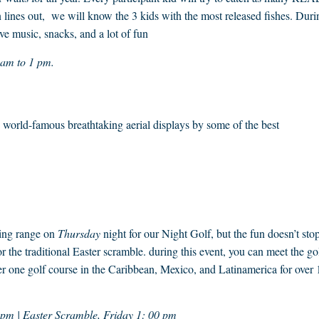
 lines out, we will know the 3 kids with the most released fishes. Duri
ve music, snacks, and a lot of fun
0 am to 1 pm.
e, world-famous breathtaking aerial displays by some of the best
ving range on
Thursday
night for our Night Golf, but the fun doesn’t sto
 the traditional Easter scramble. during this event, you can meet the go
 one golf course in the Caribbean, Mexico, and Latinamerica for over 
 pm | Easter Scramble, Friday 1: 00 pm