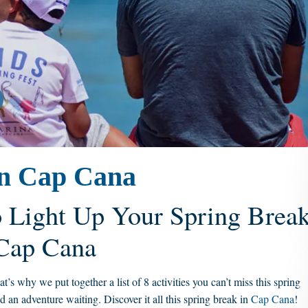
 in Cap Cana
o Light Up Your Spring Brea
 Cap Cana
s why we put together a list of 8 activities you can’t miss this spring
d an adventure waiting. Discover it all this spring break in
Cap Cana
!