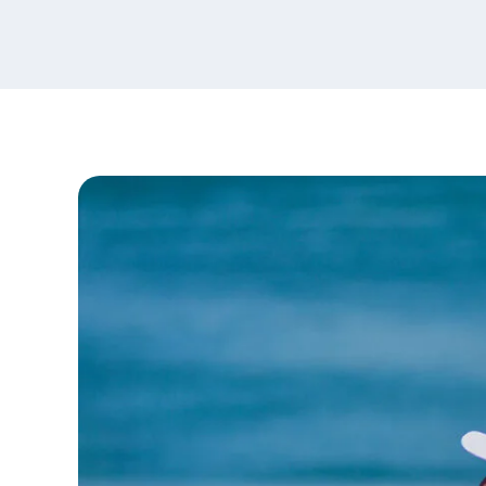
content