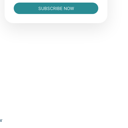
SUBSCRIBE NOW
ur
L