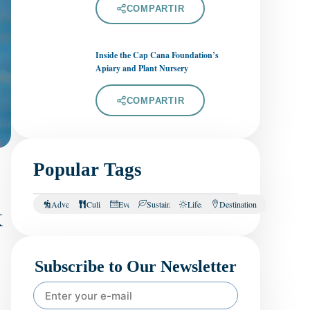
COMPARTIR
Inside the Cap Cana Foundation’s
Apiary and Plant Nursery
COMPARTIR
Popular Tags
k
Adventure
Culinary
Events
Sustainability
Lifestyle
Destination
Subscribe to Our Newsletter