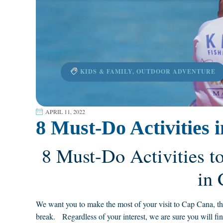
KIDS & FAMILY
,
OUTDOOR ADVENTURE
APRIL 11, 2022
8 Must-Do Activities
8 Must-Do Activities t
in
We want you to make the most of your visit to Cap Cana, that’
break. Regardless of your interest, we are sure you will fin