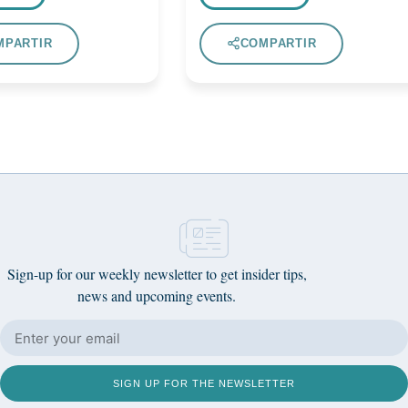
MPARTIR
COMPARTIR
Sign-up for our weekly newsletter to get insider tips,
news and upcoming events.
SIGN UP FOR THE NEWSLETTER