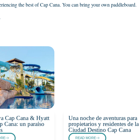
eriencing the best of Cap Cana. You can bring your own paddleboard.
.
va Cap Cana & Hyatt
Una noche de aventuras para
p Cana: un paraíso
propietarios y residentes de la
os
Ciudad Destino Cap Cana
ORE
READ MORE