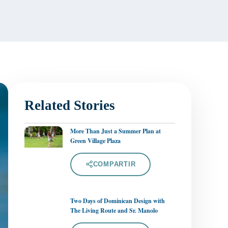
Related Stories
More Than Just a Summer Plan at
Green Village Plaza
COMPARTIR
Two Days of Dominican Design with
The Living Route and Sr. Manolo