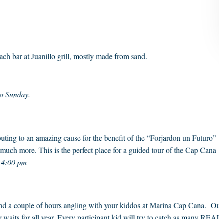
ch bar at Juanillo grill, mostly made from sand.
to Sunday.
uting to an amazing cause for the benefit of the “Forjardon un Futuro”
 much more. This is the perfect place for a guided tour of the Cap Cana
t 4:00 pm
pend a couple of hours angling with your kiddos at Marina Cap Cana. O
er waits for all year. Every participant kid will try to catch as many REA