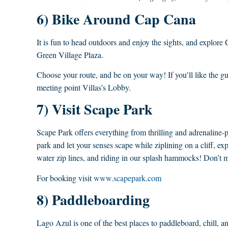
6) Bike Around Cap Cana
It is fun to head outdoors and enjoy the sights, and explor
Green Village Plaza.
Choose your route, and be on your way! If you’ll like the 
meeting point Villas’s Lobby.
7) Visit Scape Park
Scape Park offers everything from thrilling and adrenaline-
park and let your senses scape while ziplining on a cliff, 
water zip lines, and riding in our splash hammocks! Don’t m
For booking visit
www.scapepark.com
8) Paddleboarding
Lago Azul is one of the best places to paddleboard, chill, a