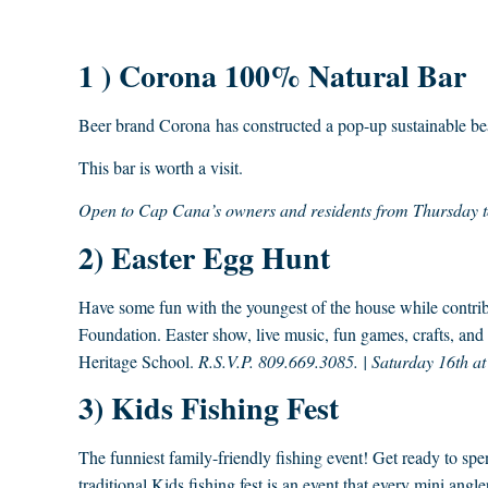
1 ) Corona 100% Natural Bar
Beer brand Corona has constructed a pop-up sustainable bea
This bar is worth a visit.
Open to Cap Cana’s owners and residents from Thursday 
2) Easter Egg Hunt
Have some fun with the youngest of the house while contrib
Foundation. Easter show, live music, fun games, crafts, and
Heritage School.
R.S.V.P. 809.669.3085. | Saturday 16th a
3) Kids Fishing Fest
The funniest family-friendly fishing event! Get ready to s
traditional Kids fishing fest is an event that every mini angl