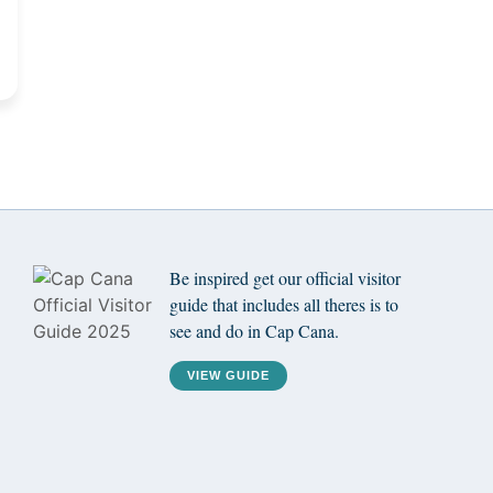
Be inspired get our official visitor
guide that includes all theres is to
see and do in Cap Cana.
VIEW GUIDE