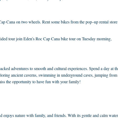
e Cap Cana on two wheels. Rent some bikes from the pop–up rental store
guided tour join Eden’s Roc Cap Cana bike tour on Tuesday morning,
packed adventures to smooth and cultural experiences. Spend a day at th
exploring ancient caverns, swimming in underground caves, jumping from
iss the opportunity to have fun with your family!
nd enjoys nature with family, and friends. With its gentle and calm water