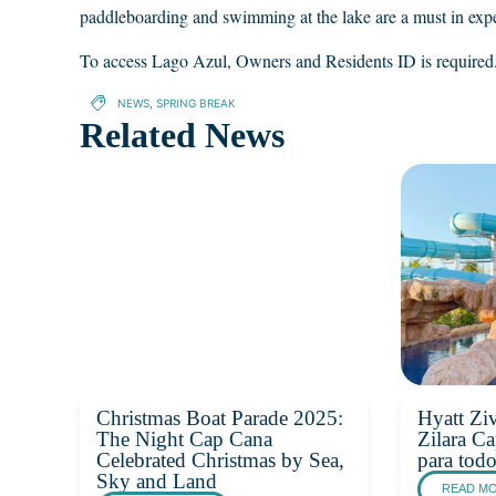
paddleboarding and swimming at the lake are a must in exp
To access Lago Azul, Owners and Residents ID is required
NEWS
,
SPRING BREAK
Related News
Christmas Boat Parade 2025:
Hyatt Zi
The Night Cap Cana
Zilara Ca
Celebrated Christmas by Sea,
para tod
Sky and Land
READ M