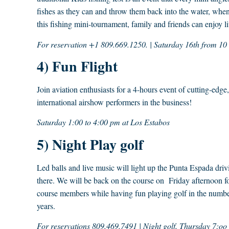
fishes as they can and throw them back into the water, when
this fishing mini-tournament, family and friends can enjoy li
For reservation +1 809.669.1250. | Saturday 16th from 1
4) Fun Flight
Join aviation enthusiasts for a 4-hours event of cutting-edg
international airshow performers in the business!
Saturday 1:00 to 4:00 pm at Los Estabos
5) Night Play golf
Led balls and live music will light up the Punta Espada dri
there. We will be back on the course on Friday afternoon for
course members while having fun playing golf in the number
years.
For reservations 809.469.7491 | Night golf, Thursday 7:oo