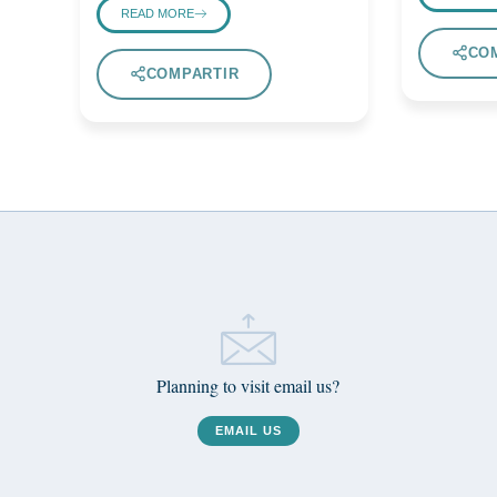
READ MORE
CO
COMPARTIR
Planning to visit email us?
EMAIL US