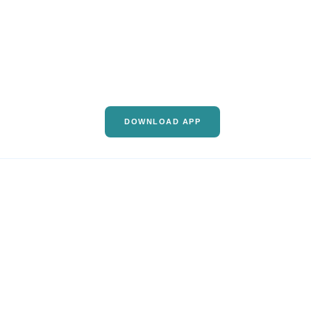
DOWNLOAD APP