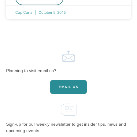
Cap Cana
October 5, 2015
Planning to visit email us?
EMAIL US
Sign-up for our weekly newsletter to get insider tips, news and
upcoming events.