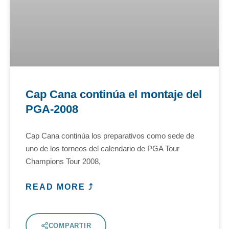
Cap Cana continúa el montaje del
PGA-2008
Cap Cana continúa los preparativos como sede de
uno de los torneos del calendario de PGA Tour
Champions Tour 2008,
READ MORE ⤴
COMPARTIR