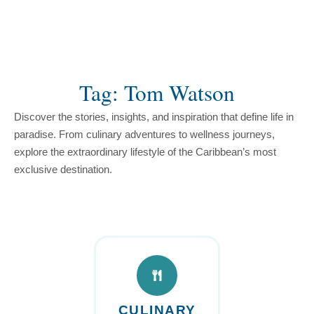
content
Tag: Tom Watson
Discover the stories, insights, and inspiration that define life in
paradise. From culinary adventures to wellness journeys,
explore the extraordinary lifestyle of the Caribbean’s most
exclusive destination.
CULINARY