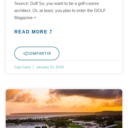
Source: Golf So, you want to be a golf-course
architect. Or, at least, you plan to enter the GOLF
Magazine +
READ MORE ⤴
COMPARTIR
Cap Cana
January 31, 2020