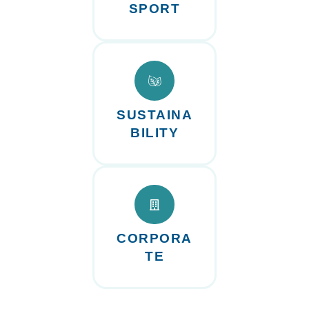
SPORT
SUSTAINA
BILITY
CORPORA
TE