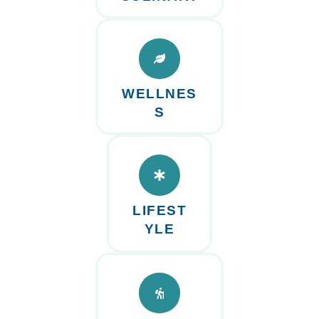
WELLNES
S
LIFEST
YLE