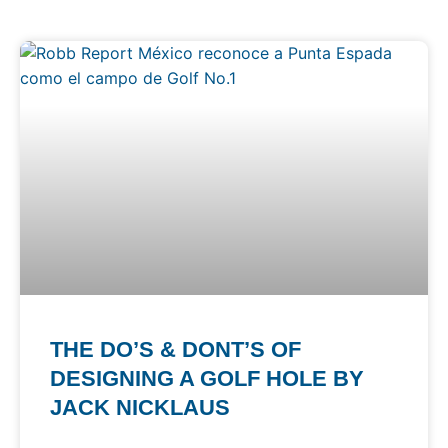
THE DO’S & DONT’S OF
DESIGNING A GOLF HOLE BY
JACK NICKLAUS