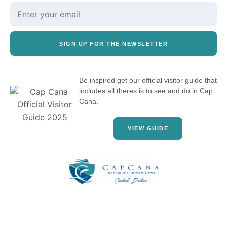
SIGN UP FOR THE NEWSLETTER
Be inspired get our official visitor guide that
includes all theres is to see and do in Cap
Cana.
VIEW GUIDE