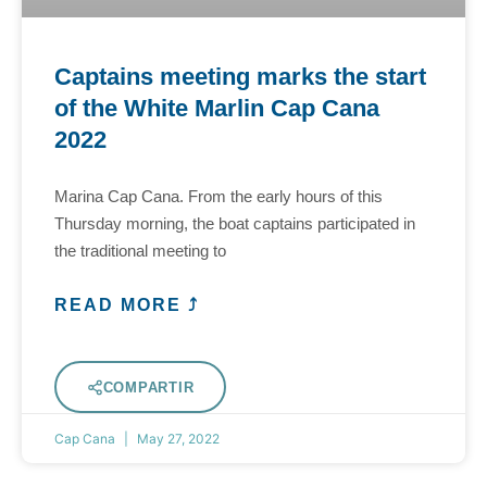
Captains meeting marks the start
of the White Marlin Cap Cana
2022
Marina Cap Cana. From the early hours of this
Thursday morning, the boat captains participated in
the traditional meeting to
READ MORE ⤴
COMPARTIR
Cap Cana
May 27, 2022