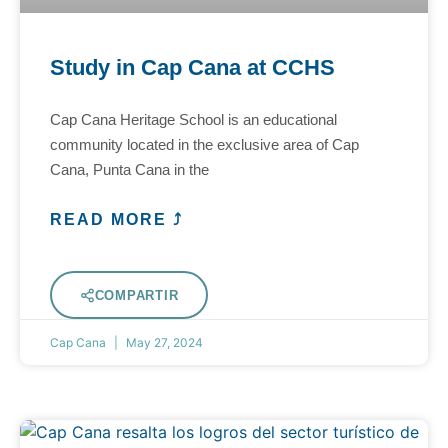
Study in Cap Cana at CCHS
Cap Cana Heritage School is an educational
community located in the exclusive area of Cap
Cana, Punta Cana in the
READ MORE ⤴
COMPARTIR
Cap Cana
May 27, 2024