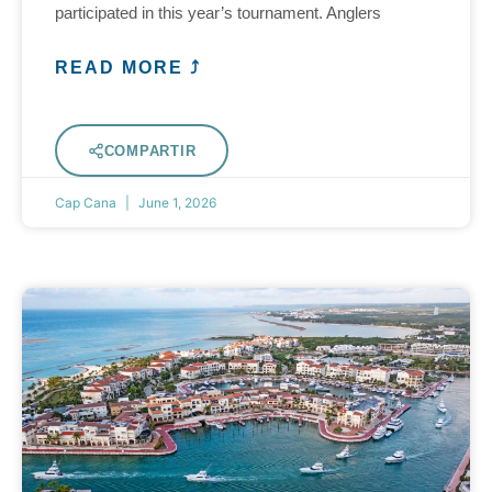
participated in this year’s tournament. Anglers
READ MORE ⤴
COMPARTIR
Cap Cana
June 1, 2026