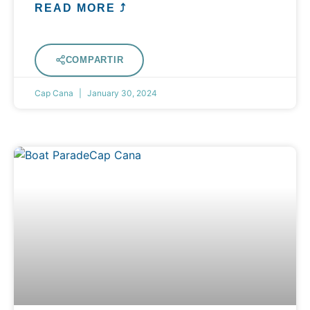
READ MORE ⤴
COMPARTIR
Cap Cana
January 30, 2024