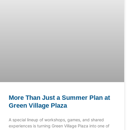
More Than Just a Summer Plan at
Green Village Plaza
A special lineup of workshops, games, and shared
experiences is turning Green Village Plaza into one of