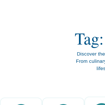
content
Tag:
Discover the 
From culinar
lif