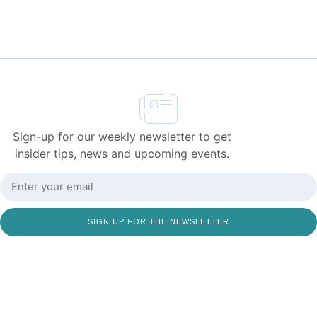
Sign-up for our weekly newsletter to get
insider tips, news and upcoming events.
SIGN UP FOR THE NEWSLETTER