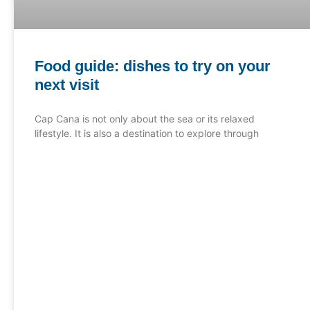
Food guide: dishes to try on your
next visit
Cap Cana is not only about the sea or its relaxed
lifestyle. It is also a destination to explore through