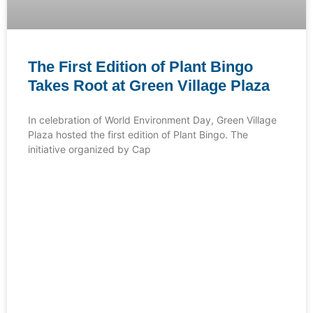
The First Edition of Plant Bingo
Takes Root at Green Village Plaza
In celebration of World Environment Day, Green Village
Plaza hosted the first edition of Plant Bingo. The
initiative organized by Cap