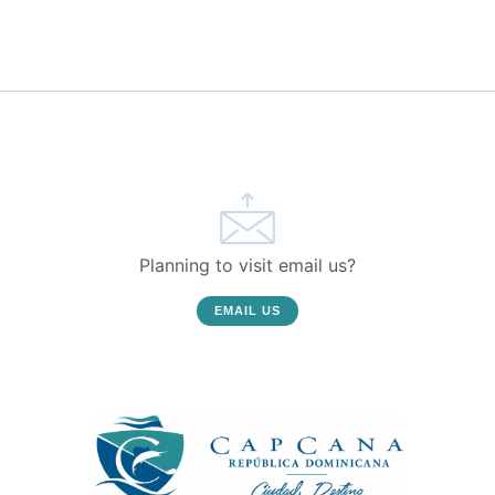
Planning to visit email us?
EMAIL US