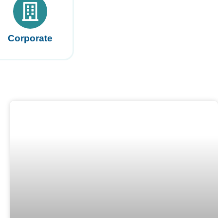
Corporate