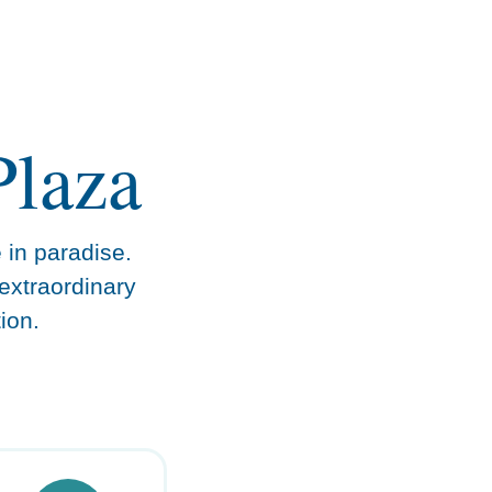
Plaza
e in paradise.
extraordinary
ion.