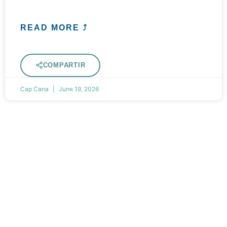
READ MORE ⤴
COMPARTIR
Cap Cana
June 19, 2026