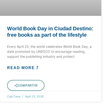
World Book Day in Ciudad Destino:
free books as part of the lifestyle
Every April 23, the world celebrates World Book Day, a
date promoted by UNESCO to encourage reading,
support the publishing industry and protect
READ MORE ⤴
COMPARTIR
Cap Cana
April 23, 2026