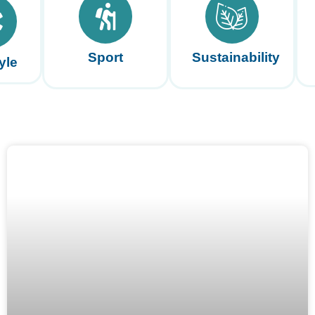
Sport
Sustainability
yle