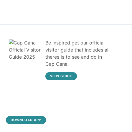
Be inspired get our official
visitor guide that includes all
theres is to see and do in
Cap Cana.
VIEW GUIDE
DOWNLOAD APP