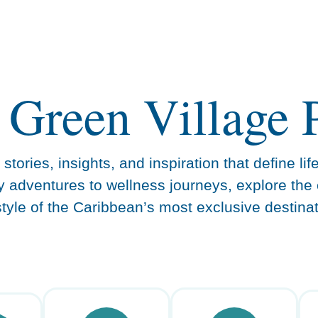
 Green Village 
stories, insights, and inspiration that define lif
y adventures to wellness journeys, explore the 
estyle of the Caribbean’s most exclusive destinat