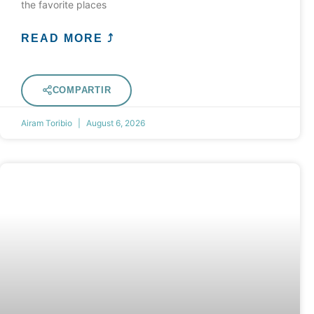
the favorite places
READ MORE ⤴
COMPARTIR
Airam Toribio
August 6, 2026