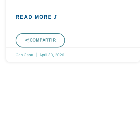
READ MORE ⤴
COMPARTIR
Cap Cana
April 30, 2026