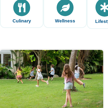
Culinary
Wellness
Lifest