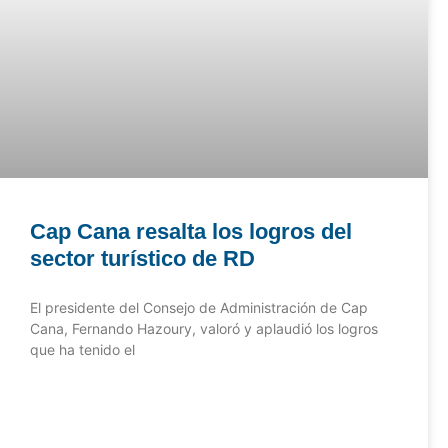
Cap Cana resalta los logros del
sector turístico de RD
El presidente del Consejo de Administración de Cap
Cana, Fernando Hazoury, valoró y aplaudió los logros
que ha tenido el