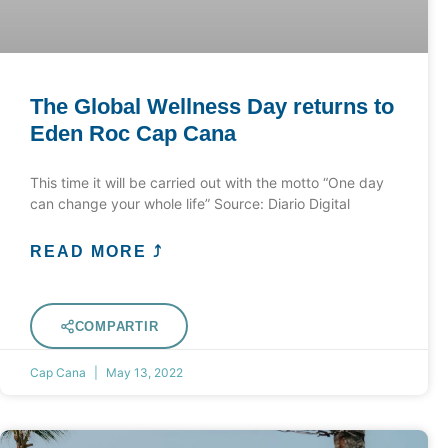
The Global Wellness Day returns to
Eden Roc Cap Cana
This time it will be carried out with the motto “One day
can change your whole life” Source: Diario Digital
READ MORE ⤴
COMPARTIR
Cap Cana
May 13, 2022