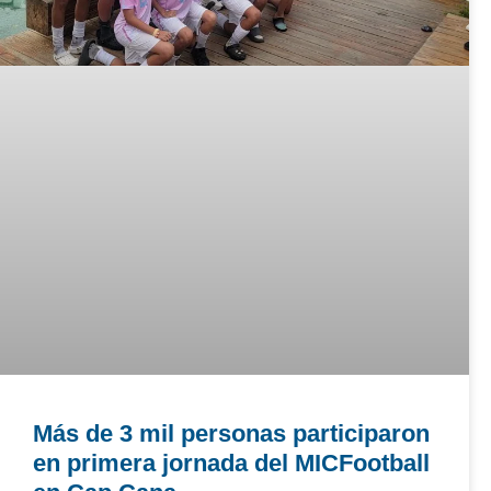
Más de 3 mil personas participaron
en primera jornada del MICFootball