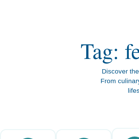
content
Tag: f
Discover the 
From culinar
lif