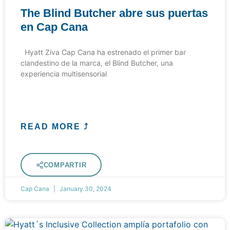
The Blind Butcher abre sus puertas
en Cap Cana
Hyatt Ziva Cap Cana ha estrenado el primer bar
clandestino de la marca, el Blind Butcher, una
experiencia multisensorial
READ MORE ⤴
COMPARTIR
Cap Cana
January 30, 2024