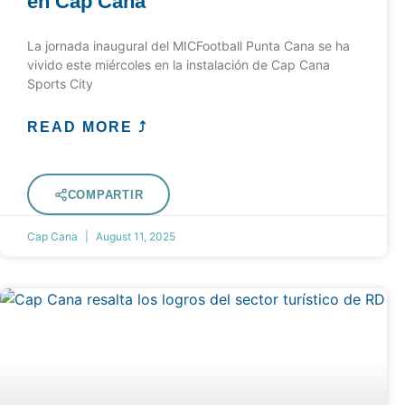
en Cap Cana
La jornada inaugural del MICFootball Punta Cana se ha
vivido este miércoles en la instalación de Cap Cana
Sports City
READ MORE ⤴
COMPARTIR
Cap Cana
August 11, 2025