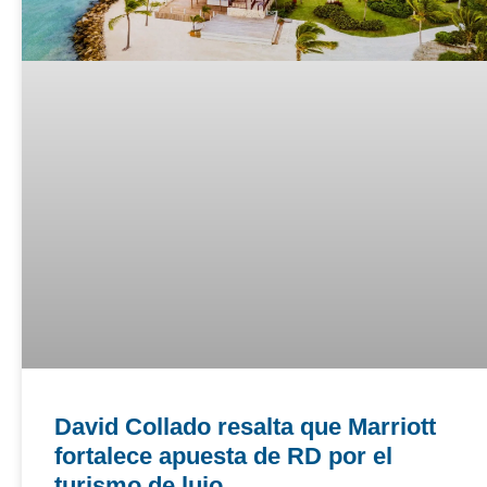
David Collado resalta que Marriott
fortalece apuesta de RD por el
turismo de lujo