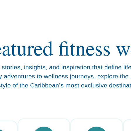
eatured fitness w
stories, insights, and inspiration that define lif
y adventures to wellness journeys, explore the 
estyle of the Caribbean’s most exclusive destinat