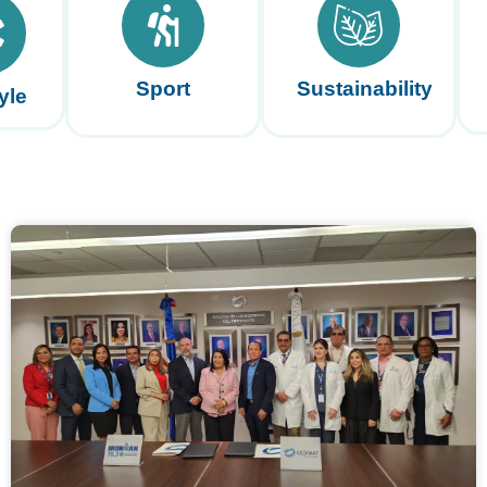
Sport
Sustainability
yle