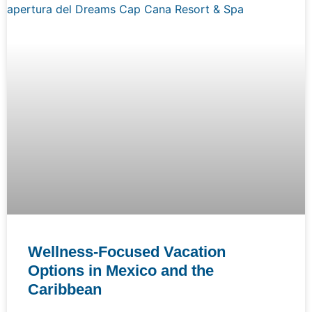
Wellness-Focused Vacation
Options in Mexico and the
Caribbean