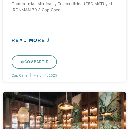
Conferencias Médicas y Telemedicina (CEDIMAT) y el
IRONMAN 70.3 Cap Cana,
READ MORE ⤴
COMPARTIR
Cap Cana
March 4, 2025