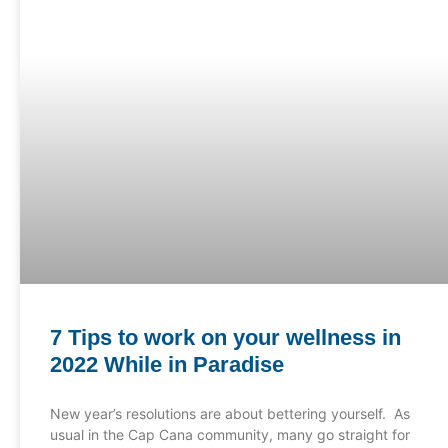
7 Tips to work on your wellness in
2022 While in Paradise
New year’s resolutions are about bettering yourself. As
usual in the Cap Cana community, many go straight for