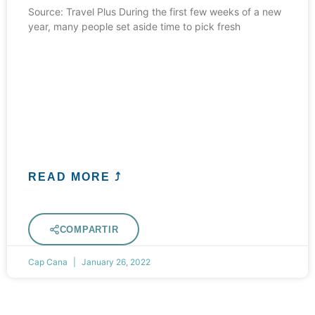
Source: Travel Plus During the first few weeks of a new
year, many people set aside time to pick fresh
READ MORE ⤴
COMPARTIR
Cap Cana
January 26, 2022