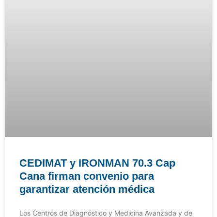
CEDIMAT y IRONMAN 70.3 Cap
Cana firman convenio para
garantizar atención médica
Los Centros de Diagnóstico y Medicina Avanzada y de