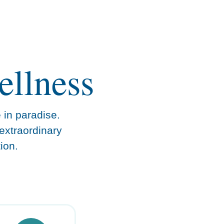
ellness
e in paradise.
extraordinary
ion.