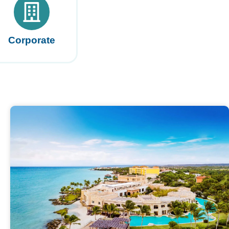
Corporate