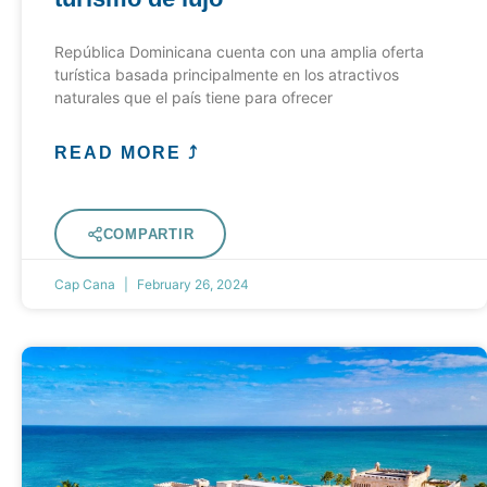
República Dominicana cuenta con una amplia oferta
turística basada principalmente en los atractivos
naturales que el país tiene para ofrecer
READ MORE ⤴
COMPARTIR
Cap Cana
February 26, 2024