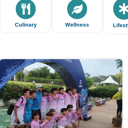
Culinary
Wellness
Lifest