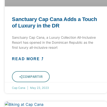
Sanctuary Cap Cana Adds a Touch
of Luxury in the DR
Sanctuary Cap Cana, a Luxury Collection All-Inclusive
Resort has opened in the Dominican Republic as the
first luxury all-inclusive resort
READ MORE ⤴
COMPARTIR
Cap Cana
May 23, 2023