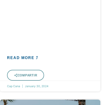
READ MORE ⤴
COMPARTIR
Cap Cana
January 30, 2024