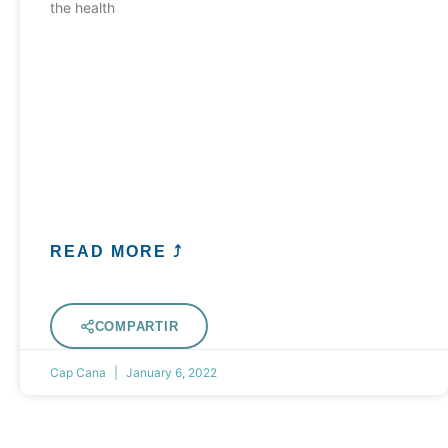
the health
READ MORE ⤴
COMPARTIR
Cap Cana
January 6, 2022