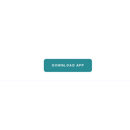
DOWNLOAD APP