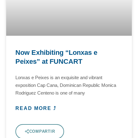
Now Exhibiting “Lonxas e
Peixes” at FUNCART
Lonxas e Peixes is an exquisite and vibrant
exposition Cap Cana, Dominican Republic Monica
Rodriguez Centeno is one of many
READ MORE ⤴
COMPARTIR