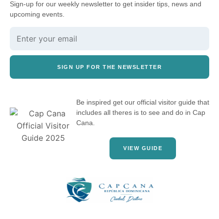
Sign-up for our weekly newsletter to get insider tips, news and
upcoming events.
SIGN UP FOR THE NEWSLETTER
Be inspired get our official visitor guide that
includes all theres is to see and do in Cap
Cana.
VIEW GUIDE