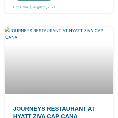
Cap Cana
August 9, 2021
JOURNEYS RESTAURANT AT
HYATT ZIVA CAP CANA