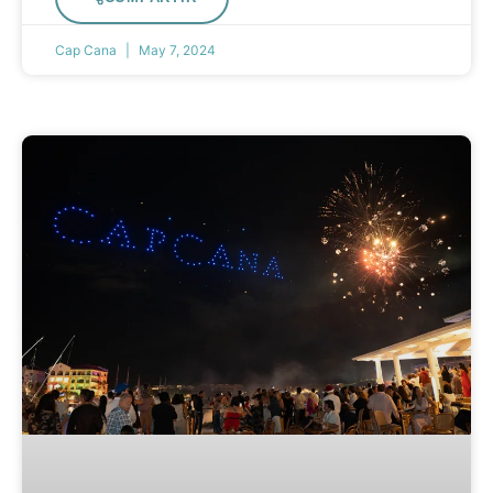
Cap Cana
May 7, 2024