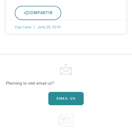
COMPARTIR
Cap Cana
June 26, 2019
Planning to visit email us?
EMAIL US