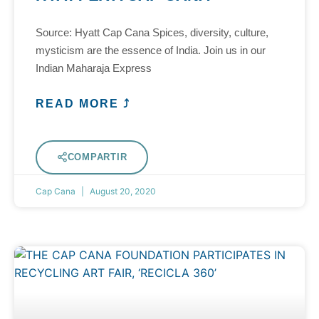
Source: Hyatt Cap Cana Spices, diversity, culture,
mysticism are the essence of India. Join us in our
Indian Maharaja Express
READ MORE ⤴
COMPARTIR
Cap Cana
August 20, 2020