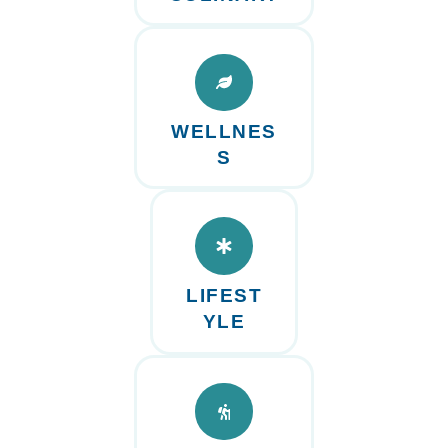
WELLNES
S
LIFEST
YLE