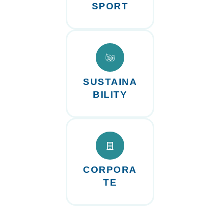
SPORT
SUSTAINA
BILITY
CORPORA
TE