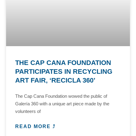
THE CAP CANA FOUNDATION
PARTICIPATES IN RECYCLING
ART FAIR, ‘RECICLA 360’
The Cap Cana Foundation wowed the public of
Galería 360 with a unique art piece made by the
volunteers of
READ MORE ⤴