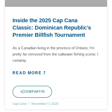
Inside the 2025 Cap Cana
Classic: Dominican Republic’s
Premier Billfish Tournament
As a Canadian living in the province of Ontario, I’m
pretty far removed from the saltwater fishing scene. I
certainly
READ MORE ⤴
COMPARTIR
Cap Cana
November 17, 2025