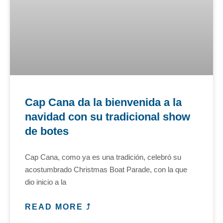
Cap Cana da la bienvenida a la
navidad con su tradicional show
de botes
Cap Cana, como ya es una tradición, celebró su
acostumbrado Christmas Boat Parade, con la que
dio inicio a la
READ MORE ⤴