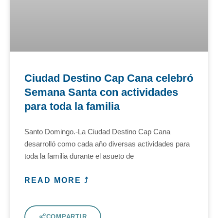
Ciudad Destino Cap Cana celebró
Semana Santa con actividades
para toda la familia
Santo Domingo.-La Ciudad Destino Cap Cana
desarrolló como cada año diversas actividades para
toda la familia durante el asueto de
READ MORE ⤴
COMPARTIR