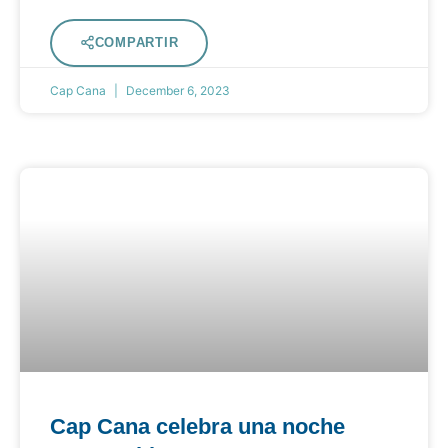
COMPARTIR
Cap Cana
December 6, 2023
Cap Cana celebra una noche