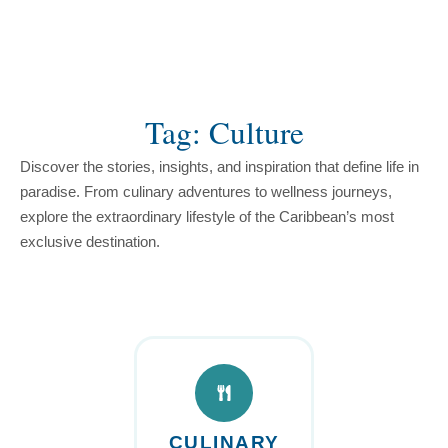
content
Tag: Culture
Discover the stories, insights, and inspiration that define life in
paradise. From culinary adventures to wellness journeys,
explore the extraordinary lifestyle of the Caribbean’s most
exclusive destination.
CULINARY