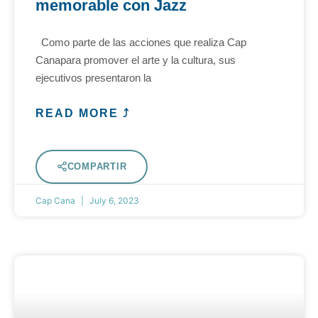
memorable con Jazz
Como parte de las acciones que realiza Cap
Canapara promover el arte y la cultura, sus
ejecutivos presentaron la
READ MORE ⤴
COMPARTIR
Cap Cana
July 6, 2023