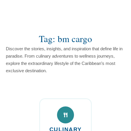
content
Tag: bm cargo
Discover the stories, insights, and inspiration that define life in
paradise. From culinary adventures to wellness journeys,
explore the extraordinary lifestyle of the Caribbean’s most
exclusive destination.
CULINARY