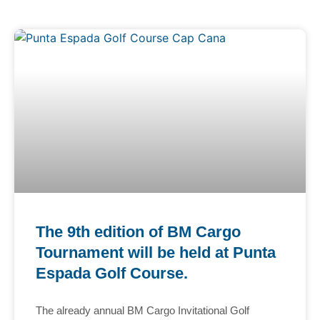
The 9th edition of BM Cargo
Tournament will be held at Punta
Espada Golf Course.
The already annual BM Cargo Invitational Golf