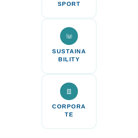
SPORT
SUSTAINA
BILITY
CORPORA
TE