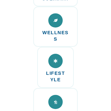
WELLNES
S
LIFEST
YLE