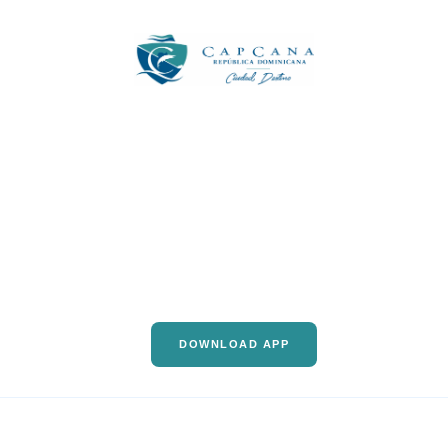
DOWNLOAD APP