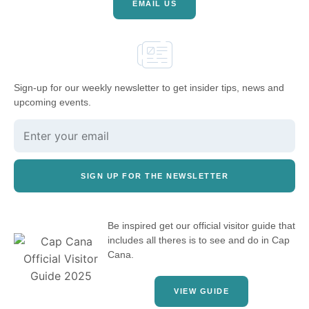
EMAIL US
Sign-up for our weekly newsletter to get insider tips, news and
upcoming events.
SIGN UP FOR THE NEWSLETTER
Be inspired get our official visitor guide that
includes all theres is to see and do in Cap
Cana.
VIEW GUIDE