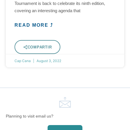
Tournament is back to celebrate its ninth edition,
covering an interesting agenda that
READ MORE ⤴
COMPARTIR
Cap Cana
August 3, 2022
Planning to visit email us?