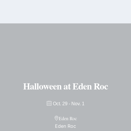
content
Halloween at Eden Roc
Oct. 29
- Nov. 1
Eden Roc
Eden Roc