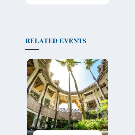
RELATED EVENTS