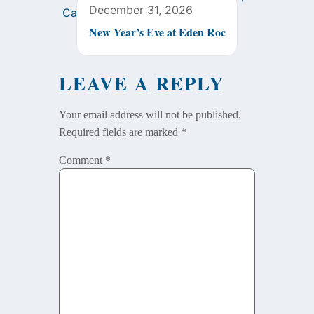
December 31, 2026
New Year’s Eve at Eden Roc
LEAVE A REPLY
Your email address will not be published.
Required fields are marked
*
Comment
*