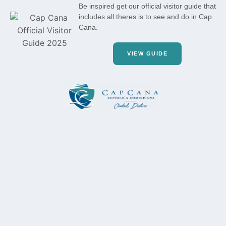
Be inspired get our official visitor guide that
includes all theres is to see and do in Cap
Cana.
VIEW GUIDE