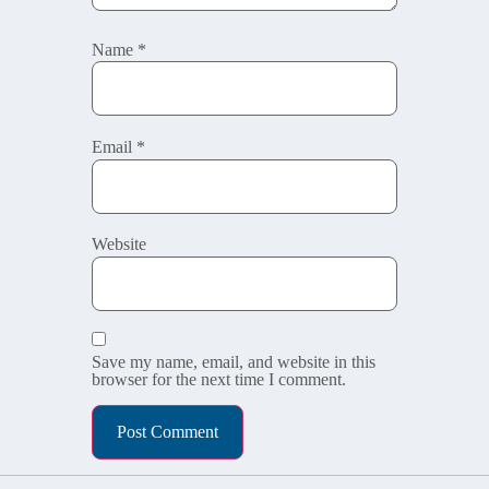
Name
*
Email
*
Website
Save my name, email, and website in this
browser for the next time I comment.