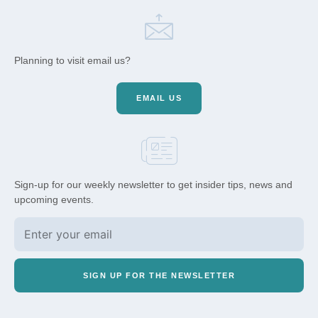
Planning to visit email us?
EMAIL US
Sign-up for our weekly newsletter to get insider tips, news and
upcoming events.
SIGN UP FOR THE NEWSLETTER