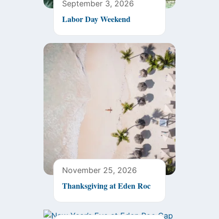
September 3, 2026
Labor Day Weekend
November 25, 2026
Thanksgiving at Eden Roc