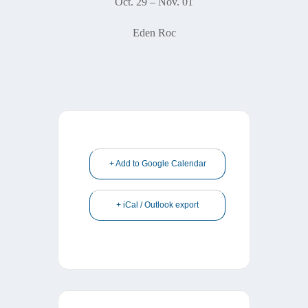
Oct. 29 – Nov. 01
Eden Roc
+ Add to Google Calendar
+ iCal / Outlook export