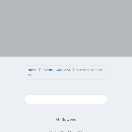
Home
Events - Cap Cana
Halloween at Eden
Roc
Halloween