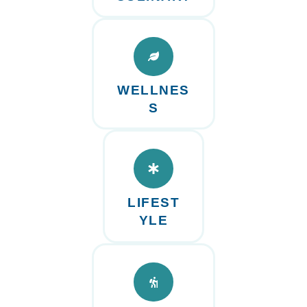
WELLNES
S
LIFEST
YLE