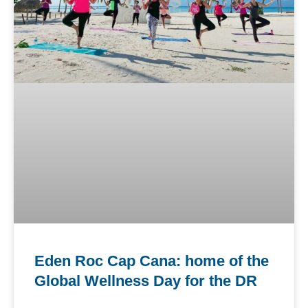
Eden Roc Cap Cana: home of the
Global Wellness Day for the DR