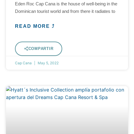
Eden Roc Cap Cana is the house of well-being in the
Dominican tourist world and from there it radiates to
READ MORE ⤴
COMPARTIR
Cap Cana
May 5, 2022