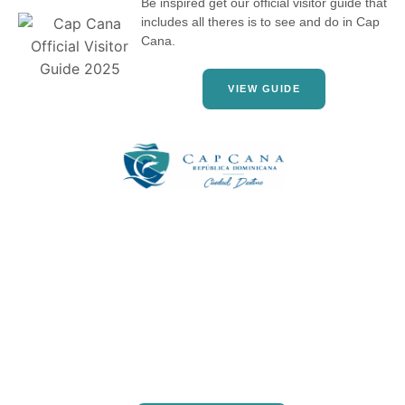
Be inspired get our official visitor guide that
includes all theres is to see and do in Cap
Cana.
VIEW GUIDE