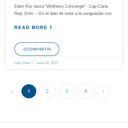
Eden Roc lanza “Wellness Concierge” Cap Cana
Rep. Dom. – En el afán de estar a la vanguardia con
READ MORE ⤴
COMPARTIR
Cap Cana
June 22, 2021
2
3
4
›
‹
1