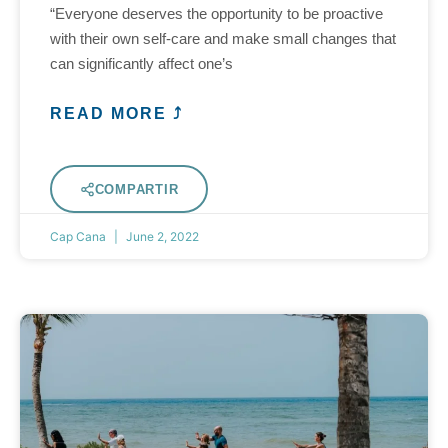
“Everyone deserves the opportunity to be proactive
with their own self-care and make small changes that
can significantly affect one’s
READ MORE ⤴
COMPARTIR
Cap Cana
June 2, 2022