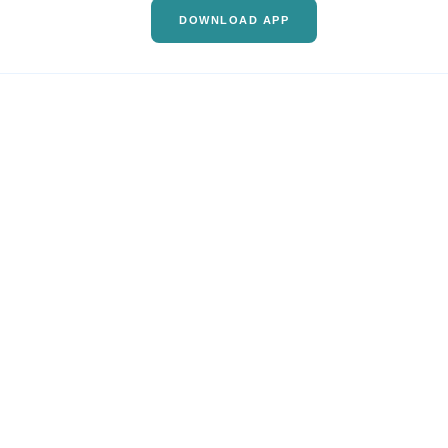
DOWNLOAD APP