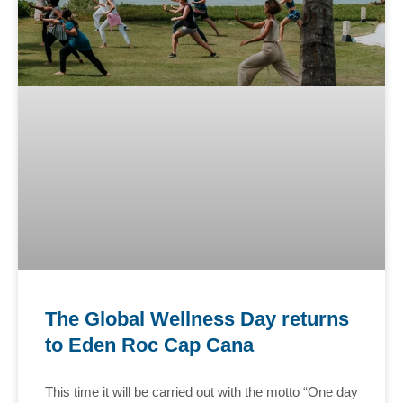
The Global Wellness Day returns
to Eden Roc Cap Cana
This time it will be carried out with the motto “One day