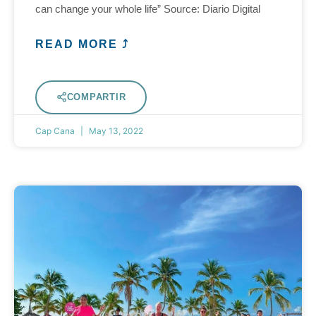
can change your whole life” Source: Diario Digital
READ MORE ⤴
COMPARTIR
Cap Cana
May 13, 2022