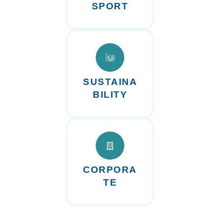
SPORT
SUSTAINA
BILITY
CORPORA
TE