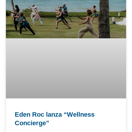
Eden Roc lanza “Wellness
Concierge”