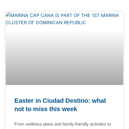
Easter in Ciudad Destino: what
not to miss this week
From wellness plans and family-friendly activities to