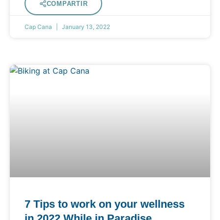
COMPARTIR
Cap Cana
January 13, 2022
7 Tips to work on your wellness
in 2022 While in Paradise