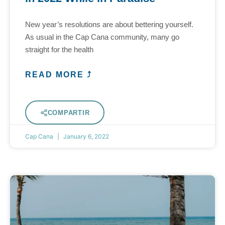
New year’s resolutions are about bettering yourself.
As usual in the Cap Cana community, many go
straight for the health
READ MORE ⤴
COMPARTIR
Cap Cana
January 6, 2022