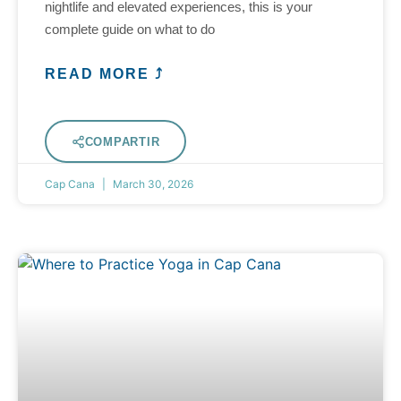
nightlife and elevated experiences, this is your
complete guide on what to do
READ MORE ⤴
COMPARTIR
Cap Cana
March 30, 2026