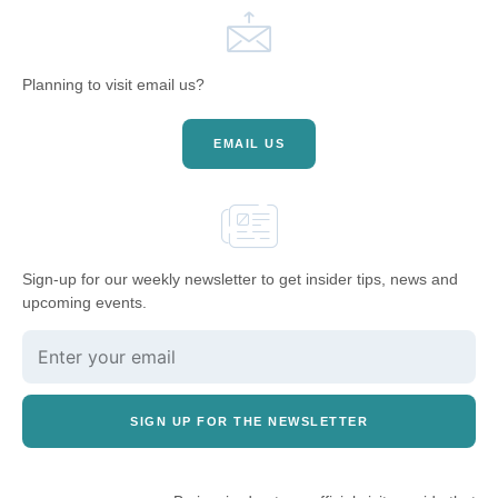
Planning to visit email us?
EMAIL US
Sign-up for our weekly newsletter to get insider tips, news and
upcoming events.
SIGN UP FOR THE NEWSLETTER