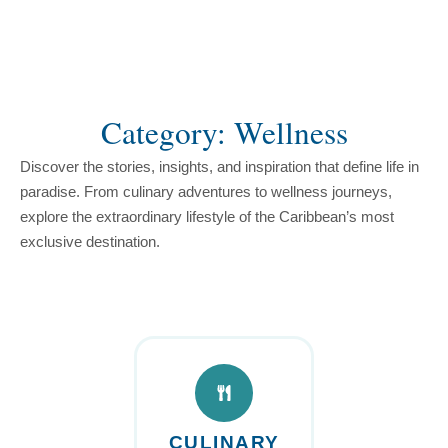
content
Category: Wellness
Discover the stories, insights, and inspiration that define life in
paradise. From culinary adventures to wellness journeys,
explore the extraordinary lifestyle of the Caribbean’s most
exclusive destination.
CULINARY