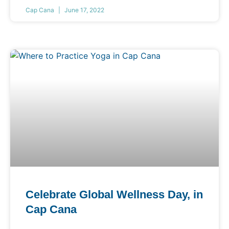
Cap Cana
June 17, 2022
Celebrate Global Wellness Day, in
Cap Cana