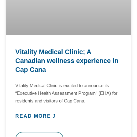
Vitality Medical Clinic; A
Canadian wellness experience in
Cap Cana
Vitality Medical Clinic is excited to announce its
“Executive Health Assessment Program” (EHA) for
residents and visitors of Cap Cana.
READ MORE ⤴