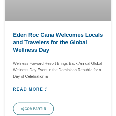
Eden Roc Cana Welcomes Locals
and Travelers for the Global
Wellness Day
Wellness Forward Resort Brings Back Annual Global
Wellness Day Event in the Dominican Republic for a
Day of Celebration &
READ MORE ⤴
COMPARTIR