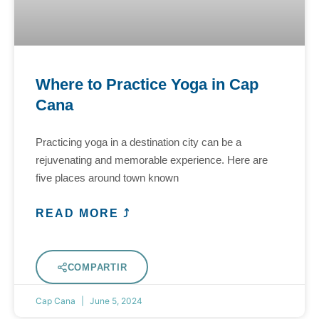
Where to Practice Yoga in Cap
Cana
Practicing yoga in a destination city can be a
rejuvenating and memorable experience. Here are
five places around town known
READ MORE ⤴
COMPARTIR
Cap Cana
June 5, 2024