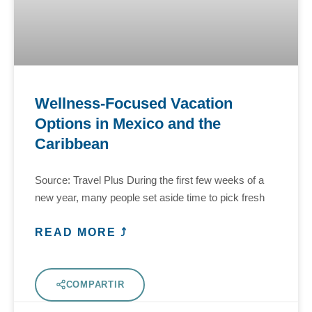
Wellness-Focused Vacation
Options in Mexico and the
Caribbean
Source: Travel Plus During the first few weeks of a
new year, many people set aside time to pick fresh
READ MORE ⤴
COMPARTIR