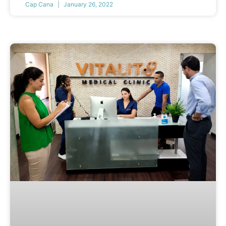
Cap Cana
January 26, 2022