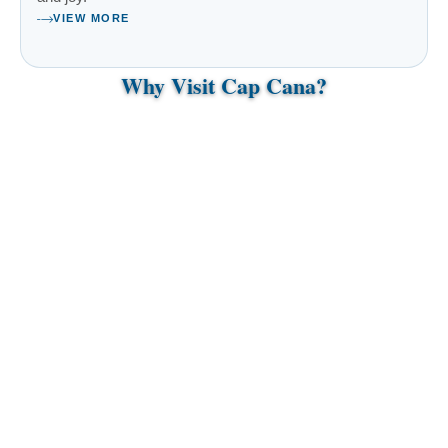
VIEW MORE
Why Visit Cap Cana?