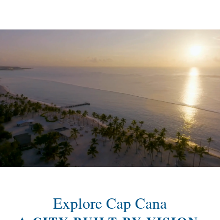
content
Explore Cap Cana