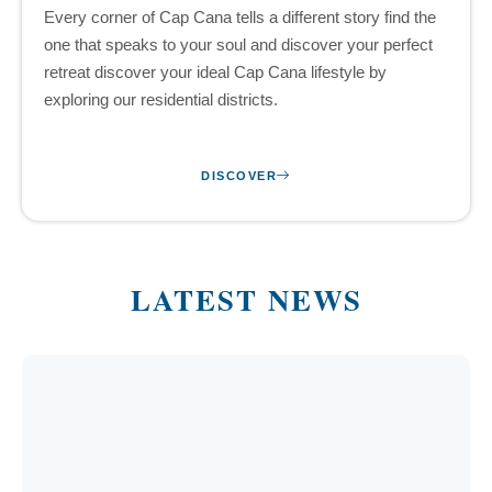
Every corner of Cap Cana tells a different story find the
one that speaks to your soul and discover your perfect
retreat discover your ideal Cap Cana lifestyle by
exploring our residential districts.
DISCOVER
LATEST NEWS