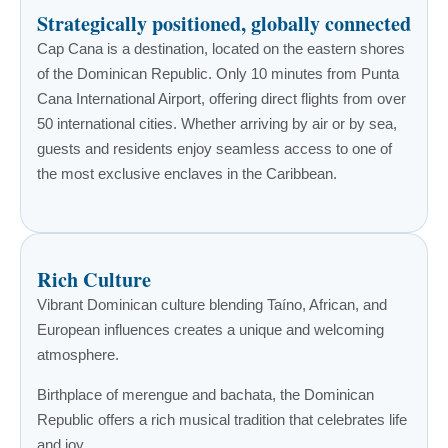
Strategically positioned, globally connected
Cap Cana is a destination, located on the eastern shores
of the Dominican Republic. Only 10 minutes from Punta
Cana International Airport, offering direct flights from over
50 international cities. Whether arriving by air or by sea,
guests and residents enjoy seamless access to one of
the most exclusive enclaves in the Caribbean.
Rich Culture
Vibrant Dominican culture blending Taíno, African, and
European influences creates a unique and welcoming
atmosphere.
Birthplace of merengue and bachata, the Dominican
Republic offers a rich musical tradition that celebrates life
and joy.