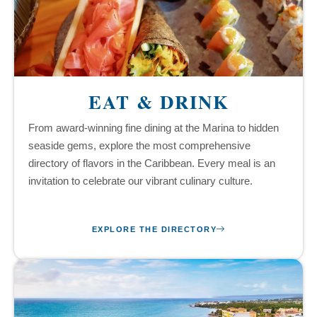
EAT & DRINK
From award-winning fine dining at the Marina to hidden
seaside gems, explore the most comprehensive
directory of flavors in the Caribbean. Every meal is an
invitation to celebrate our vibrant culinary culture.
EXPLORE THE DIRECTORY