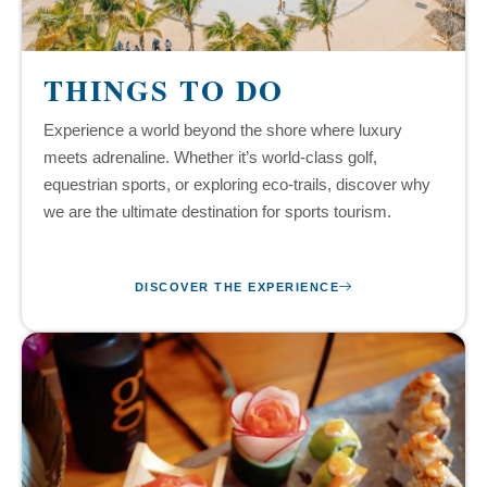
THINGS TO DO
Experience a world beyond the shore where luxury
meets adrenaline. Whether it’s world-class golf,
equestrian sports, or exploring eco-trails, discover why
we are the ultimate destination for sports tourism.
DISCOVER THE EXPERIENCE