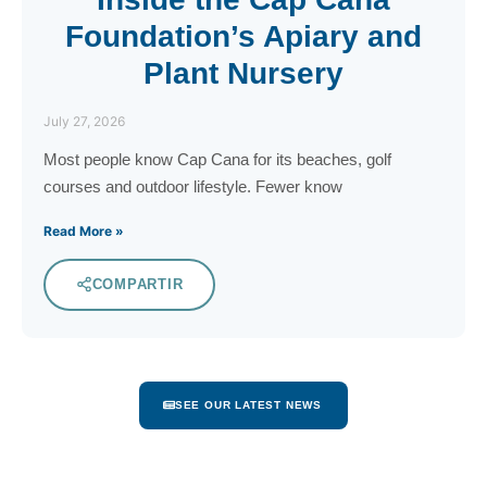
Foundation’s Apiary and
Plant Nursery
July 27, 2026
Most people know Cap Cana for its beaches, golf
courses and outdoor lifestyle. Fewer know
Read More »
COMPARTIR
SEE OUR LATEST NEWS