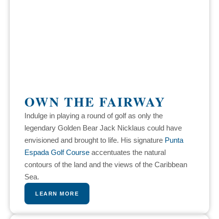
OWN THE FAIRWAY
Indulge in playing a round of golf as only the
legendary Golden Bear Jack Nicklaus could have
envisioned and brought to life. His signature
Punta
Espada Golf Course
accentuates the natural
contours of the land and the views of the Caribbean
Sea.
LEARN MORE