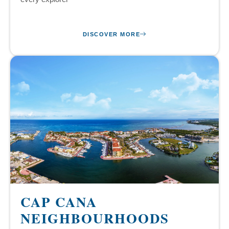
DISCOVER MORE
CAP CANA
NEIGHBOURHOODS