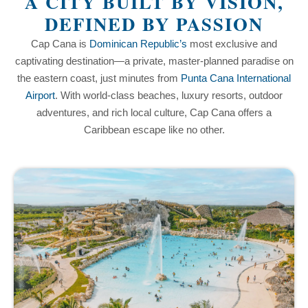
A CITY BUILT BY VISION,
DEFINED BY PASSION
Cap Cana is
Dominican Republic’s
most exclusive and
captivating destination—a private, master-planned paradise on
the eastern coast, just minutes from
Punta Cana International
Airport
. With world-class beaches, luxury resorts, outdoor
adventures, and rich local culture, Cap Cana offers a
Caribbean escape like no other.