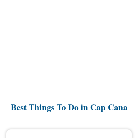
Best Things To Do in Cap Cana