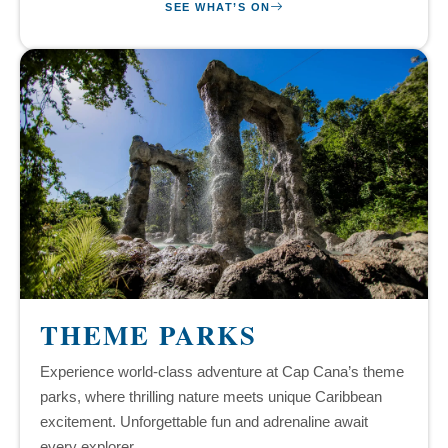
SEE WHAT’S ON
THEME PARKS
Experience world-class adventure at Cap Cana’s theme
parks, where thrilling nature meets unique Caribbean
excitement. Unforgettable fun and adrenaline await
every explorer