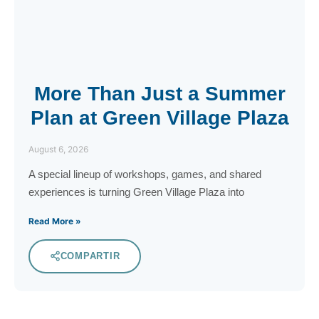
More Than Just a Summer
Plan at Green Village Plaza
August 6, 2026
A special lineup of workshops, games, and shared
experiences is turning Green Village Plaza into
Read More »
COMPARTIR