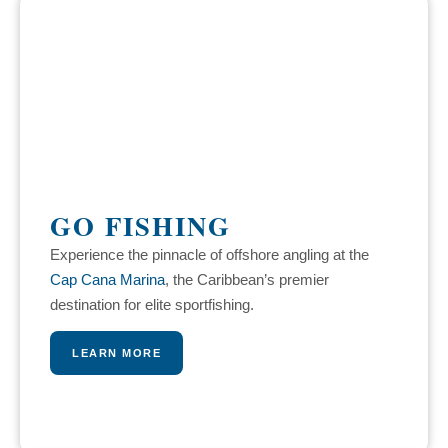
GO FISHING
Experience the pinnacle of offshore angling at the
Cap Cana Marina
, the Caribbean’s premier
destination for elite sportfishing.
LEARN MORE