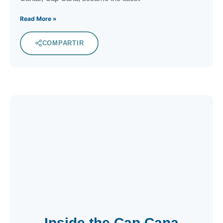
Read More »
COMPARTIR
Inside the Cap Cana