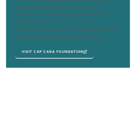
culminated in the creation of the Cap Cana
Foundation, a non-profit organization dedicated
entirely to the protection, conservation, and
restoration of the ecosystems and natural resources
that make this destination unique in the world.
VISIT CAP CANA FOUNDATION