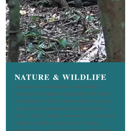
NATURE & WILDLIFE
Cap Cana has embraced the responsibility of
protecting the invaluable natural wealth that defines
our Destination City. We understand that luxury and
exclusivity are only possible when they coexist in
perfect harmony with the environment. As part of this
evolution, in 2016, we launched an ambitious
environmental sustainability action plan. This effort