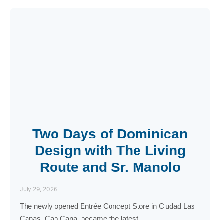
Two Days of Dominican
Design with The Living
Route and Sr. Manolo
July 29, 2026
The newly opened Entrée Concept Store in Ciudad Las
Canas, Cap Cana, became the latest