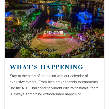
WHAT'S HAPPENING
Stay at the heart of the action with our calendar of
exclusive events. From high-stakes tennis tournaments
like the ATP Challenger to vibrant cultural festivals, there
is always something extraordinary happening.