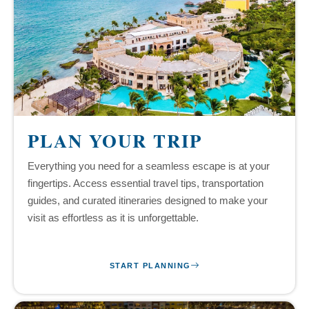
PLAN YOUR TRIP
Everything you need for a seamless escape is at your
fingertips. Access essential travel tips, transportation
guides, and curated itineraries designed to make your
visit as effortless as it is unforgettable.
START PLANNING