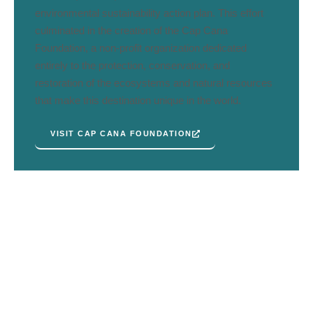
environmental sustainability action plan. This effort
culminated in the creation of the Cap Cana
Foundation, a non-profit organization dedicated
entirely to the protection, conservation, and
restoration of the ecosystems and natural resources
that make this destination unique in the world.
VISIT CAP CANA FOUNDATION