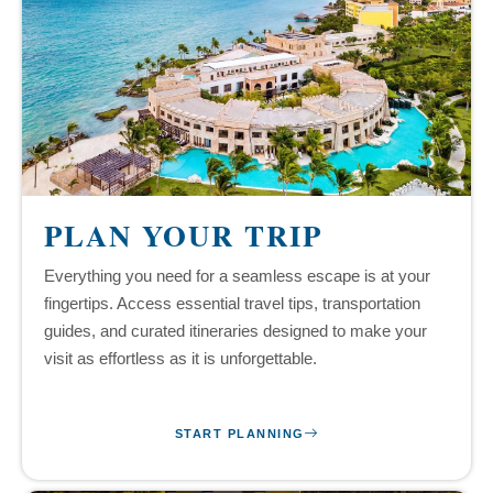
PLAN YOUR TRIP
Everything you need for a seamless escape is at your
fingertips. Access essential travel tips, transportation
guides, and curated itineraries designed to make your
visit as effortless as it is unforgettable.
START PLANNING