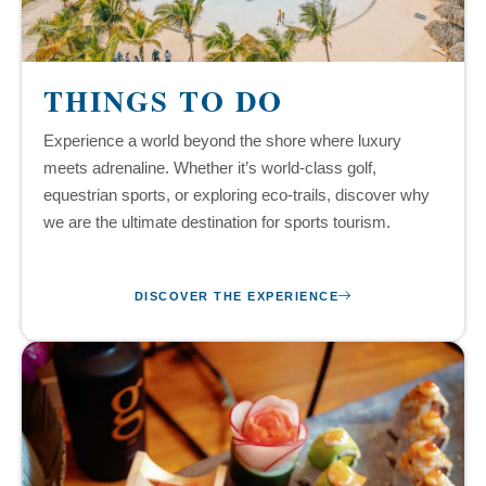
THINGS TO DO
Experience a world beyond the shore where luxury
meets adrenaline. Whether it’s world-class golf,
equestrian sports, or exploring eco-trails, discover why
we are the ultimate destination for sports tourism.
DISCOVER THE EXPERIENCE