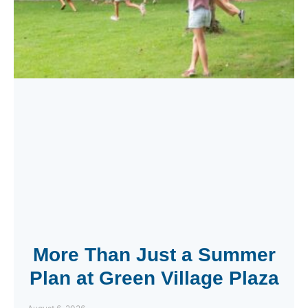
More Than Just a Summer
Plan at Green Village Plaza