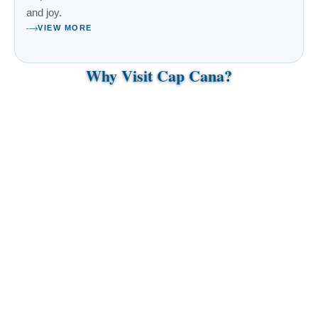
and joy.
VIEW MORE
Why Visit Cap Cana?