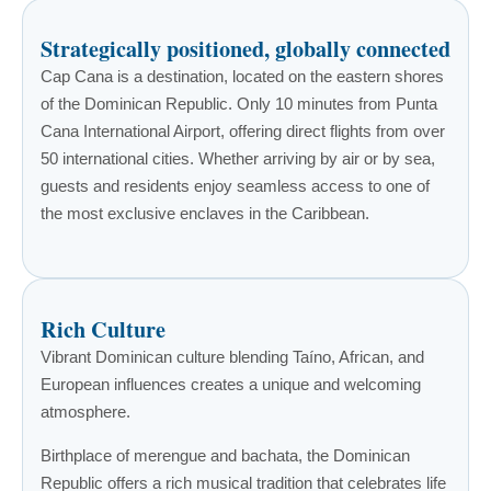
Strategically positioned, globally connected
Cap Cana is a destination, located on the eastern shores
of the Dominican Republic. Only 10 minutes from Punta
Cana International Airport, offering direct flights from over
50 international cities. Whether arriving by air or by sea,
guests and residents enjoy seamless access to one of
the most exclusive enclaves in the Caribbean.
Rich Culture
Vibrant Dominican culture blending Taíno, African, and
European influences creates a unique and welcoming
atmosphere.
Birthplace of merengue and bachata, the Dominican
Republic offers a rich musical tradition that celebrates life