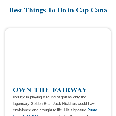
Best Things To Do in Cap Cana
OWN THE FAIRWAY
Indulge in playing a round of golf as only the
legendary Golden Bear Jack Nicklaus could have
envisioned and brought to life. His signature
Punta