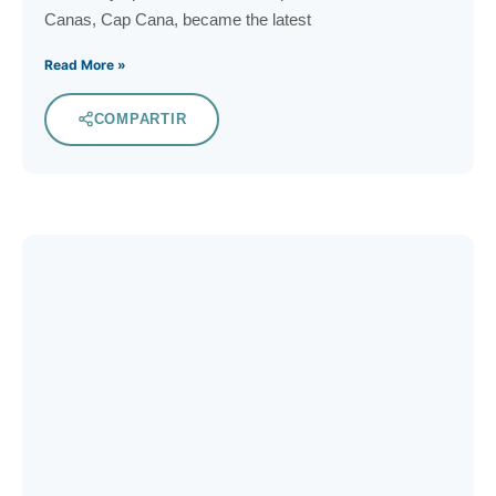
Canas, Cap Cana, became the latest
Read More »
COMPARTIR