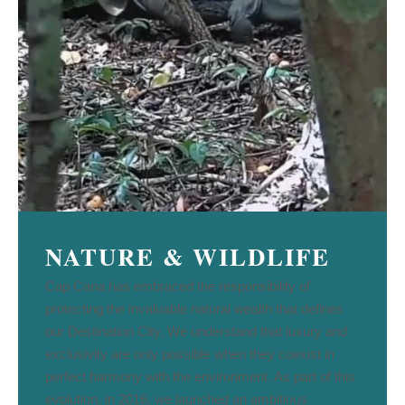
NATURE & WILDLIFE
Cap Cana has embraced the responsibility of
protecting the invaluable natural wealth that defines
our Destination City. We understand that luxury and
exclusivity are only possible when they coexist in
perfect harmony with the environment. As part of this
evolution, in 2016, we launched an ambitious