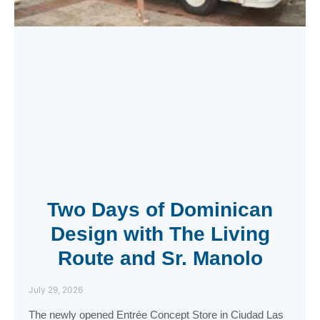
Two Days of Dominican
Design with The Living
Route and Sr. Manolo
July 29, 2026
The newly opened Entrée Concept Store in Ciudad Las