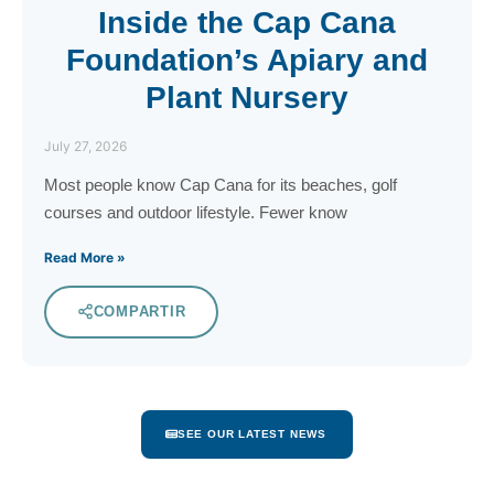
Inside the Cap Cana
Foundation’s Apiary and
Plant Nursery
July 27, 2026
Most people know Cap Cana for its beaches, golf
courses and outdoor lifestyle. Fewer know
Read More »
COMPARTIR
SEE OUR LATEST NEWS