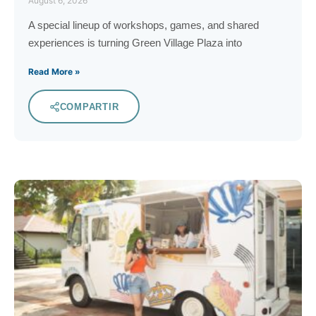
August 6, 2026
A special lineup of workshops, games, and shared
experiences is turning Green Village Plaza into
Read More »
COMPARTIR