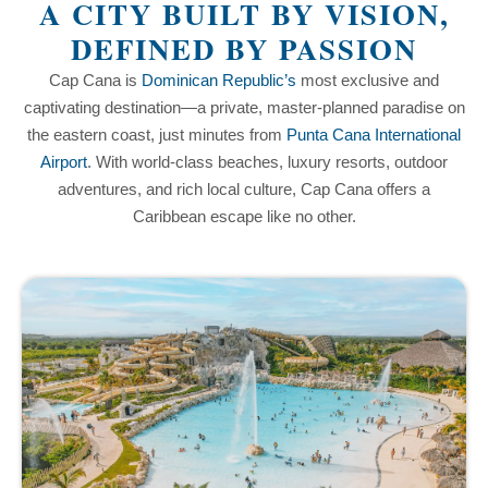
A CITY BUILT BY VISION,
DEFINED BY PASSION
Cap Cana is
Dominican Republic’s
most exclusive and
captivating destination—a private, master-planned paradise on
the eastern coast, just minutes from
Punta Cana International
Airport
. With world-class beaches, luxury resorts, outdoor
adventures, and rich local culture, Cap Cana offers a
Caribbean escape like no other.