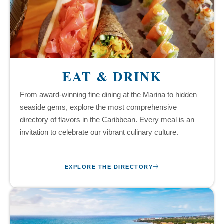
EAT & DRINK
From award-winning fine dining at the Marina to hidden
seaside gems, explore the most comprehensive
directory of flavors in the Caribbean. Every meal is an
invitation to celebrate our vibrant culinary culture.
EXPLORE THE DIRECTORY