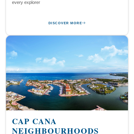
every explorer
DISCOVER MORE
CAP CANA
NEIGHBOURHOODS