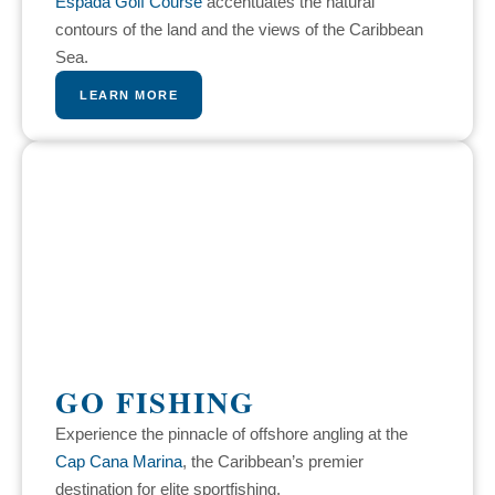
Espada Golf Course
accentuates the natural
contours of the land and the views of the Caribbean
Sea.
LEARN MORE
GO FISHING
Experience the pinnacle of offshore angling at the
Cap Cana Marina
, the Caribbean’s premier
destination for elite sportfishing.