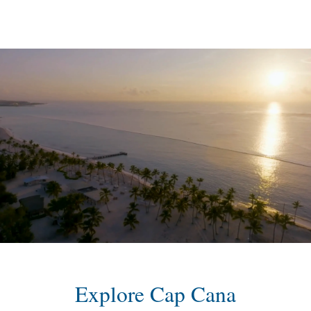
content
Explore Cap Cana