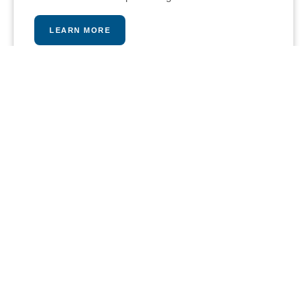
LEARN MORE
PLAY A MATCH
Our stunning tennis and paddle courts provide an
intense and fun workout opportunity, pros are