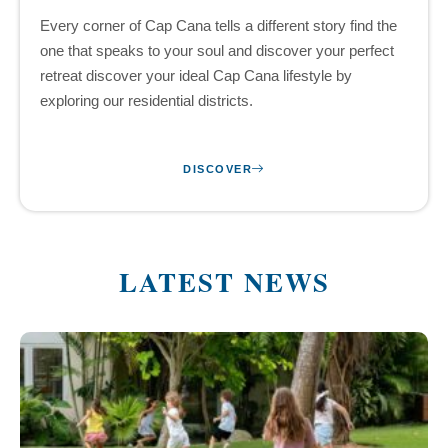
Every corner of Cap Cana tells a different story find the
one that speaks to your soul and discover your perfect
retreat discover your ideal Cap Cana lifestyle by
exploring our residential districts.
DISCOVER
LATEST NEWS