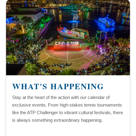
WHAT'S HAPPENING
Stay at the heart of the action with our calendar of
exclusive events. From high-stakes tennis tournaments
like the ATP Challenger to vibrant cultural festivals, there
is always something extraordinary happening.