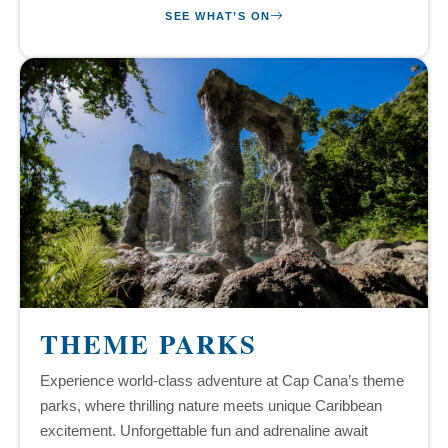
SEE WHAT’S ON
THEME PARKS
Experience world-class adventure at Cap Cana’s theme
parks, where thrilling nature meets unique Caribbean
excitement. Unforgettable fun and adrenaline await