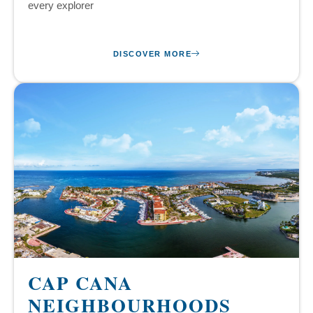
every explorer
DISCOVER MORE
CAP CANA
NEIGHBOURHOODS