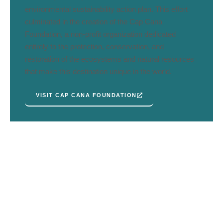
environmental sustainability action plan. This effort
culminated in the creation of the Cap Cana
Foundation, a non-profit organization dedicated
entirely to the protection, conservation, and
restoration of the ecosystems and natural resources
that make this destination unique in the world.
VISIT CAP CANA FOUNDATION