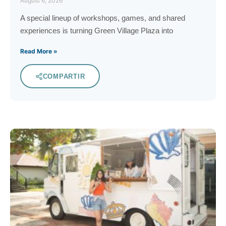
August 6, 2026
A special lineup of workshops, games, and shared
experiences is turning Green Village Plaza into
Read More »
COMPARTIR