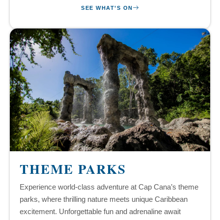
SEE WHAT’S ON
THEME PARKS
Experience world-class adventure at Cap Cana’s theme
parks, where thrilling nature meets unique Caribbean
excitement. Unforgettable fun and adrenaline await