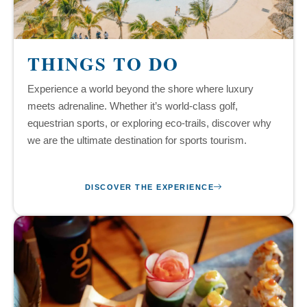
THINGS TO DO
Experience a world beyond the shore where luxury
meets adrenaline. Whether it’s world-class golf,
equestrian sports, or exploring eco-trails, discover why
we are the ultimate destination for sports tourism.
DISCOVER THE EXPERIENCE