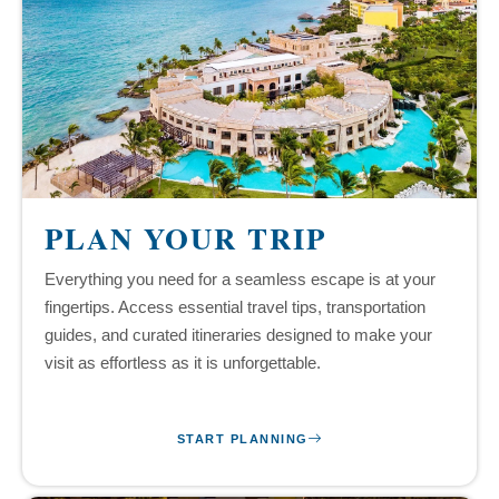
PLAN YOUR TRIP
Everything you need for a seamless escape is at your
fingertips. Access essential travel tips, transportation
guides, and curated itineraries designed to make your
visit as effortless as it is unforgettable.
START PLANNING