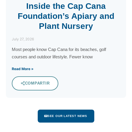
Inside the Cap Cana
Foundation’s Apiary and
Plant Nursery
July 27, 2026
Most people know Cap Cana for its beaches, golf
courses and outdoor lifestyle. Fewer know
Read More »
COMPARTIR
SEE OUR LATEST NEWS