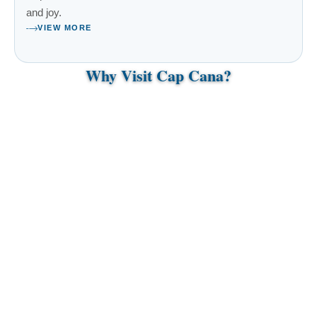
and joy.
VIEW MORE
Why Visit Cap Cana?