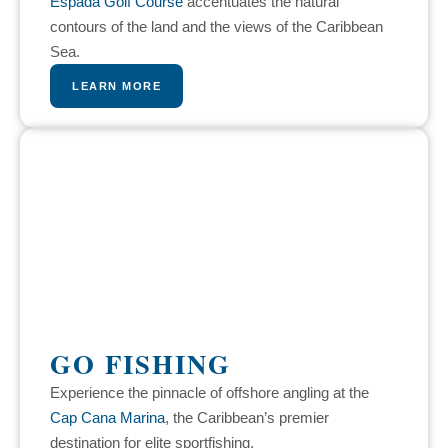
Espada Golf Course
accentuates the natural
contours of the land and the views of the Caribbean
Sea.
LEARN MORE
GO FISHING
Experience the pinnacle of offshore angling at the
Cap Cana Marina
, the Caribbean’s premier
destination for elite sportfishing.