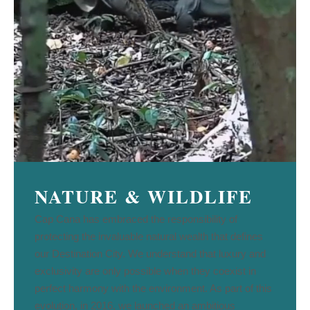
NATURE & WILDLIFE
Cap Cana has embraced the responsibility of
protecting the invaluable natural wealth that defines
our Destination City. We understand that luxury and
exclusivity are only possible when they coexist in
perfect harmony with the environment. As part of this
evolution, in 2016, we launched an ambitious