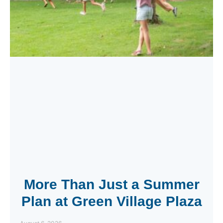
More Than Just a Summer
Plan at Green Village Plaza