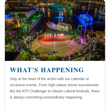
WHAT'S HAPPENING
Stay at the heart of the action with our calendar of
exclusive events. From high-stakes tennis tournaments
like the ATP Challenger to vibrant cultural festivals, there
is always something extraordinary happening.