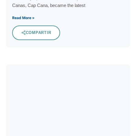
Canas, Cap Cana, became the latest
Read More »
COMPARTIR