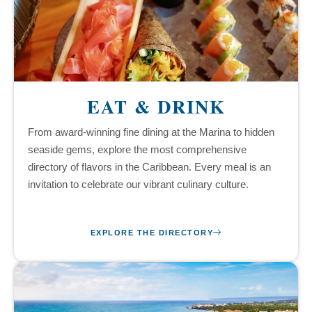
EAT & DRINK
From award-winning fine dining at the Marina to hidden
seaside gems, explore the most comprehensive
directory of flavors in the Caribbean. Every meal is an
invitation to celebrate our vibrant culinary culture.
EXPLORE THE DIRECTORY