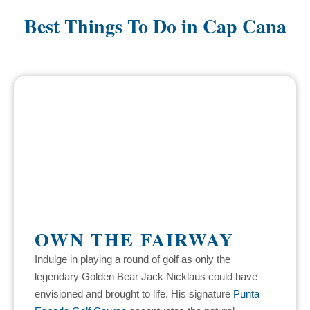
Best Things To Do in Cap Cana
OWN THE FAIRWAY
Indulge in playing a round of golf as only the
legendary Golden Bear Jack Nicklaus could have
envisioned and brought to life. His signature
Punta