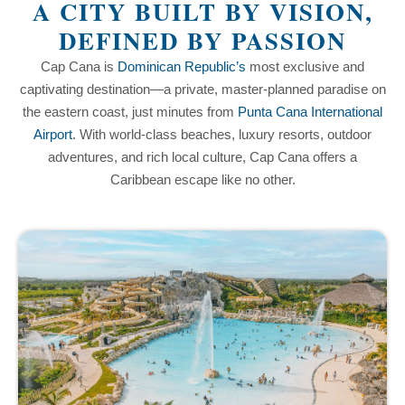
A CITY BUILT BY VISION,
DEFINED BY PASSION
Cap Cana is
Dominican Republic’s
most exclusive and
captivating destination—a private, master-planned paradise on
the eastern coast, just minutes from
Punta Cana International
Airport
. With world-class beaches, luxury resorts, outdoor
adventures, and rich local culture, Cap Cana offers a
Caribbean escape like no other.