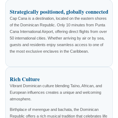
Strategically positioned, globally connected
Cap Cana is a destination, located on the eastern shores
of the Dominican Republic. Only 10 minutes from Punta
Cana International Airport, offering direct flights from over
50 international cities. Whether arriving by air or by sea,
guests and residents enjoy seamless access to one of
the most exclusive enclaves in the Caribbean.
Rich Culture
Vibrant Dominican culture blending Taíno, African, and
European influences creates a unique and welcoming
atmosphere.
Birthplace of merengue and bachata, the Dominican
Republic offers a rich musical tradition that celebrates life