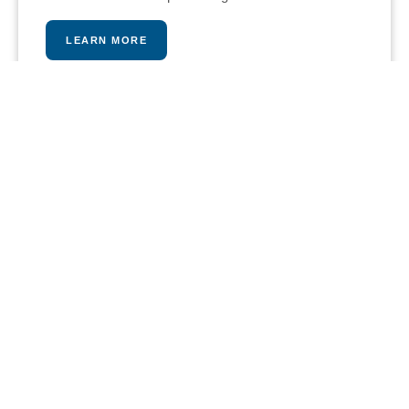
LEARN MORE
PLAY A MATCH
Our stunning tennis and paddle courts provide an
intense and fun workout opportunity, pros are