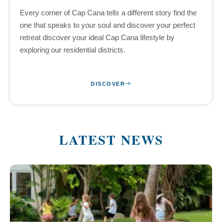
Every corner of Cap Cana tells a different story find the
one that speaks to your soul and discover your perfect
retreat discover your ideal Cap Cana lifestyle by
exploring our residential districts.
DISCOVER
LATEST NEWS