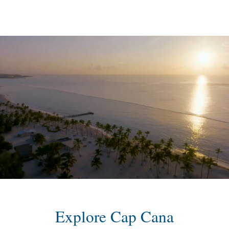
content
Explore Cap Cana