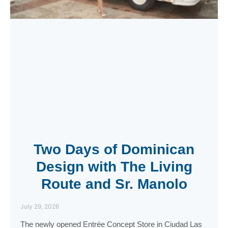
Two Days of Dominican
Design with The Living
Route and Sr. Manolo
July 29, 2026
The newly opened Entrée Concept Store in Ciudad Las