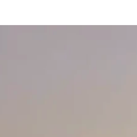
content