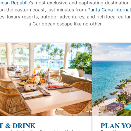
ican Republic’s
most exclusive and captivating destination
on the eastern coast, just minutes from
Punta Cana Internat
s, luxury resorts, outdoor adventures, and rich local cultu
a Caribbean escape like no other.
T & DRINK
PLAN YO