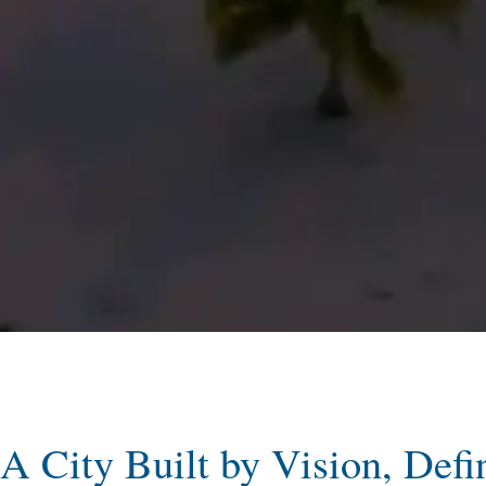
A City Built by Vision, Defi