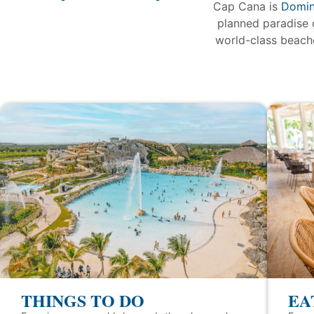
Cap Cana is
Domin
planned paradise 
world-class beache
THINGS TO DO
EA