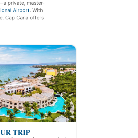
—a private, master-
ional Airport
. With
re, Cap Cana offers
UR TRIP