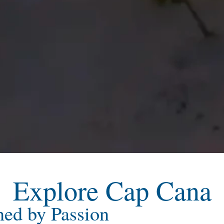
Explore Cap Cana
ned by Passion