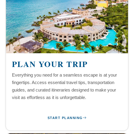
PLAN YOUR TRIP
Everything you need for a seamless escape is at your
fingertips. Access essential travel tips, transportation
guides, and curated itineraries designed to make your
visit as effortless as it is unforgettable.
START PLANNING