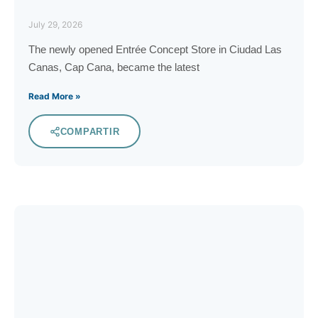
July 29, 2026
The newly opened Entrée Concept Store in Ciudad Las
Canas, Cap Cana, became the latest
Read More »
COMPARTIR