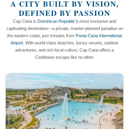
A CITY BUILT BY VISION,
DEFINED BY PASSION
Cap Cana is
Dominican Republic’s
most exclusive and
captivating destination—a private, master-planned paradise on
the eastern coast, just minutes from
Punta Cana International
Airport
. With world-class beaches, luxury resorts, outdoor
adventures, and rich local culture, Cap Cana offers a
Caribbean escape like no other.