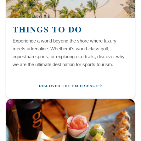
THINGS TO DO
Experience a world beyond the shore where luxury
meets adrenaline. Whether it’s world-class golf,
equestrian sports, or exploring eco-trails, discover why
we are the ultimate destination for sports tourism.
DISCOVER THE EXPERIENCE