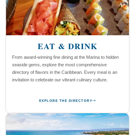
EAT & DRINK
From award-winning fine dining at the Marina to hidden
seaside gems, explore the most comprehensive
directory of flavors in the Caribbean. Every meal is an
invitation to celebrate our vibrant culinary culture.
EXPLORE THE DIRECTORY