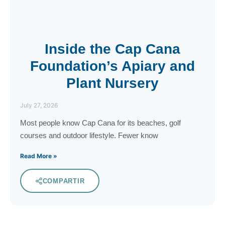
Inside the Cap Cana
Foundation’s Apiary and
Plant Nursery
July 27, 2026
Most people know Cap Cana for its beaches, golf
courses and outdoor lifestyle. Fewer know
Read More »
COMPARTIR