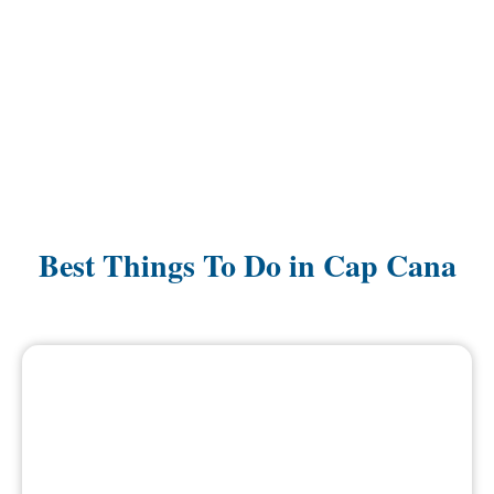
Best Things To Do in Cap Cana