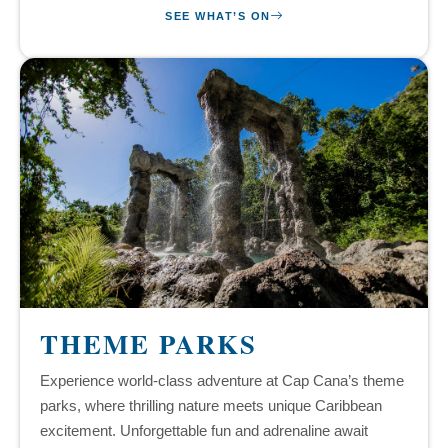
SEE WHAT’S ON
THEME PARKS
Experience world-class adventure at Cap Cana’s theme
parks, where thrilling nature meets unique Caribbean
excitement. Unforgettable fun and adrenaline await