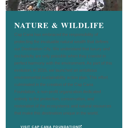
NATURE & WILDLIFE
Cap Cana has embraced the responsibility of
protecting the invaluable natural wealth that defines
our Destination City. We understand that luxury and
exclusivity are only possible when they coexist in
perfect harmony with the environment. As part of this
evolution, in 2016, we launched an ambitious
environmental sustainability action plan. This effort
culminated in the creation of the Cap Cana
Foundation, a non-profit organization dedicated
entirely to the protection, conservation, and
restoration of the ecosystems and natural resources
that make this destination unique in the world.
VISIT CAP CANA FOUNDATION