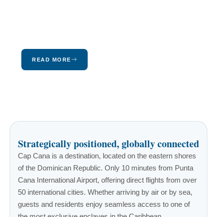
Puerto Rico in the heart of the Caribbean, and
only 670 miles southeast of Florida. Come
discover our island, our culture, and our
beautiful landscapes.
READ MORE
Strategically positioned, globally connected
Cap Cana is a destination, located on the eastern shores
of the Dominican Republic. Only 10 minutes from Punta
Cana International Airport, offering direct flights from over
50 international cities. Whether arriving by air or by sea,
guests and residents enjoy seamless access to one of
the most exclusive enclaves in the Caribbean.