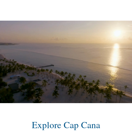
content
Explore Cap Cana