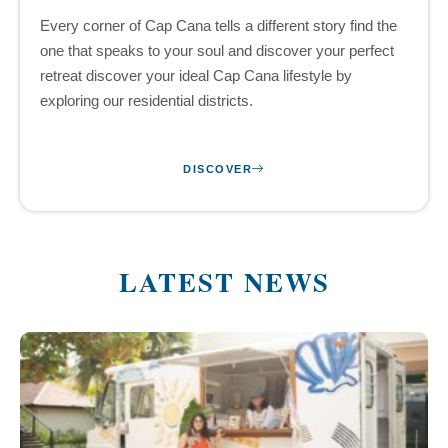
Every corner of Cap Cana tells a different story find the
one that speaks to your soul and discover your perfect
retreat discover your ideal Cap Cana lifestyle by
exploring our residential districts.
DISCOVER
LATEST NEWS