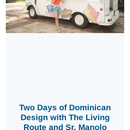
Two Days of Dominican
Design with The Living
Route and Sr. Manolo