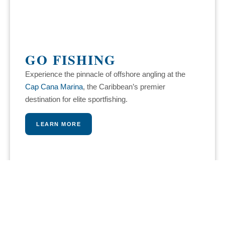
GO FISHING
Experience the pinnacle of offshore angling at the
Cap Cana Marina
, the Caribbean’s premier
destination for elite sportfishing.
LEARN MORE