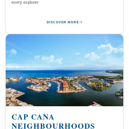
every explorer
DISCOVER MORE
CAP CANA
NEIGHBOURHOODS