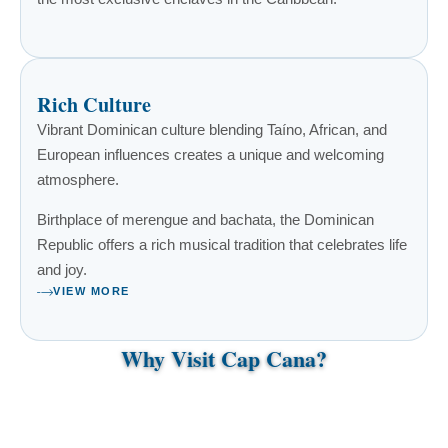
Rich Culture
Vibrant Dominican culture blending Taíno, African, and
European influences creates a unique and welcoming
atmosphere.
Birthplace of merengue and bachata, the Dominican
Republic offers a rich musical tradition that celebrates life
and joy.
VIEW MORE
Why Visit Cap Cana?