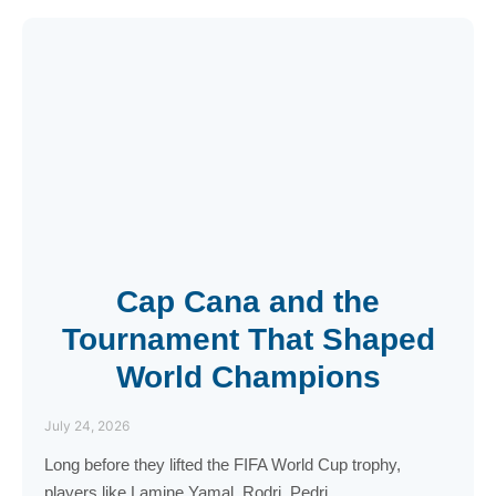
Cap Cana and the
Tournament That Shaped
World Champions
July 24, 2026
Long before they lifted the FIFA World Cup trophy,
players like Lamine Yamal, Rodri, Pedri