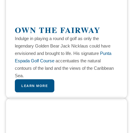
OWN THE FAIRWAY
Indulge in playing a round of golf as only the
legendary Golden Bear Jack Nicklaus could have
envisioned and brought to life. His signature
Punta
Espada Golf Course
accentuates the natural
contours of the land and the views of the Caribbean
Sea.
LEARN MORE