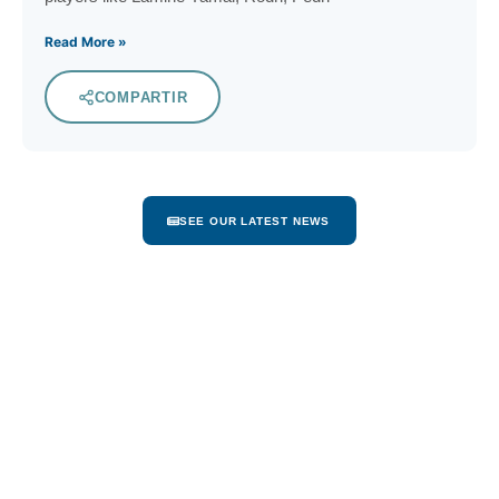
Read More »
COMPARTIR
SEE OUR LATEST NEWS
Dominican Republic
Home of Cap Cana
The Dominican Republic, a spectacular island,
is nestled between the islands of Cuba and