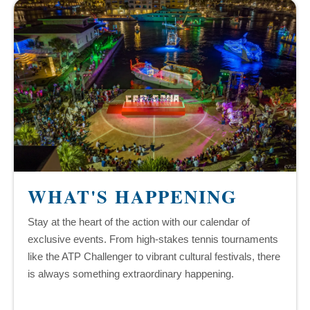
WHAT'S HAPPENING
Stay at the heart of the action with our calendar of
exclusive events. From high-stakes tennis tournaments
like the ATP Challenger to vibrant cultural festivals, there
is always something extraordinary happening.