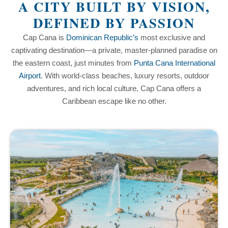
A CITY BUILT BY VISION,
DEFINED BY PASSION
Cap Cana is
Dominican Republic’s
most exclusive and
captivating destination—a private, master-planned paradise on
the eastern coast, just minutes from
Punta Cana International
Airport
. With world-class beaches, luxury resorts, outdoor
adventures, and rich local culture, Cap Cana offers a
Caribbean escape like no other.