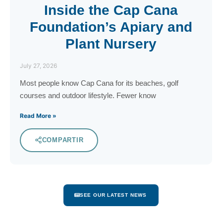
Inside the Cap Cana
Foundation’s Apiary and
Plant Nursery
July 27, 2026
Most people know Cap Cana for its beaches, golf
courses and outdoor lifestyle. Fewer know
Read More »
COMPARTIR
SEE OUR LATEST NEWS