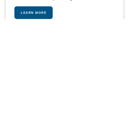
LEARN MORE
PLAY A MATCH
Our stunning tennis and paddle courts provide an
intense and fun workout opportunity, pros are