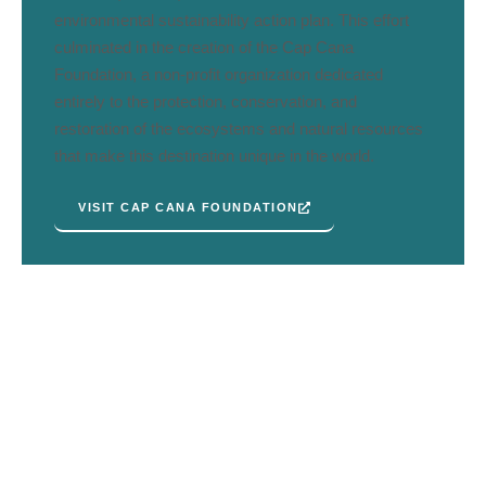
environmental sustainability action plan. This effort
culminated in the creation of the Cap Cana
Foundation, a non-profit organization dedicated
entirely to the protection, conservation, and
restoration of the ecosystems and natural resources
that make this destination unique in the world.
VISIT CAP CANA FOUNDATION