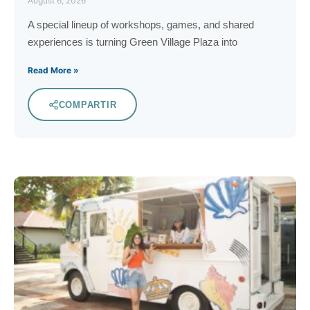
August 6, 2026
A special lineup of workshops, games, and shared
experiences is turning Green Village Plaza into
Read More »
COMPARTIR