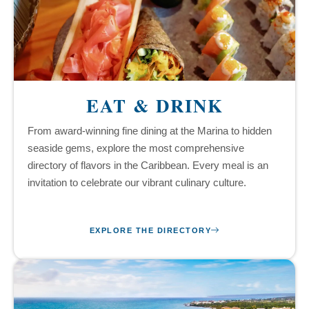
EAT & DRINK
From award-winning fine dining at the Marina to hidden
seaside gems, explore the most comprehensive
directory of flavors in the Caribbean. Every meal is an
invitation to celebrate our vibrant culinary culture.
EXPLORE THE DIRECTORY