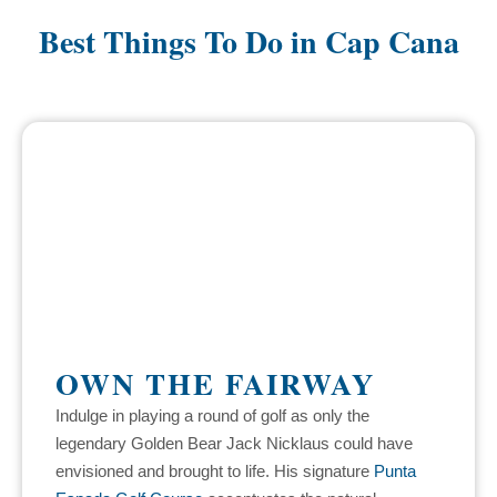
Best Things To Do in Cap Cana
OWN THE FAIRWAY
Indulge in playing a round of golf as only the
legendary Golden Bear Jack Nicklaus could have
envisioned and brought to life. His signature
Punta