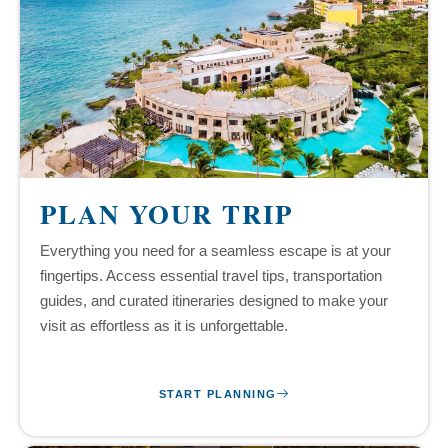
PLAN YOUR TRIP
Everything you need for a seamless escape is at your
fingertips. Access essential travel tips, transportation
guides, and curated itineraries designed to make your
visit as effortless as it is unforgettable.
START PLANNING