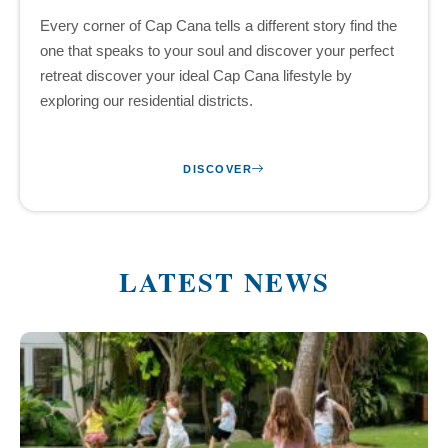
Every corner of Cap Cana tells a different story find the
one that speaks to your soul and discover your perfect
retreat discover your ideal Cap Cana lifestyle by
exploring our residential districts.
DISCOVER
LATEST NEWS