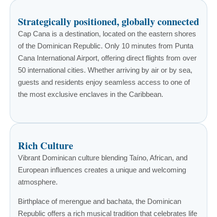
Strategically positioned, globally connected
Cap Cana is a destination, located on the eastern shores
of the Dominican Republic. Only 10 minutes from Punta
Cana International Airport, offering direct flights from over
50 international cities. Whether arriving by air or by sea,
guests and residents enjoy seamless access to one of
the most exclusive enclaves in the Caribbean.
Rich Culture
Vibrant Dominican culture blending Taíno, African, and
European influences creates a unique and welcoming
atmosphere.
Birthplace of merengue and bachata, the Dominican
Republic offers a rich musical tradition that celebrates life