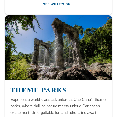
SEE WHAT’S ON
THEME PARKS
Experience world-class adventure at Cap Cana’s theme
parks, where thrilling nature meets unique Caribbean
excitement. Unforgettable fun and adrenaline await