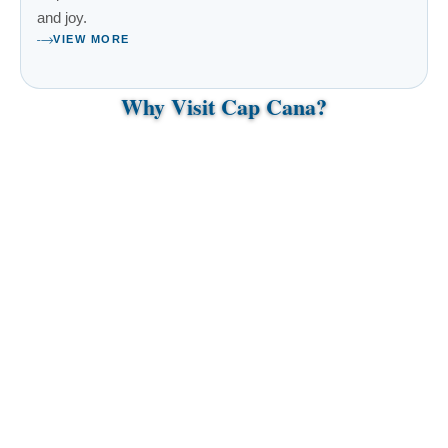
and joy.
VIEW MORE
Why Visit Cap Cana?