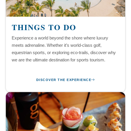
THINGS TO DO
Experience a world beyond the shore where luxury
meets adrenaline. Whether it’s world-class golf,
equestrian sports, or exploring eco-trails, discover why
we are the ultimate destination for sports tourism.
DISCOVER THE EXPERIENCE