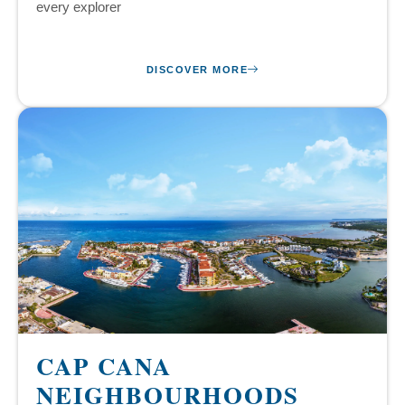
every explorer
DISCOVER MORE
CAP CANA
NEIGHBOURHOODS