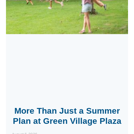
More Than Just a Summer
Plan at Green Village Plaza