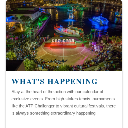
WHAT'S HAPPENING
Stay at the heart of the action with our calendar of
exclusive events. From high-stakes tennis tournaments
like the ATP Challenger to vibrant cultural festivals, there
is always something extraordinary happening.