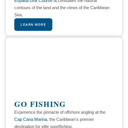
Espada Golf Course
accentuates the natural
contours of the land and the views of the Caribbean
Sea.
LEARN MORE
GO FISHING
Experience the pinnacle of offshore angling at the
Cap Cana Marina
, the Caribbean’s premier
destination for elite sportfishing.