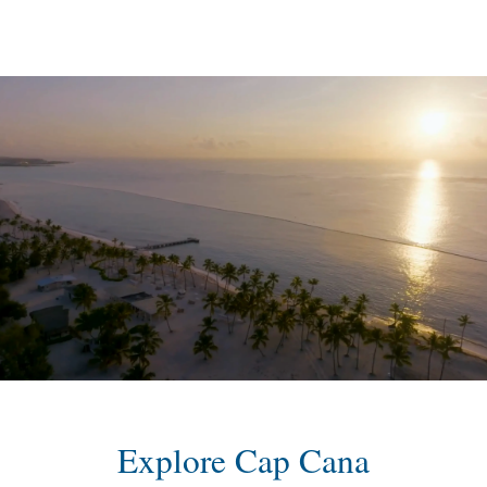
content
Explore Cap Cana