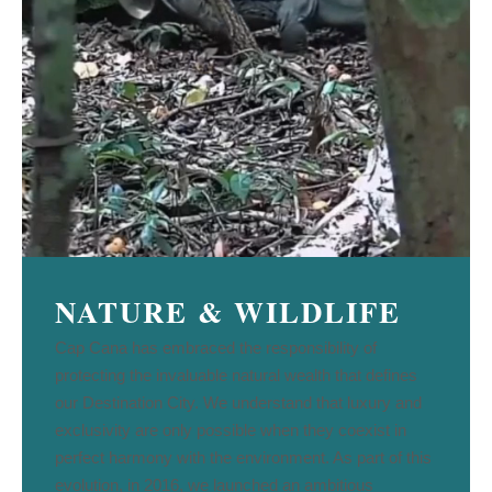
NATURE & WILDLIFE
Cap Cana has embraced the responsibility of
protecting the invaluable natural wealth that defines
our Destination City. We understand that luxury and
exclusivity are only possible when they coexist in
perfect harmony with the environment. As part of this
evolution, in 2016, we launched an ambitious