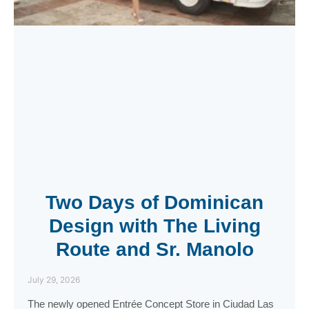
Two Days of Dominican
Design with The Living
Route and Sr. Manolo
July 29, 2026
The newly opened Entrée Concept Store in Ciudad Las