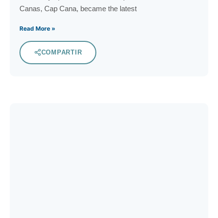
Canas, Cap Cana, became the latest
Read More »
COMPARTIR