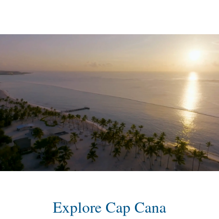
content
Explore Cap Cana