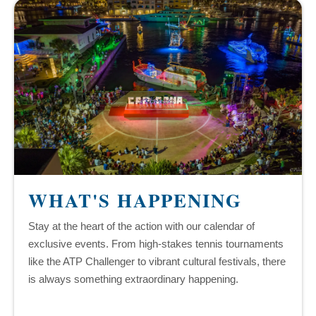
WHAT'S HAPPENING
Stay at the heart of the action with our calendar of
exclusive events. From high-stakes tennis tournaments
like the ATP Challenger to vibrant cultural festivals, there
is always something extraordinary happening.