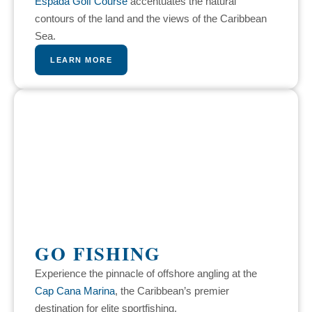
Espada Golf Course
accentuates the natural
contours of the land and the views of the Caribbean
Sea.
LEARN MORE
GO FISHING
Experience the pinnacle of offshore angling at the
Cap Cana Marina
, the Caribbean’s premier
destination for elite sportfishing.