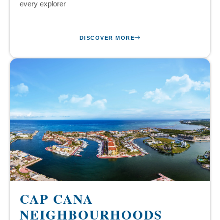
every explorer
DISCOVER MORE
CAP CANA
NEIGHBOURHOODS