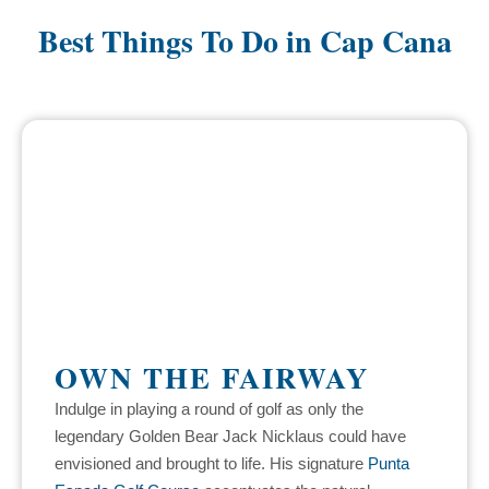
Best Things To Do in Cap Cana
OWN THE FAIRWAY
Indulge in playing a round of golf as only the
legendary Golden Bear Jack Nicklaus could have
envisioned and brought to life. His signature
Punta