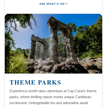
SEE WHAT’S ON
THEME PARKS
Experience world-class adventure at Cap Cana’s theme
parks, where thrilling nature meets unique Caribbean
excitement. Unforgettable fun and adrenaline await