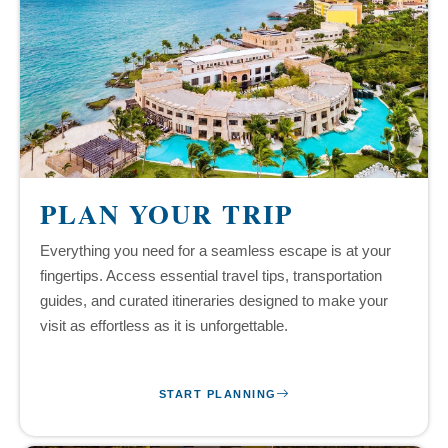
PLAN YOUR TRIP
Everything you need for a seamless escape is at your
fingertips. Access essential travel tips, transportation
guides, and curated itineraries designed to make your
visit as effortless as it is unforgettable.
START PLANNING