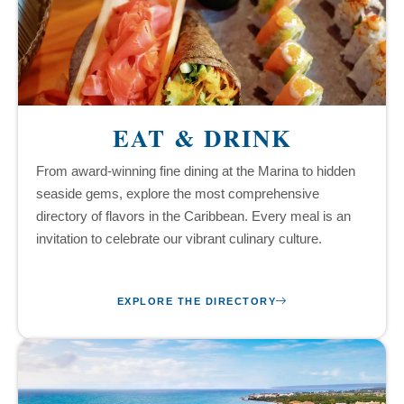
EAT & DRINK
From award-winning fine dining at the Marina to hidden
seaside gems, explore the most comprehensive
directory of flavors in the Caribbean. Every meal is an
invitation to celebrate our vibrant culinary culture.
EXPLORE THE DIRECTORY