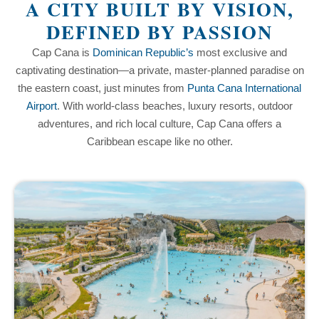
A CITY BUILT BY VISION,
DEFINED BY PASSION
Cap Cana is
Dominican Republic’s
most exclusive and
captivating destination—a private, master-planned paradise on
the eastern coast, just minutes from
Punta Cana International
Airport
. With world-class beaches, luxury resorts, outdoor
adventures, and rich local culture, Cap Cana offers a
Caribbean escape like no other.