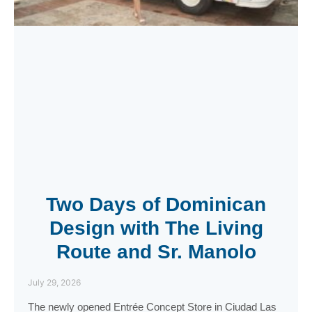
Two Days of Dominican
Design with The Living
Route and Sr. Manolo
July 29, 2026
The newly opened Entrée Concept Store in Ciudad Las