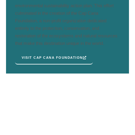
environmental sustainability action plan. This effort
culminated in the creation of the Cap Cana
Foundation, a non-profit organization dedicated
entirely to the protection, conservation, and
restoration of the ecosystems and natural resources
that make this destination unique in the world.
VISIT CAP CANA FOUNDATION