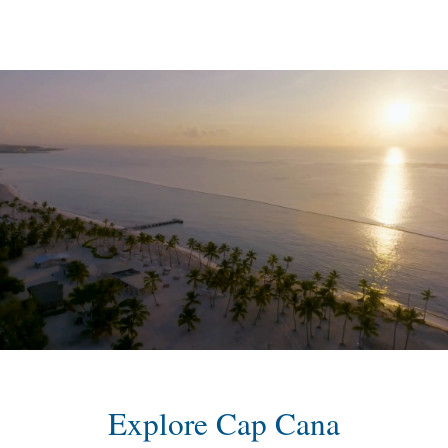
content
Explore Cap Cana