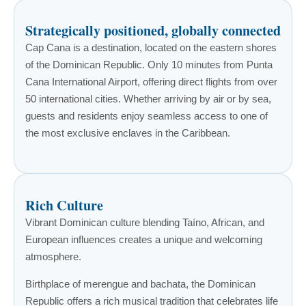
Strategically positioned, globally connected
Cap Cana is a destination, located on the eastern shores
of the Dominican Republic. Only 10 minutes from Punta
Cana International Airport, offering direct flights from over
50 international cities. Whether arriving by air or by sea,
guests and residents enjoy seamless access to one of
the most exclusive enclaves in the Caribbean.
Rich Culture
Vibrant Dominican culture blending Taíno, African, and
European influences creates a unique and welcoming
atmosphere.
Birthplace of merengue and bachata, the Dominican
Republic offers a rich musical tradition that celebrates life