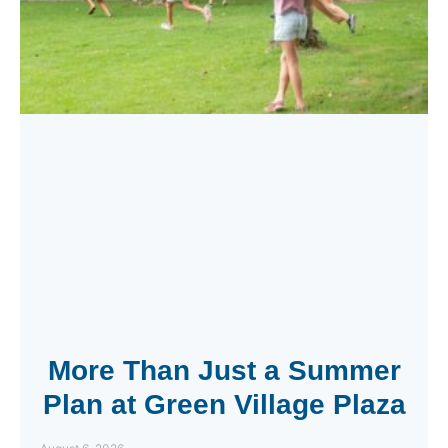
More Than Just a Summer
Plan at Green Village Plaza