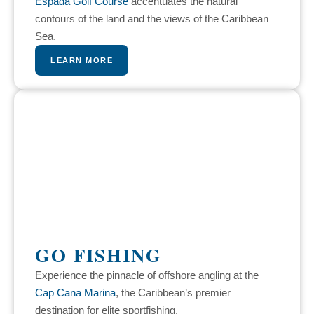
Espada Golf Course
accentuates the natural
contours of the land and the views of the Caribbean
Sea.
LEARN MORE
GO FISHING
Experience the pinnacle of offshore angling at the
Cap Cana Marina
, the Caribbean’s premier
destination for elite sportfishing.