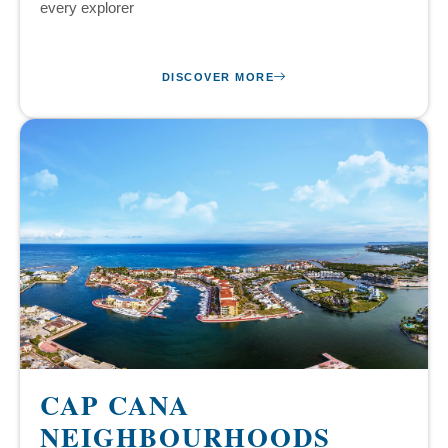
every explorer
DISCOVER MORE
CAP CANA
NEIGHBOURHOODS