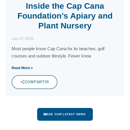
Inside the Cap Cana
Foundation’s Apiary and
Plant Nursery
July 27, 2026
Most people know Cap Cana for its beaches, golf
courses and outdoor lifestyle. Fewer know
Read More »
COMPARTIR
SEE OUR LATEST NEWS