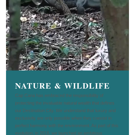
NATURE & WILDLIFE
Cap Cana has embraced the responsibility of
protecting the invaluable natural wealth that defines
our Destination City. We understand that luxury and
exclusivity are only possible when they coexist in
perfect harmony with the environment. As part of this
evolution, in 2016, we launched an ambitious