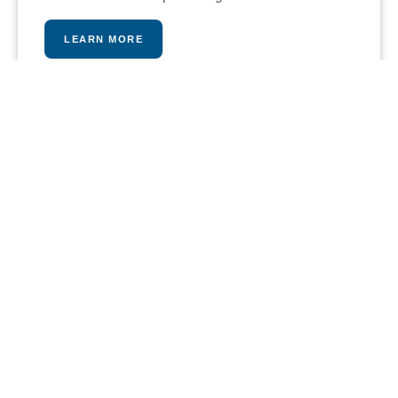
LEARN MORE
PLAY A MATCH
Our stunning tennis and paddle courts provide an
intense and fun workout opportunity, pros are