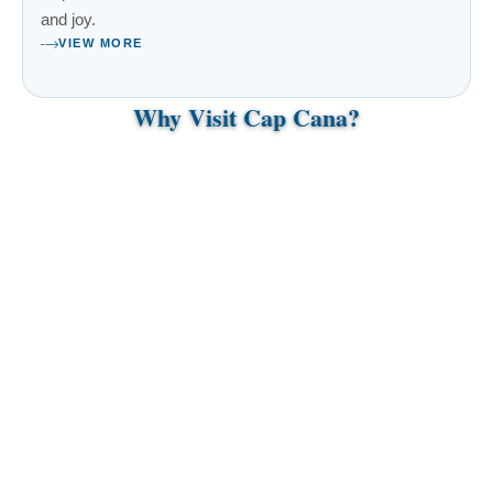
and joy.
VIEW MORE
Why Visit Cap Cana?