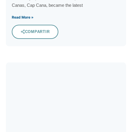
Canas, Cap Cana, became the latest
Read More »
COMPARTIR