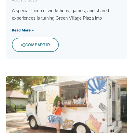
August 6, 2026
A special lineup of workshops, games, and shared
experiences is turning Green Village Plaza into
Read More »
COMPARTIR