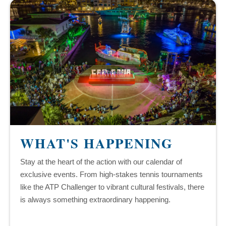
WHAT'S HAPPENING
Stay at the heart of the action with our calendar of
exclusive events. From high-stakes tennis tournaments
like the ATP Challenger to vibrant cultural festivals, there
is always something extraordinary happening.