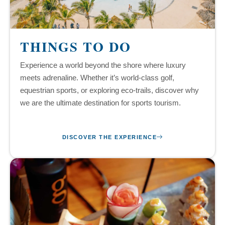
THINGS TO DO
Experience a world beyond the shore where luxury
meets adrenaline. Whether it’s world-class golf,
equestrian sports, or exploring eco-trails, discover why
we are the ultimate destination for sports tourism.
DISCOVER THE EXPERIENCE