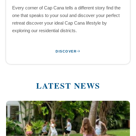
Every corner of Cap Cana tells a different story find the
one that speaks to your soul and discover your perfect
retreat discover your ideal Cap Cana lifestyle by
exploring our residential districts.
DISCOVER
LATEST NEWS